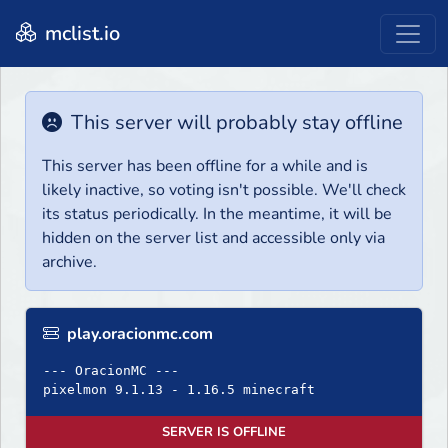
mclist.io
This server will probably stay offline
This server has been offline for a while and is
likely inactive, so voting isn't possible. We'll check
its status periodically. In the meantime, it will be
hidden on the server list and accessible only via
archive.
play.oracionmc.com
--- OracionMC ---
pixelmon 9.1.13 - 1.16.5 minecraft
SERVER IS OFFLINE