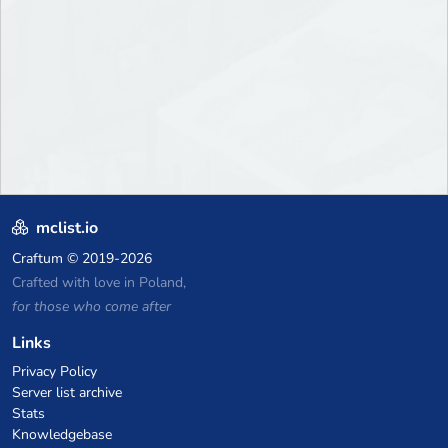
mclist.io
Craftum
© 2019-2026
Crafted with love in Poland,
for those who come after
Links
Privacy Policy
Server list archive
Stats
Knowledgebase