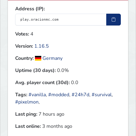
Address (IP):
Votes:
4
Version:
1.16.5
Country:
Germany
Uptime (30 days):
0.0%
Avg. player count (30d):
0.0
Tags:
#vanilla
,
#modded
,
#24h7d
,
#survival
,
#pixelmon
,
Last ping:
7 hours ago
Last online:
3 months ago