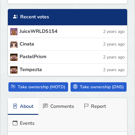
Recent votes
JuiceWRLD5154
2 years ago
Cinata
2 years ago
PastelPrism
2 years ago
Tempezta
2 years ago
Take ownership (MOTD)
Take ownership (DNS)
About
Comments
Report
Events