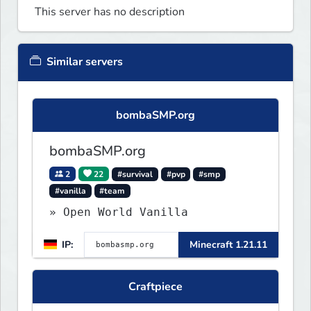
This server has no description
Similar servers
bombaSMP.org
bombaSMP.org
2
22
#survival
#pvp
#smp
#vanilla
#team
» Open World Vanilla
IP:
Minecraft 1.21.11
Craftpiece