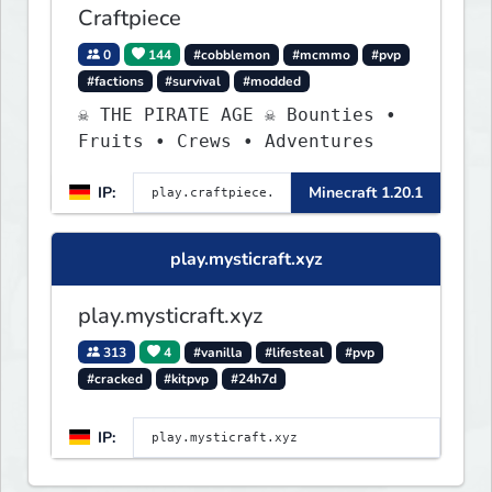
Craftpiece
0
144
#cobblemon
#mcmmo
#pvp
#factions
#survival
#modded
☠ THE PIRATE AGE ☠ Bounties •
Fruits • Crews • Adventures
IP:
Minecraft 1.20.1
play.mysticraft.xyz
play.mysticraft.xyz
313
4
#vanilla
#lifesteal
#pvp
#cracked
#kitpvp
#24h7d
IP: