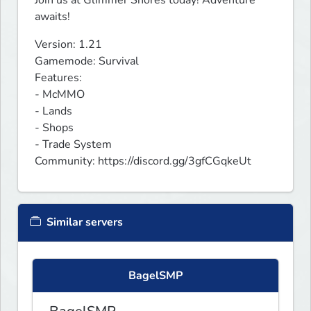
awaits!
Version: 1.21

Gamemode: Survival

Features:

- McMMO

- Lands

- Shops

- Trade System

Community: https://discord.gg/3gfCGqkeUt
Similar servers
BagelSMP