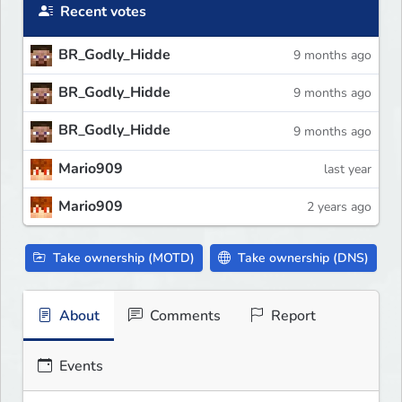
Recent votes
BR_Godly_Hidde
9 months ago
BR_Godly_Hidde
9 months ago
BR_Godly_Hidde
9 months ago
Mario909
last year
Mario909
2 years ago
Take ownership (MOTD)
Take ownership (DNS)
About
Comments
Report
Events