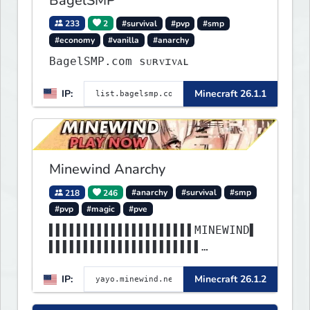
BagelSMP
233
2
#survival
#pvp
#smp
#economy
#vanilla
#anarchy
BagelSMP.com ѕᴜʀᴠɪᴠᴀʟ
IP:
Minecraft 26.1.1
Minewind Anarchy
218
246
#anarchy
#survival
#smp
#pvp
#magic
#pve
▌▌▌▌▌▌▌▌▌▌▌▌▌▌▌▌▌▌▌▌▌MINEWIND▌
▌▌▌▌▌▌▌▌▌▌▌▌▌▌▌▌▌▌▌▌▌▌
▌▌▌▌▌▌▌▌▌▌▌▌▌▌▌▌▌▌▌▌▌▌▌▌▌▌▌▌▌▌
IP:
Minecraft 26.1.2
▌▌▌▌▌▌▌▌▌▌▌▌▌▌▌▌▌▌▌▌▌▌