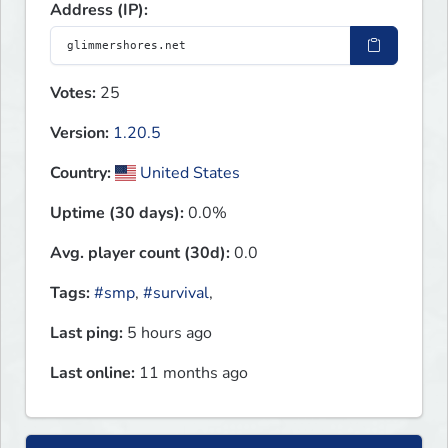
Address (IP):
Votes:
25
Version:
1.20.5
Country:
United States
Uptime (30 days):
0.0%
Avg. player count (30d):
0.0
Tags:
#smp
,
#survival
,
Last ping:
5 hours ago
Last online:
11 months ago