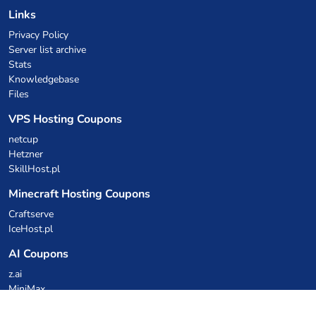
Links
Privacy Policy
Server list archive
Stats
Knowledgebase
Files
VPS Hosting Coupons
netcup
Hetzner
SkillHost.pl
Minecraft Hosting Coupons
Craftserve
IceHost.pl
AI Coupons
z.ai
MiniMax