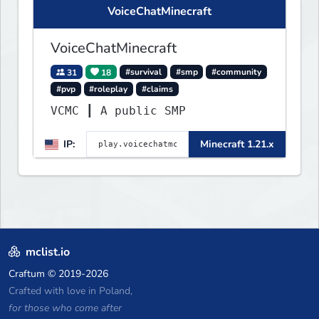
VoiceChatMinecraft
VoiceChatMinecraft
31
18
#survival
#smp
#community
#pvp
#roleplay
#claims
VCMC ┃ A public SMP
IP:
Minecraft 1.21.x
mclist.io
Craftum
© 2019-2026
Crafted with love in Poland,
for those who come after