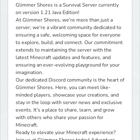
Glimmer Shores is a Survival Server currently 
on version 1.21 Java Edition!

At Glimmer Shores, we're more than just a 
server; we're a vibrant community dedicated to 
ensuring a safe, welcoming space for everyone 
to explore, build, and connect. Our commitment 
extends to maintaining the server with the 
latest Minecraft updates and features, and 
ensuring an ever-evolving playground for your 
imagination.

Our dedicated Discord community is the heart of 
Glimmer Shores. Here, you can meet like-
minded players, showcase your creations, and 
stay in the loop with server news and exclusive 
events. It's a place to share, learn, and grow 
with others who share your passion for 
Minecraft.

Ready to elevate your Minecraft experience? 
Join us at Glimmer Shores today! Adventure 