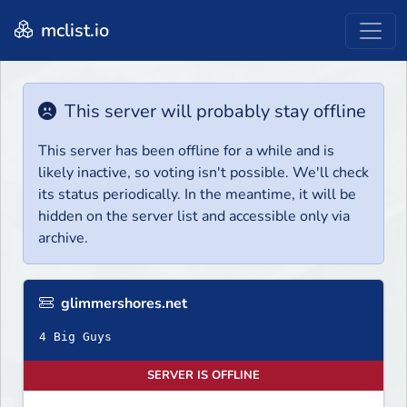
mclist.io
This server will probably stay offline
This server has been offline for a while and is
likely inactive, so voting isn't possible. We'll check
its status periodically. In the meantime, it will be
hidden on the server list and accessible only via
archive.
glimmershores.net
4 Big Guys
SERVER IS OFFLINE