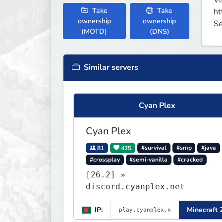
Vi
Take
Take
ht
ownership
ownership
Se
(MOTD)
(DNS)
Similar servers
Cyan Plex
Cyan Plex
81
425
#survival
#smp
#java
#crossplay
#semi-vanilla
#cracked
[26.2] »
discord.cyanplex.net
IP:
Minecraft 