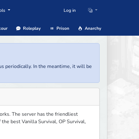
ols
Log in
our
Roleplay
Prison
Anarchy
us periodically. In the meantime, it will be
ks. The server has the friendliest 
he best Vanilla Survival, OP Survival, 