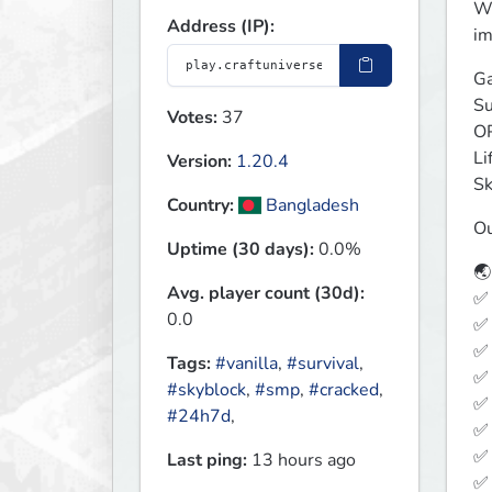
We
Address (IP):
im
Ga
Su
Votes:
37
OP
Li
Version:
1.20.4
Sk
Country:
Bangladesh
Ou
Uptime (30 days):
0.0%
🌏
Avg. player count (30d):
✅ 
0.0
✅ 
✅ 
Tags:
#vanilla
,
#survival
,
✅ 
#skyblock
,
#smp
,
#cracked
,
✅ 
#24h7d
,
✅ 
✅ 
Last ping:
13 hours ago
✅ 