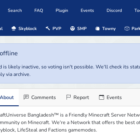
Search
FAQ
Plugin
Events
Discord
To
al
Skyblock
PVP
SMP
Towny
Park
offline
 is likely inactive, so voting isn't possible. We'll check its stat
ly via archive.
About
Comments
Report
Events
aftUniverse Bangladesh™ is a Friendly Minecraft Server Networ
mmunity on Minecraft. We're a Network that offers the best of t
yblock, LifeSteal and Factions gamemodes.