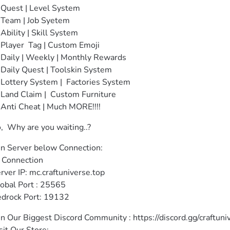
Quest | Level System

Team | Job Syetem

Ability | Skill System 

Player  Tag | Custom Emoji

Daily | Weekly | Monthly Rewards

Daily Quest | Toolskin System 

Lottery System |  Factories System

Land Claim |  Custom Furniture

Anti Cheat | Much MORE!!!!
,  Why are you waiting..?
in Server below Connection:

 Connection

rver IP: mc.craftuniverse.top

obal Port : 25565

drock Port: 19132
in Our Biggest Discord Community : https://discord.gg/craftuniv