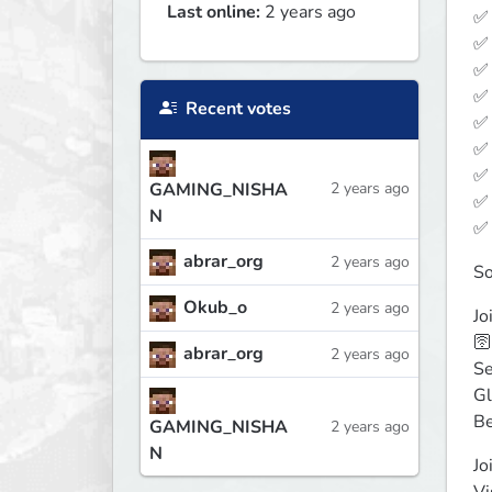
Last online:
2 years ago
✅ 
✅ 
✅ 
✅ 
Recent votes
✅ 
✅ 
✅ 
GAMING_NISHA
2 years ago
✅ 
N
✅ 
abrar_org
2 years ago
So
Okub_o
2 years ago
Jo
🛜
abrar_org
2 years ago
Se
Gl
Be
GAMING_NISHA
2 years ago
N
Jo