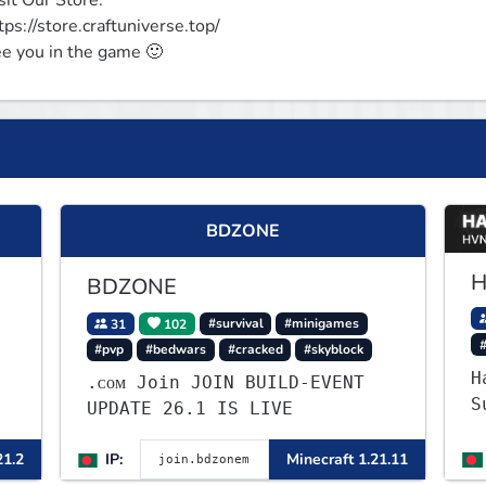
sit Our Store:

tps://store.craftuniverse.top/

e you in the game 🙂
BDZONE
H
BDZONE
31
102
#survival
#minigames
#pvp
#bedwars
#cracked
#skyblock
H
.ᴄᴏᴍ Join JOIN BUILD-EVENT
Su
UPDATE 26.1 IS LIVE
W
g
21.2
IP:
Minecraft 1.21.11
—