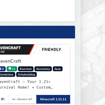
avenCraft
9
11
#survival
#economy
#pvp
#landclime
#citybuilding
avenCraft — Your 1.21+
rvival Home! ✦ Custom
orld — Unique terrain
eneration ✦ Player Economy
IP:
Minecraft 1.21.11
 Trade & build wealth ✦