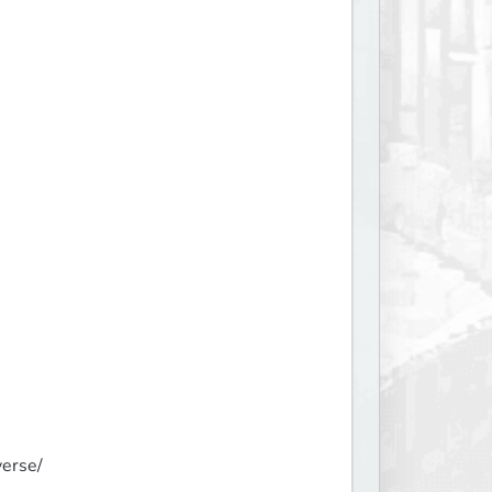
erse/
