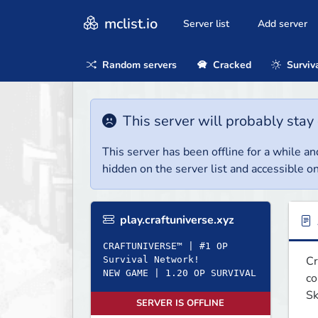
mclist.io
Server list
Add server
Random servers
Cracked
Surviv
This server will probably stay 
This server has been offline for a while and
hidden on the server list and accessible on
play.craftuniverse.xyz
CRAFTUNIVERSE™ | #1 OP
Cr
Survival Network!
NEW GAME | 1.20 OP SURVIVAL
co
Sk
SERVER IS OFFLINE