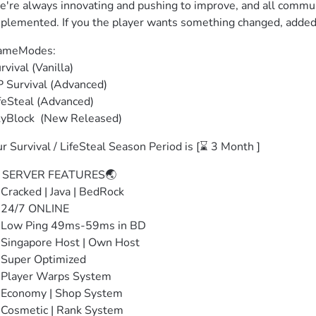
're always innovating and pushing to improve, and all communi
plemented. If you the player wants something changed, added
meModes: 

rvival (Vanilla)

 Survival (Advanced)

feSteal (Advanced)

yBlock  (New Released)
r Survival / LifeSteal Season Period is [⌛ 3 Month ]
 SERVER FEATURES🌏

Cracked | Java | BedRock

24/7 ONLINE

Low Ping 49ms-59ms in BD

Singapore Host | Own Host

Super Optimized

Player Warps System

Economy | Shop System

Cosmetic | Rank System
