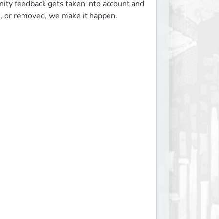
ty feedback gets taken into account and 
, or removed, we make it happen.