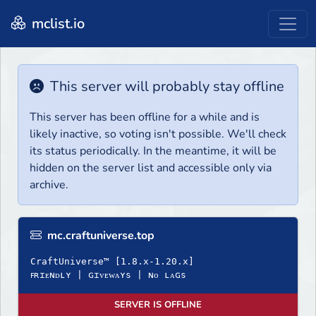
mclist.io
This server will probably stay offline
This server has been offline for a while and is
likely inactive, so voting isn't possible. We'll check
its status periodically. In the meantime, it will be
hidden on the server list and accessible only via
archive.
mc.craftuniverse.top
CraftUniverse™ [1.8.x-1.20.x]
ꜰʀɪᴇɴᴅʟʏ | ɢɪᴠᴇᴡᴀʏѕ | ɴᴏ ʟᴀɢѕ
SERVER IS OFFLINE