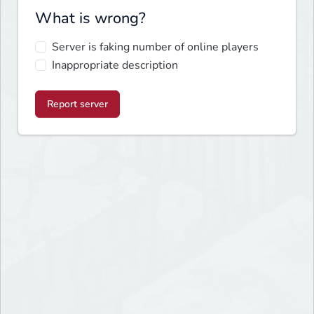
What is wrong?
Server is faking number of online players
Inappropriate description
Report server