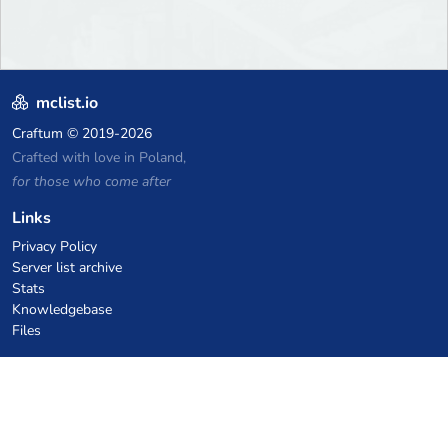
mclist.io
Craftum
© 2019-2026
Crafted with love in Poland,
for those who come after
Links
Privacy Policy
Server list archive
Stats
Knowledgebase
Files
VPS Hosting Coupons
netcup
Hetzner
SkillHost.pl