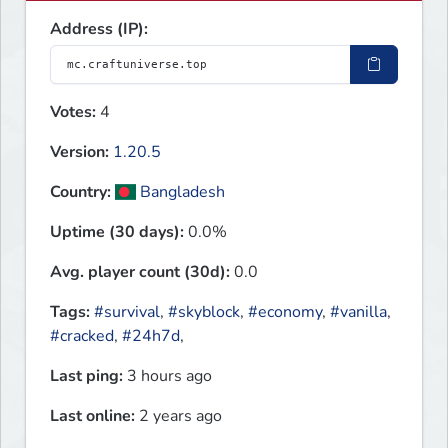
Address (IP):
Votes:
4
Version:
1.20.5
Country:
Bangladesh
Uptime (30 days):
0.0%
Avg. player count (30d):
0.0
Tags:
#survival
,
#skyblock
,
#economy
,
#vanilla
,
#cracked
,
#24h7d
,
Last ping:
3 hours ago
Last online:
2 years ago