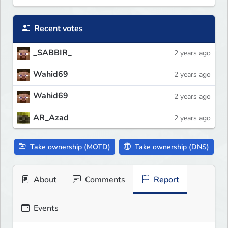
Recent votes
_SABBIR_
2 years ago
Wahid69
2 years ago
Wahid69
2 years ago
AR_Azad
2 years ago
Take ownership (MOTD)
Take ownership (DNS)
About
Comments
Report
Events