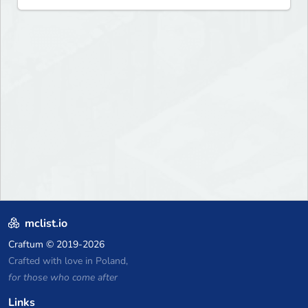
mclist.io
Craftum
© 2019-2026
Crafted with love in Poland,
for those who come after
Links