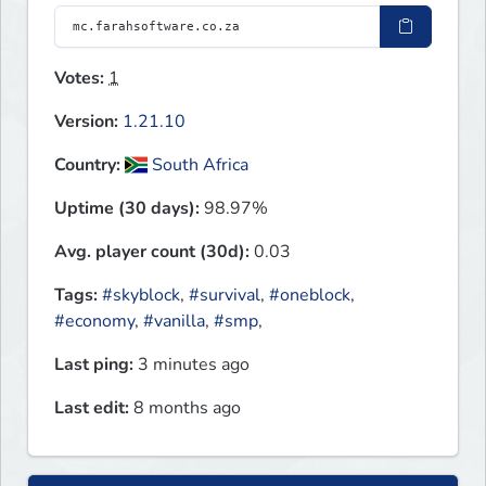
Votes:
1
Version:
1.21.10
Country:
South Africa
Uptime (30 days):
98.97%
Avg. player count (30d):
0.03
Tags:
#skyblock
,
#survival
,
#oneblock
,
#economy
,
#vanilla
,
#smp
,
Last ping:
3 minutes ago
Last edit:
8 months ago