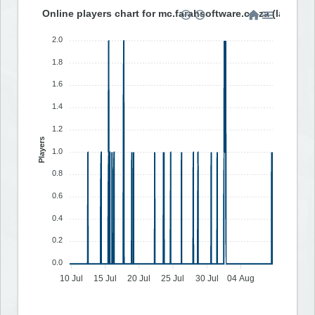
Online players chart for mc.farahsoftware.co.za (last 30 
2.0
1.8
1.6
1.4
1.2
Players
1.0
0.8
0.6
0.4
0.2
0.0
10 Jul
15 Jul
20 Jul
25 Jul
30 Jul
04 Aug