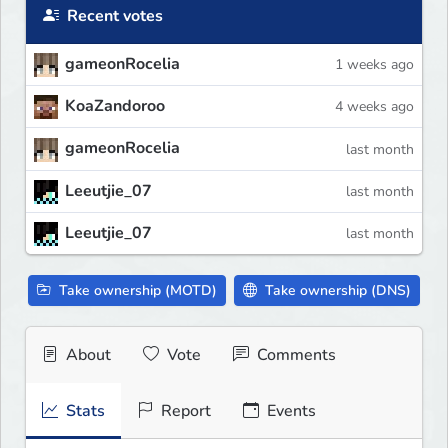
Recent votes
gameonRocelia
1 weeks ago
KoaZandoroo
4 weeks ago
gameonRocelia
last month
Leeutjie_07
last month
Leeutjie_07
last month
Take ownership (MOTD)
Take ownership (DNS)
About
Vote
Comments
Stats
Report
Events