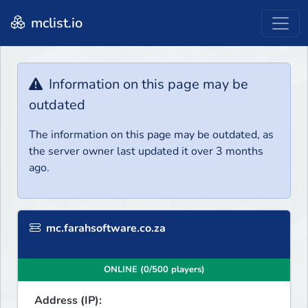
mclist.io
Information on this page may be
outdated
The information on this page may be outdated, as
the server owner last updated it over 3 months
ago.
mc.farahsoftware.co.za
ONLINE (0/500 players)
Address (IP):