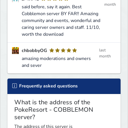
month
said before, say it again. Best
Cobblemon server BY FAR!! Amazing
community and events, wonderful and
caring server owners and staff. 11/10,
worth the download
chbobbyOG
last
month
amazing moderations and owners
and sever
Frequently asked questions
What is the address of the
PokeResort - COBBLEMON
server?
The address of this server is