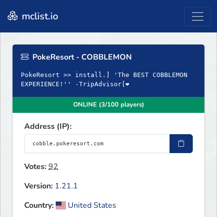
mclist.io
PokeResort - COBBLEMON
PokeResort >> install.] 'The BEST COBBLEMON
EXPERIENCE!'' -TripAdvisor[❤
ONLINE (3/100 players)
Address (IP):
Votes:
92
Version:
1.21.1
Country:
United States