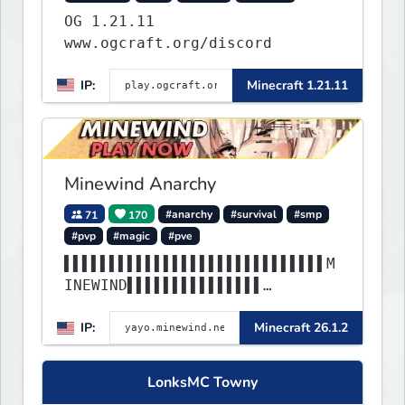
OG 1.21.11
www.ogcraft.org/discord
IP:
Minecraft 1.21.11
Minewind Anarchy
71
170
#anarchy
#survival
#smp
#pvp
#magic
#pve
▌▌▌▌▌▌▌▌▌▌▌▌▌▌▌▌▌▌▌▌▌▌▌▌▌▌▌▌▌M
INEWIND▌▌▌▌▌▌▌▌▌▌▌▌▌▌▌
▌▌▌▌▌▌▌▌▌▌▌▌▌▌▌▌▌▌▌▌▌▌▌▌▌▌▌▌▌▌
IP:
Minecraft 26.1.2
▌▌▌▌▌▌▌▌▌▌▌▌▌▌▌▌▌▌▌▌▌▌
LonksMC Towny