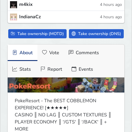
m4kix
4 hours ago
IndianaCz
4 hours ago
Take ownership (MOTD)
Take ownership (DNS)
About
Vote
Comments
Stats
Report
Events
PokeResort - The BEST COBBLEMON 
EXPERIENCE! [★★★★★]

CASINO ║ NO LAG ║ CUSTOM TEXTURES ║ 
PLAYER ECONOMY ║ '/GTS' ║ '/BACK' ║ + 
MORE