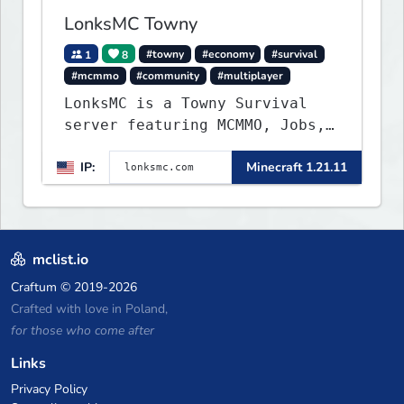
LonksMC Towny
1
8
#towny
#economy
#survival
#mcmmo
#community
#multiplayer
LonksMC is a Towny Survival
server featuring MCMMO, Jobs,
free rank progression, and
IP:
Minecraft 1.21.11
weekly events. We focus on a
friendly community, balanced
economy, and long-term
survival gameplay.
mclist.io
Craftum
© 2019-2026
Crafted with love in Poland,
for those who come after
Links
Privacy Policy