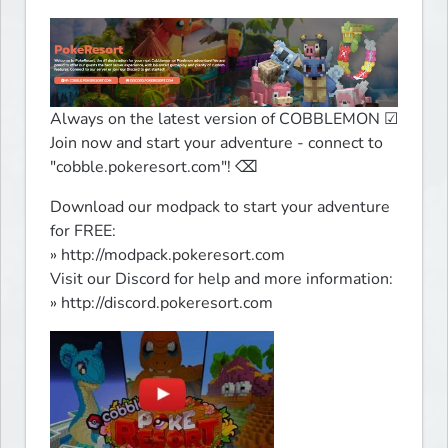
Always on the latest version of COBBLEMON ☑

Join now and start your adventure - connect to 
"cobble.pokeresort.com"! ⌫
Download our modpack to start your adventure 
for FREE:

» http://modpack.pokeresort.com

Visit our Discord for help and more information:

» http://discord.pokeresort.com