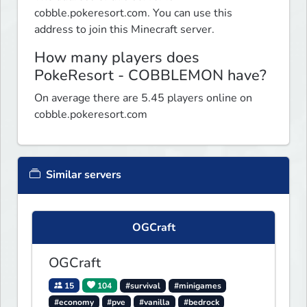
cobble.pokeresort.com. You can use this
address to join this Minecraft server.
How many players does
PokeResort - COBBLEMON have?
On average there are 5.45 players online on
cobble.pokeresort.com
Similar servers
OGCraft
OGCraft
15
104
#survival
#minigames
#economy
#pve
#vanilla
#bedrock