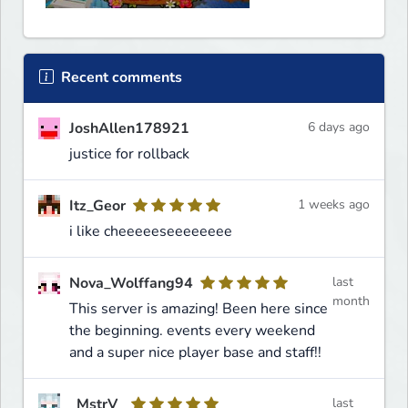
Recent comments
JoshAllen178921
6 days ago
justice for rollback
Itz_Geor
1 weeks ago
i like cheeeeeseeeeeeee
Nova_Wolffang94
last
month
This server is amazing! Been here since
the beginning. events every weekend
and a super nice player base and staff!!
_MstrV_
last