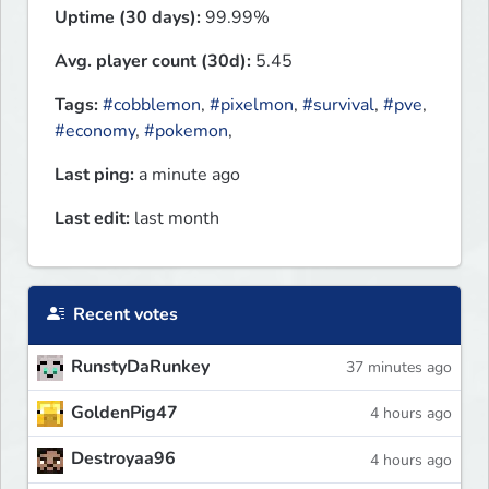
Uptime (30 days):
99.99%
Avg. player count (30d):
5.45
Tags:
#cobblemon
,
#pixelmon
,
#survival
,
#pve
,
#economy
,
#pokemon
,
Last ping:
a minute ago
Last edit:
last month
Recent votes
RunstyDaRunkey
37 minutes ago
GoldenPig47
4 hours ago
Destroyaa96
4 hours ago