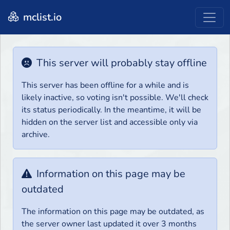
mclist.io
This server will probably stay offline
This server has been offline for a while and is
likely inactive, so voting isn't possible. We'll check
its status periodically. In the meantime, it will be
hidden on the server list and accessible only via
archive.
Information on this page may be
outdated
The information on this page may be outdated, as
the server owner last updated it over 3 months