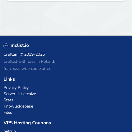
mclist.io
Craftum
© 2019-2026
Crafted with love in Poland,
for those who come after
Links
Privacy Policy
Server list archive
Stats
Knowledgebase
Files
VPS Hosting Coupons
netcup