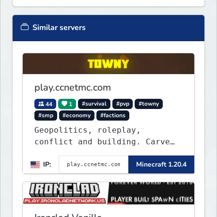
Similar servers
play.ccnetmc.com
44
1
#survival
#pvp
#towny
#smp
#economy
#factions
Geopolitics, roleplay,
conflict and building. Carve
out your own story on a 1:1000
IP:
Minecraft 1.20.4
map of Earth using tanks,
warships, guns and more.
Express your creative side by
building cities that the world
will envy.