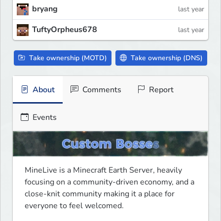
bryang
last year
TuftyOrpheus678
last year
Take ownership (MOTD)
Take ownership (DNS)
About
Comments
Report
Events
MineLive is a Minecraft Earth Server, heavily 
focusing on a community-driven economy, and a 
close-knit community making it a place for 
everyone to feel welcomed.