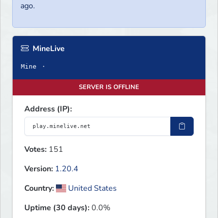
ago.
MineLive
Mine ・
SERVER IS OFFLINE
Address (IP):
Votes:
151
Version:
1.20.4
Country:
United States
Uptime (30 days):
0.0%