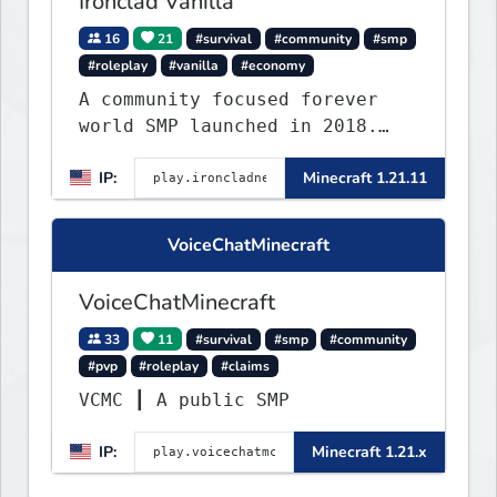
Ironclad Vanilla
16
21
#survival
#community
#smp
#roleplay
#vanilla
#economy
A community focused forever
world SMP launched in 2018.
Large community-built
IP:
Minecraft 1.21.11
functioning spawn cities with
no spawned in items or cheats.
VoiceChatMinecraft
VoiceChatMinecraft
33
11
#survival
#smp
#community
#pvp
#roleplay
#claims
VCMC ┃ A public SMP
IP:
Minecraft 1.21.x