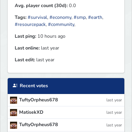
Avg. player count (30d):
0.0
Tags:
#survival
,
#economy
,
#smp
,
#earth
,
#resourcepack
,
#community
,
Last ping:
10 hours ago
Last online:
last year
Last edit:
last year
Recent votes
TuftyOrpheus678
last year
MatisekXD
last year
TuftyOrpheus678
last year