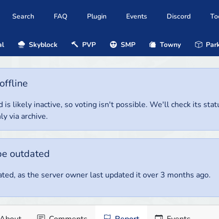
Search
FAQ
Plugin
Events
Discord
To
al
Skyblock
PVP
SMP
Towny
Park
offline
 is likely inactive, so voting isn't possible. We'll check its stat
ly via archive.
be outdated
ted, as the server owner last updated it over 3 months ago.