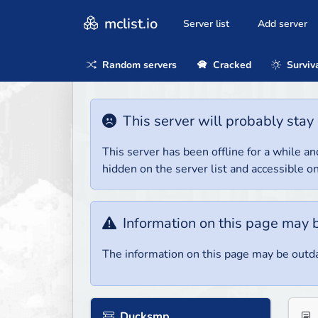
mclist.io
Server list
Add server
Random servers
Cracked
Surviv
This server will probably stay 
This server has been offline for a while and
hidden on the server list and accessible on
Information on this page may 
The information on this page may be outda
Ducksmp