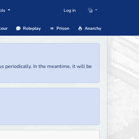
ols
Log in
our
Roleplay
Prison
Anarchy
us periodically. In the meantime, it will be