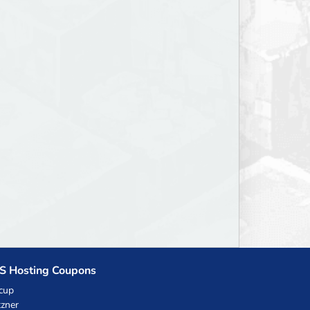
S Hosting Coupons
cup
zner