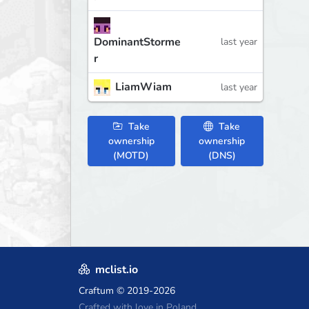
DominantStorme
last year
r
LiamWiam
last year
Take
Take
ownership
ownership
(MOTD)
(DNS)
mclist.io
Craftum
© 2019-2026
Crafted with love in Poland,