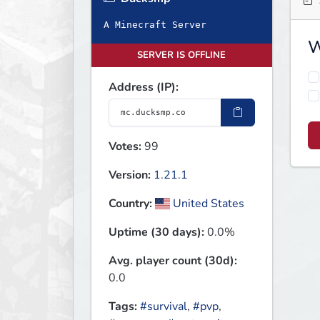
A Minecraft Server
W
SERVER IS OFFLINE
Address (IP):
Votes:
99
Version:
1.21.1
Country:
United States
Uptime (30 days):
0.0%
Avg. player count (30d):
0.0
Tags:
#survival
,
#pvp
,