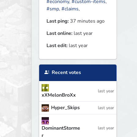
#economy
,
#custom-items
,
#smp
,
#claims
,
Last ping:
37 minutes ago
Last online:
last year
Last edit:
last year
Recent votes
last year
xXMelonBroXx
Hyper_Skips
last year
DominantStorme
last year
r