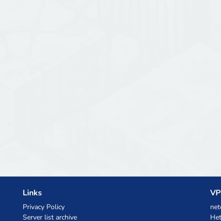
Links
VP
Privacy Policy
net
Server list archive
Het