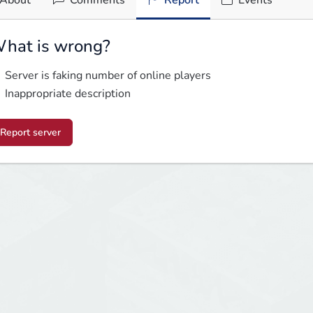
About
Comments
Report
Events
hat is wrong?
Server is faking number of online players
Inappropriate description
Report server