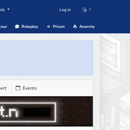
ols
Log in
our
Roleplay
Prison
Anarchy
ort
Events