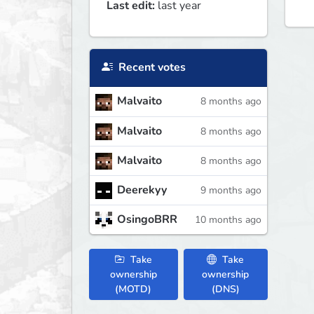
Last edit:
last year
Recent votes
Malvaito
8 months ago
Malvaito
8 months ago
Malvaito
8 months ago
Deerekyy
9 months ago
OsingoBRR
10 months ago
Take
Take
ownership
ownership
(MOTD)
(DNS)