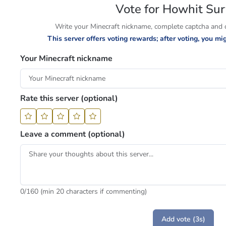
Vote for Howhit Sur
Write your Minecraft nickname, complete captcha and cl
This server offers voting rewards; after voting, you m
Your Minecraft nickname
Rate this server (optional)
Leave a comment (optional)
0
/160 (min 20 characters if commenting)
Add vote (3s)