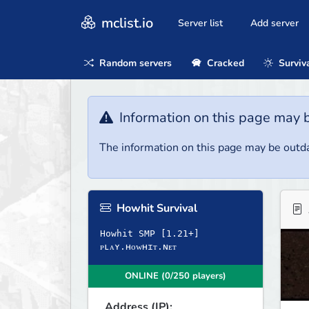
mclist.io
Server list
Add server
Random servers
Cracked
Surviv
Information on this page may 
The information on this page may be outda
Howhit Survival
Howhit SMP [1.21+]
ONLINE (0/250 players)
Address (IP):