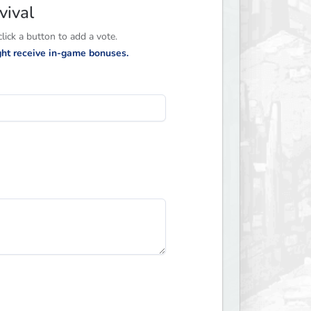
vival
ick a button to add a vote.
ight receive in-game bonuses.