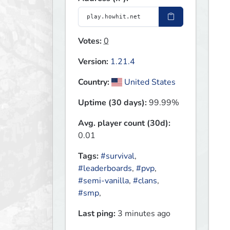
Votes:
0
Version:
1.21.4
Country:
United States
Uptime (30 days):
99.99%
Avg. player count (30d):
0.01
Tags:
#survival
,
#leaderboards
,
#pvp
,
#semi-vanilla
,
#clans
,
#smp
,
Last ping:
3 minutes ago