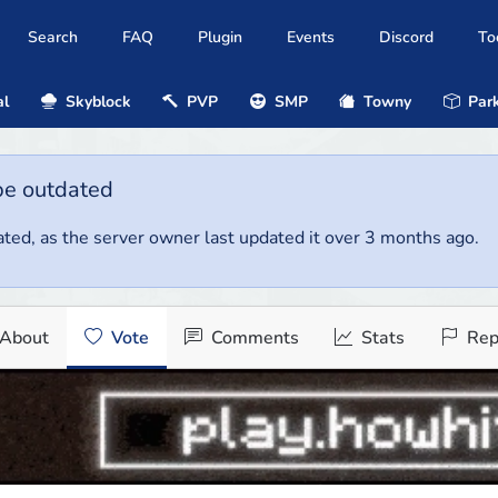
Search
FAQ
Plugin
Events
Discord
To
al
Skyblock
PVP
SMP
Towny
Park
be outdated
ted, as the server owner last updated it over 3 months ago.
About
Vote
Comments
Stats
Rep