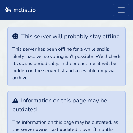
mclist.io
This server will probably stay offline
This server has been offline for a while and is
likely inactive, so voting isn't possible. We'll check
its status periodically. In the meantime, it will be
hidden on the server list and accessible only via
archive.
Information on this page may be
outdated
The information on this page may be outdated, as
the server owner last updated it over 3 months