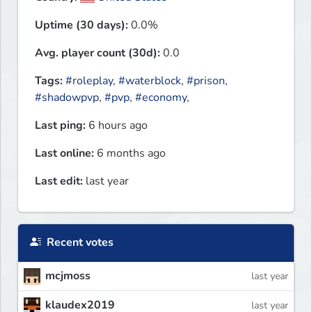
Uptime (30 days):
0.0%
Avg. player count (30d):
0.0
Tags:
#roleplay
,
#waterblock
,
#prison
,
#shadowpvp
,
#pvp
,
#economy
,
Last ping:
6 hours ago
Last online:
6 months ago
Last edit:
last year
Recent votes
mcjmoss
last year
klaudex2019
last year