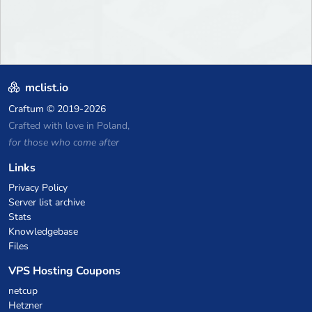
mclist.io
Craftum
© 2019-2026
Crafted with love in Poland,
for those who come after
Links
Privacy Policy
Server list archive
Stats
Knowledgebase
Files
VPS Hosting Coupons
netcup
Hetzner