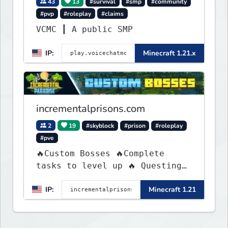
43
13
#survival
#smp
#community
#pvp
#roleplay
#claims
VCMC ┃ A public SMP
IP:
Minecraft 1.21.x
incrementalprisons.com
2
19
#skyblock
#prison
#roleplay
#pve
🔥Custom Bosses 🔥Complete
tasks to level up 🔥 Questing
🔥 Unique Abilities
IP:
Minecraft 1.21