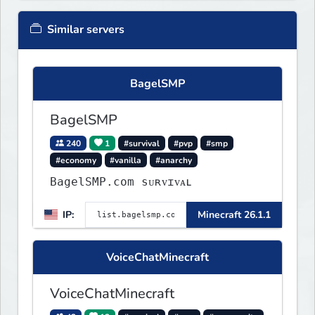
Similar servers
BagelSMP
BagelSMP
240
1
#survival
#pvp
#smp
#economy
#vanilla
#anarchy
BagelSMP.com ѕᴜʀᴠɪᴠᴀʟ
IP:
Minecraft 26.1.1
VoiceChatMinecraft
VoiceChatMinecraft