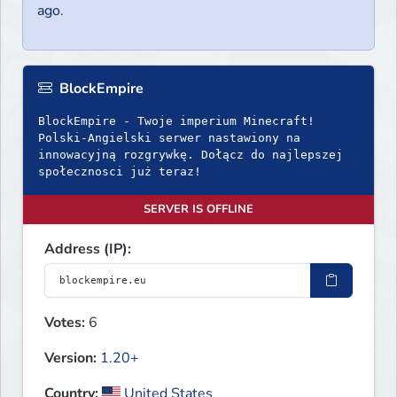
ago.
BlockEmpire
BlockEmpire - Twoje imperium Minecraft!
Polski-Angielski serwer nastawiony na
innowacyjną rozgrywkę. Dołącz do najlepszej
społecznosci już teraz!
SERVER IS OFFLINE
Address (IP):
Votes:
6
Version:
1.20+
Country:
United States