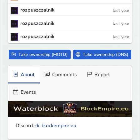
rozpuszczalnik
last year
rozpuszczalnik
last year
rozpuszczalnik
last year
Take ownership (MOTD)
Take ownership (DNS)
About
Comments
Report
Events
Discord: 
dc.blockempire.eu