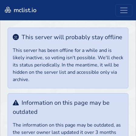
mclist.io
This server will probably stay offline
This server has been offline for a while and is
likely inactive, so voting isn't possible. We'll check
its status periodically. In the meantime, it will be
hidden on the server list and accessible only via
archive.
Information on this page may be
outdated
The information on this page may be outdated, as
the server owner last updated it over 3 months