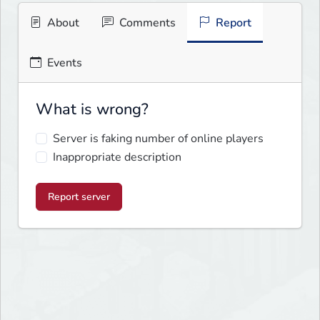
About
Comments
Report
Events
What is wrong?
Server is faking number of online players
Inappropriate description
Report server