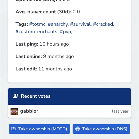
Avg. player count (30d):
0.0
Tags:
#totmc
,
#anarchy
,
#survival
,
#cracked
,
#custom-enchants
,
#pvp
,
Last ping:
10 hours ago
Last online:
9 months ago
Last edit:
11 months ago
Recent votes
gabbior_
last year
Take ownership (MOTD)
Take ownership (DNS)