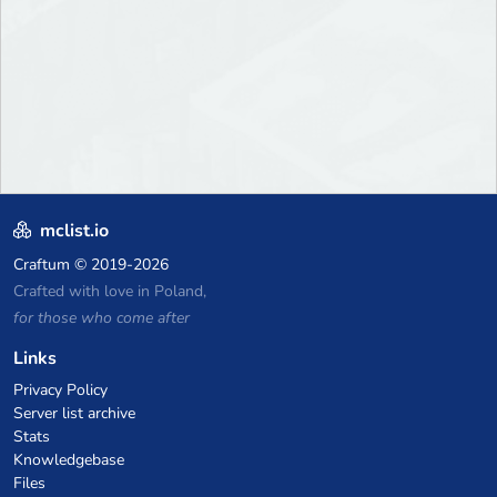
mclist.io
Craftum
© 2019-2026
Crafted with love in Poland,
for those who come after
Links
Privacy Policy
Server list archive
Stats
Knowledgebase
Files