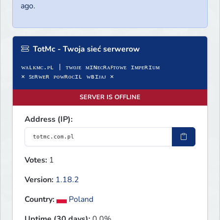
ago.
TotMc - Twoja sieć serwerow
ᴡᴀʟᴋᴍᴄ.ᴘʟ | ᴛᴡᴏᴊᴇ ᴍɪɴᴇᴄʀᴀꜰᴛᴏᴡᴇ ɪᴍᴘᴇʀɪᴜᴍ
× ꜱᴇʀᴡᴇʀ ᴘᴏᴡʀᴏᴄɪʟ ᴡʙɪᴊᴀᴊ ×
SERVER IS OFFLINE
Address (IP):
Votes:
1
Version:
1.18.2
Country:
Poland
Uptime (30 days):
0.0%