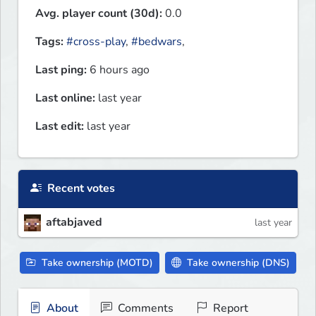
Avg. player count (30d):
0.0
Tags:
#cross-play
,
#bedwars
,
Last ping:
6 hours ago
Last online:
last year
Last edit:
last year
Recent votes
aftabjaved
last year
Take ownership (MOTD)
Take ownership (DNS)
About
Comments
Report