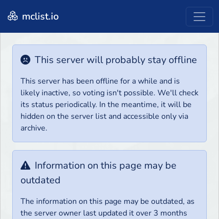
mclist.io
This server will probably stay offline
This server has been offline for a while and is
likely inactive, so voting isn't possible. We'll check
its status periodically. In the meantime, it will be
hidden on the server list and accessible only via
archive.
Information on this page may be
outdated
The information on this page may be outdated, as
the server owner last updated it over 3 months