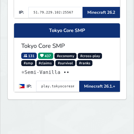
IP:
Minecraft 26.2
Tokyo Core SMP
Tokyo Core SMP
131
437
#economy
#cross-play
#smp
#claims
#survival
#ranks
⭐Semi-Vanilla ••
IP:
Minecraft 26.1.+