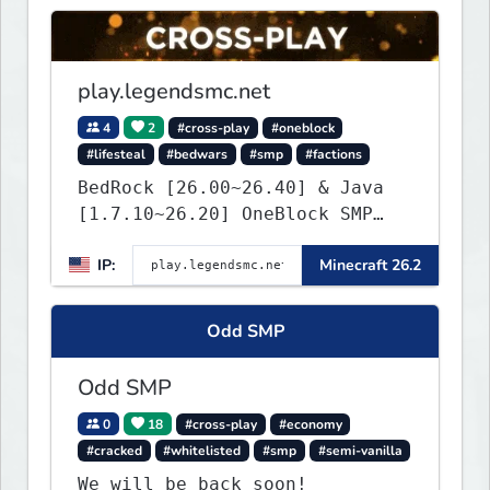
play.legendsmc.net
4
2
#cross-play
#oneblock
#lifesteal
#bedwars
#smp
#factions
BedRock [26.00~26.40] & Java
[1.7.10~26.20] OneBlock SMP
LifeSteal
IP:
Minecraft 26.2
Odd SMP
Odd SMP
0
18
#cross-play
#economy
#cracked
#whitelisted
#smp
#semi-vanilla
We will be back soon!