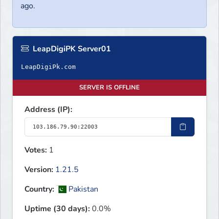
ago.
LeapDigiPK Server01
LeapDigiPk.com
SERVER IS OFFLINE
Address (IP):
Votes:
1
Version:
1.21.5
Country:
Pakistan
Uptime (30 days):
0.0%