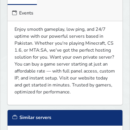
Events
Enjoy smooth gameplay, low ping, and 24/7 
uptime with our powerful servers based in 
Pakistan. Whether you're playing Minecraft, CS 
1.6, or MTA:SA, we've got the perfect hosting 
solution for you. Want your own private server? 
You can buy a game server starting at just an 
affordable rate — with full panel access, custom 
IP, and instant setup. Visit our website today 
and get started in minutes. Trusted by gamers, 
optimized for performance.
Similar servers