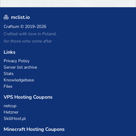
mclist.io
Craftum
© 2019-2026
Crafted with love in Poland,
for those who come after
Links
Privacy Policy
Server list archive
Stats
Knowledgebase
Files
VPS Hosting Coupons
netcup
Hetzner
SkillHost.pl
Minecraft Hosting Coupons