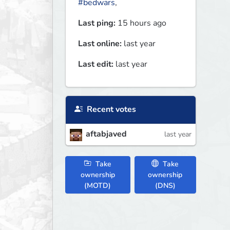
#bedwars
,
Last ping:
15 hours ago
Last online:
last year
Last edit:
last year
Recent votes
aftabjaved
last year
Take
Take
ownership
ownership
(MOTD)
(DNS)