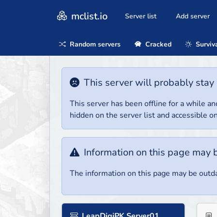
mclist.io
Server list
Add server
Random servers
Cracked
Surviv
This server will probably stay 
This server has been offline for a while and
hidden on the server list and accessible on
Information on this page may 
The information on this page may be outda
LeapDigiPK Server01