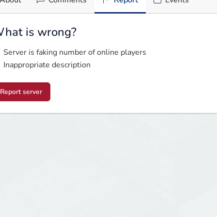
About
Comments
Report
Events
hat is wrong?
Server is faking number of online players
Inappropriate description
Report server