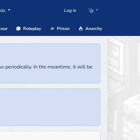
ols
Log in
our
Roleplay
Prison
Anarchy
us periodically. In the meantime, it will be