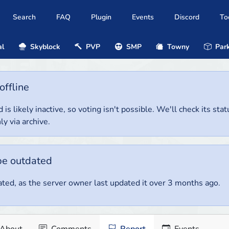
Search
FAQ
Plugin
Events
Discord
To
al
Skyblock
PVP
SMP
Towny
Park
offline
 is likely inactive, so voting isn't possible. We'll check its stat
ly via archive.
be outdated
ted, as the server owner last updated it over 3 months ago.