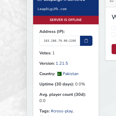
LeapDigiPk.com
W
SERVER IS OFFLINE
Address (IP):
Votes:
1
Version:
1.21.5
Country:
Pakistan
Uptime (30 days):
0.0%
Avg. player count (30d):
0.0
Tags:
#cross-play
,