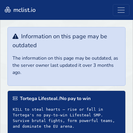
mclist.io
Information on this page may be
outdated
The information on this page may be outdated, as
the server owner last updated it over 3 months
ago.
Tortega Lifesteal /No pay to win
KILL to steal hearts – rise or fall in
Tortega's no pay-to-win Lifesteal SMP.
Survive brutal fights, form powerful teams,
and dominate the EU arena.