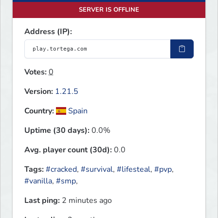
SERVER IS OFFLINE
Address (IP):
Votes:
0
Version:
1.21.5
Country:
Spain
Uptime (30 days):
0.0%
Avg. player count (30d):
0.0
Tags:
#cracked
,
#survival
,
#lifesteal
,
#pvp
,
#vanilla
,
#smp
,
Last ping:
2 minutes ago