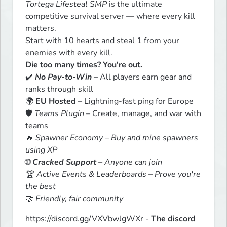
Tortega Lifesteal SMP
 is the ultimate 
competitive survival server — where every kill 
matters.

Start with 10 hearts and steal 1 from your 
Die too many times? You're out.
✔️ 
No Pay-to-Win
 – All players earn gear and 
ranks through skill

🌍 
EU Hosted
 – Lightning-fast ping for Europe

🛡️ 
Teams Plugin
 – Create, manage, and war with 
teams

🔥 
Spawner Economy – Buy and mine spawners 
using XP
🌐 
Cracked Support
 – Anyone can join
🏆 
Active Events & Leaderboards – Prove you're 
the best
🤝 
Friendly, fair community
https://discord.gg/VXVbwJgWXr - 
The discord 