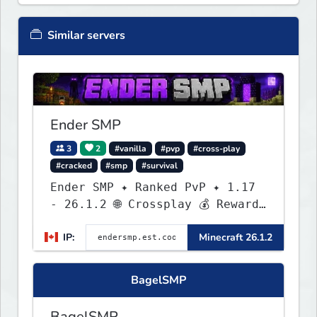
Similar servers
Ender SMP
3
2
#vanilla
#pvp
#cross-play
#cracked
#smp
#survival
Ender SMP ✦ Ranked PvP ✦ 1.17
- 26.1.2 🌐 Crossplay 💰 Rewards
🛠 Custom Gear
IP:
Minecraft 26.1.2
BagelSMP
BagelSMP