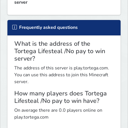
server
Frequently asked questions
What is the address of the
Tortega Lifesteal /No pay to win
server?
The address of this server is play.tortega.com.
You can use this address to join this Minecraft
server.
How many players does Tortega
Lifesteal /No pay to win have?
On average there are 0.0 players online on
play.tortega.com