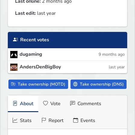
Last online:
2 months ago
Last edit:
last year
Recent votes
dugaming
9 months ago
AndersDenBigBoy
last year
Take ownership (MOTD)
Take ownership (DNS)
About
Vote
Comments
Stats
Report
Events