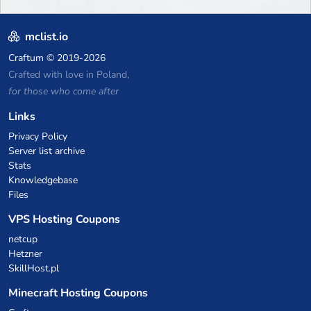
mclist.io
Craftum
© 2019-2026
Crafted with love in Poland,
for those who come after
Links
Privacy Policy
Server list archive
Stats
Knowledgebase
Files
VPS Hosting Coupons
netcup
Hetzner
SkillHost.pl
Minecraft Hosting Coupons