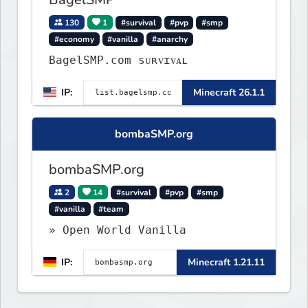
130
1
#survival
#pvp
#smp
#economy
#vanilla
#anarchy
BagelSMP.com ѕᴜʀᴠɪᴠᴀʟ
IP:
Minecraft 26.1.1
bombaSMP.org
bombaSMP.org
2
14
#survival
#pvp
#smp
#vanilla
#team
» Open World Vanilla
IP:
Minecraft 1.21.11