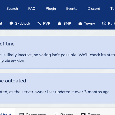
Search
FAQ
Plugin
Events
Discord
To
al
Skyblock
PVP
SMP
Towny
Park
offline
 is likely inactive, so voting isn't possible. We'll check its stat
ly via archive.
be outdated
ted, as the server owner last updated it over 3 months ago.