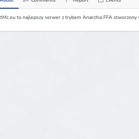
About
Comments
Report
Events
tMc.eu to najlepszy serwer z trybem Anarchia FFA stworzony