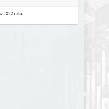
 w 2022 roku.