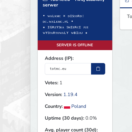
serwer
To
• ᴡᴀʟᴋᴍᴄ × ᴅɪꜱᴄᴏʀᴅ:
ᴅᴄ.ᴡᴀʟᴋᴍᴄ.ᴘʟ •
★ ɪɢʀᴢʏꜱᴋᴀ ꜱᴍɪᴇʀᴄɪ ᴊᴜᴢ
ᴡʏꜱᴛᴀʀᴛᴏᴡᴀʟʏ ᴡʙɪᴊᴀᴊ ★
SERVER IS OFFLINE
Address (IP):
Votes:
1
Version:
1.19.4
Country:
Poland
Uptime (30 days):
0.0%
Avg. player count (30d):