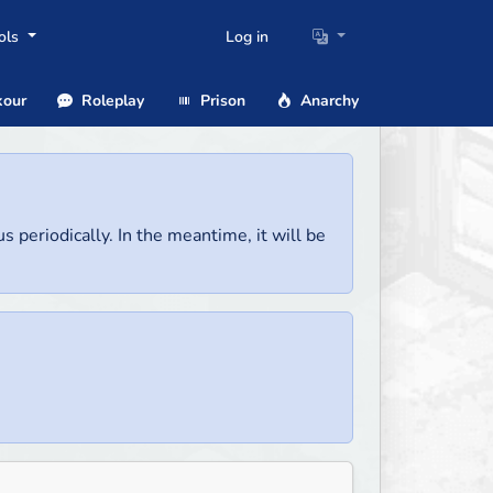
ols
Log in
our
Roleplay
Prison
Anarchy
us periodically. In the meantime, it will be