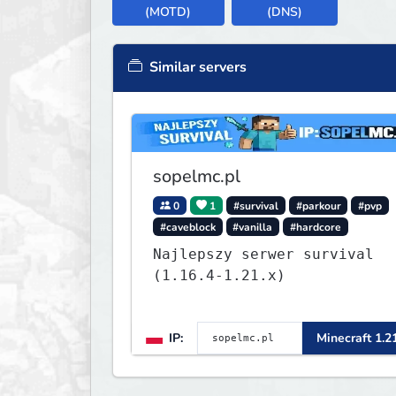
(MOTD)
(DNS)
Similar servers
sopelmc.pl
0
1
#survival
#parkour
#pvp
#caveblock
#vanilla
#hardcore
Najlepszy serwer survival
(1.16.4-1.21.x)
IP:
Minecraft 1.2