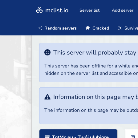
mclist.io
Server list
Add server
Random servers
Cracked
Surviv
This server will probably stay 
This server has been offline for a while and
hidden on the server list and accessible on
Information on this page may 
The information on this page may be outda
TotMc.eu - Twój ulubiony