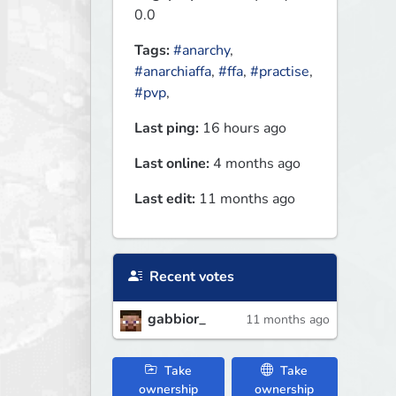
0.0
Tags:
#anarchy
,
#anarchiaffa
,
#ffa
,
#practise
,
#pvp
,
Last ping:
16 hours ago
Last online:
4 months ago
Last edit:
11 months ago
Recent votes
gabbior_
11 months ago
Take
Take
ownership
ownership