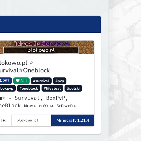
lokowo.pl ⭐
urvival⭐Oneblock
257
311
#survival
#pvp
#boxpvp
#oneblock
#lifesteal
#polski
urvival, BoxPvP,
lock ɴᴏᴡᴀ ᴇᴅʏᴄᴊᴀ ꜱᴇʀᴡᴇʀᴀ
ʏꜱᴛᴀʀᴛᴏᴡᴀʟᴀ!
IP:
Minecraft 1.21.4