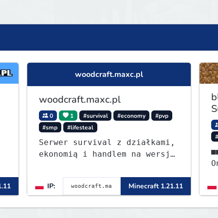
woodcraft.maxc.pl
b
woodcraft.maxc.pl
S
0
1
#survival
#economy
#pvp
#smp
#lifesteal
Serwer survival z działkami,
■■⭐ - S
ekonomią i handlem na wersję
OneB
1.8 - 26.1.1. Rekru ON
ᴡ
1.11
IP:
Minecraft 1.21.11