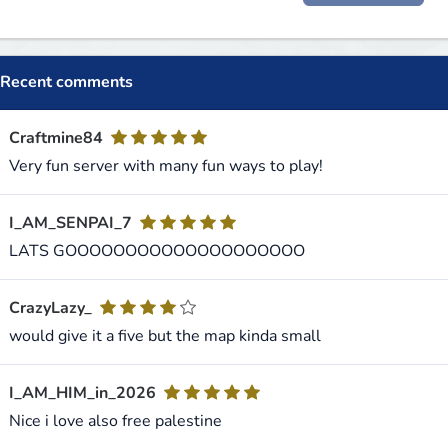
Recent comments
Craftmine84
Very fun server with many fun ways to play!
I_AM_SENPAI_7
LATS GOOOOOOOOOOOOOOOOOOOO
CrazyLazy_
would give it a five but the map kinda small
I_AM_HIM_in_2026
Nice i love also free palestine