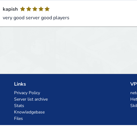
kapish
very good server good players
Links
VP
Privacy Policy
net
Server list archive
Het
Stats
Ski
Knowledgebase
Files
AI Coupons