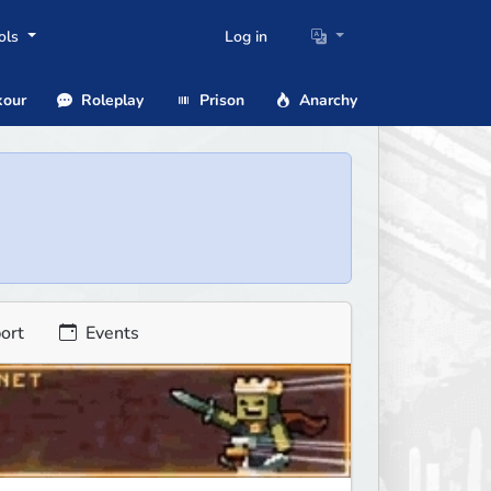
ols
Log in
our
Roleplay
Prison
Anarchy
ort
Events