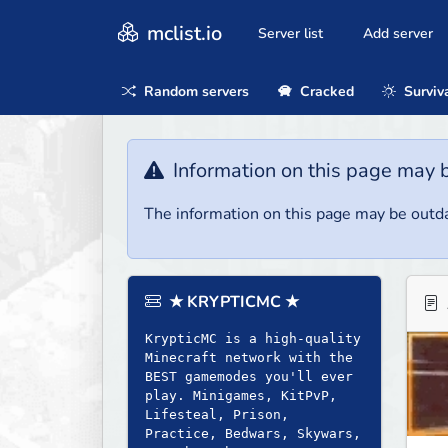
mclist.io
Server list
Add server
Random servers
Cracked
Surviv
Information on this page may 
The information on this page may be outda
★ KRYPTICMC ★
KrypticMC is a high-quality
Minecraft network with the
BEST gamemodes you'll ever
play. Minigames, KitPvP,
Lifesteal, Prison,
Practice, Bedwars, Skywars,