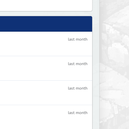
last month
last month
last month
last month