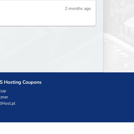
2 months ago
S Hosting Coupons
cup
zner
llHost.pl