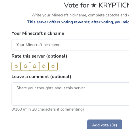
Vote for ★ KRYPTI
Write your Minecraft nickname, complete captcha and cl
This server offers voting rewards; after voting, you m
Your Minecraft nickname
Rate this server (optional)
Leave a comment (optional)
0
/160 (min 20 characters if commenting)
Add vote (3s)