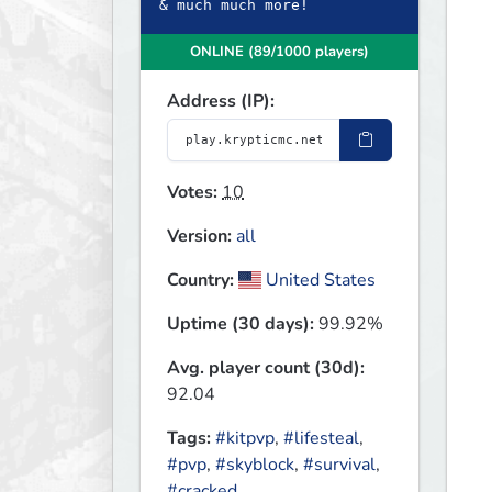
& much much more!
ONLINE (89/1000 players)
Address (IP):
Votes:
10
Version:
all
Country:
United States
Uptime (30 days):
99.92%
Avg. player count (30d):
92.04
Tags:
#kitpvp
,
#lifesteal
,
#pvp
,
#skyblock
,
#survival
,
#cracked
,