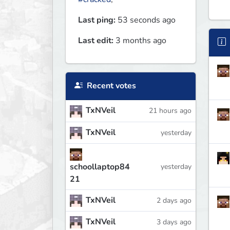
Last ping:
53 seconds ago
Last edit:
3 months ago
Recent votes
TxNVeil
21 hours ago
TxNVeil
yesterday
schoollaptop84
yesterday
21
TxNVeil
2 days ago
TxNVeil
3 days ago