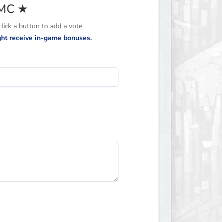
CMC ★
ick a button to add a vote.
ight receive in-game bonuses.