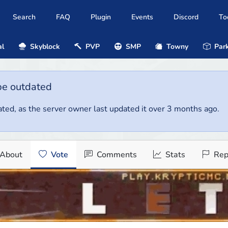
Search
FAQ
Plugin
Events
Discord
To
al
Skyblock
PVP
SMP
Towny
Park
be outdated
ted, as the server owner last updated it over 3 months ago.
About
Vote
Comments
Stats
Rep