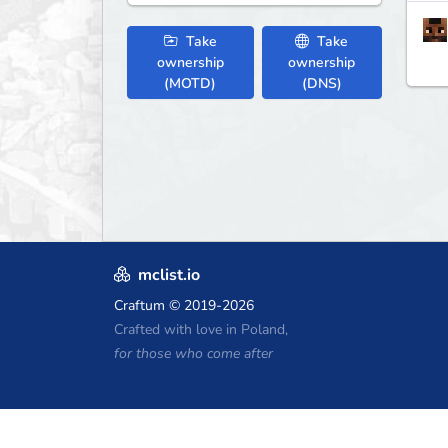
Take
Take
ownership
ownership
(MOTD)
(DNS)
mclist.io
Craftum
© 2019-2026
Crafted with love in Poland,
for those who come after
Minecraft Hosting Coupons