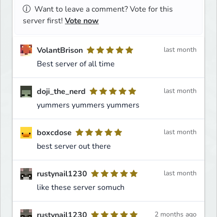
Want to leave a comment? Vote for this
server first!
Vote now
VolantBrison
last month
Best server of all time
doji_the_nerd
last month
yummers yummers yummers
boxcdose
last month
best server out there
rustynail1230
last month
like these server somuch
rustynail1230
2 months ago