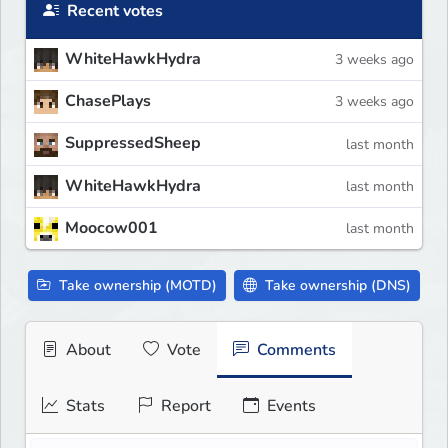
Recent votes
WhiteHawkHydra
3 weeks ago
ChasePlays
3 weeks ago
SuppressedSheep
last month
WhiteHawkHydra
last month
Moocow001
last month
Take ownership (MOTD)
Take ownership (DNS)
About
Vote
Comments
Stats
Report
Events