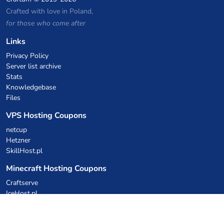
Crafted with love in Poland,
for those who come after
Links
Privacy Policy
Server list archive
Stats
Knowledgebase
Files
VPS Hosting Coupons
netcup
Hetzner
SkillHost.pl
Minecraft Hosting Coupons
Craftserve
IceHost.pl
AI Coupons