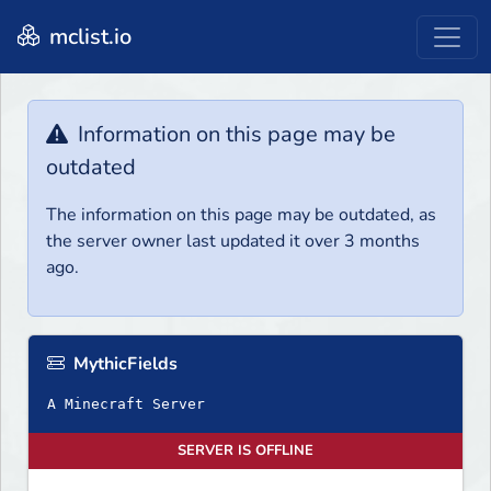
mclist.io
Information on this page may be
outdated
The information on this page may be outdated, as
the server owner last updated it over 3 months
ago.
MythicFields
A Minecraft Server
SERVER IS OFFLINE