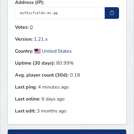
Address (IP):
Votes:
0
Version:
1.21.x
Country:
United States
Uptime (30 days):
80.99%
Avg. player count (30d):
0.18
Last ping:
4 minutes ago
Last online:
6 days ago
Last edit:
3 months ago