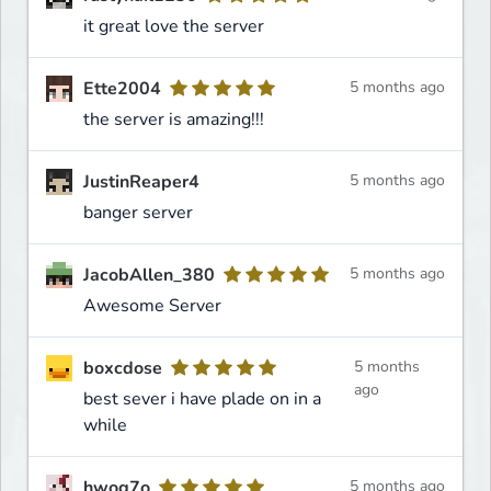
it great love the server
Ette2004
5 months ago
the server is amazing!!!
JustinReaper4
5 months ago
banger server
JacobAllen_380
5 months ago
Awesome Server
boxcdose
5 months
ago
best sever i have plade on in a
while
hwog7o
5 months ago