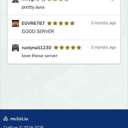
pretty aura
EliVR6787
5 months ago
GOOD SERVER
rustynail1230
5 months ago
love these server
mclist.io
Craftum
© 2019-2026