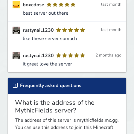
boxcdose
last month
best server out there
rustynail1230
last month
like these server somuch
rustynail1230
2 months ago
it great love the server
Frequently asked questions
What is the address of the
MythicFields server?
The address of this server is mythicfields.mc.gg.
You can use this address to join this Minecraft