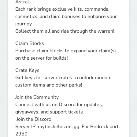
Astral.

Each rank brings exclusive kits, commands, 
cosmetics, and claim bonuses to enhance your 
journey.

Collect them all and rise through the warren!
Claim Blocks

Purchase claim blocks to expand your claim(s) 
on the server for builds!
Crate Keys

Get keys for server crates to unlock random 
custom items and other perks!
Join the Community

Connect with us on Discord for updates, 
giveaways, and support tickets.

 Join the Discord

Server IP: mythicfields.mc.gg  For Bedrock port: 
2950