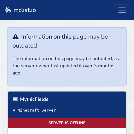
mclist.io
Information on this page may be
outdated
The information on this page may be outdated, as
the server owner last updated it over 3 months
ago.
MythicFields
A Minecraft Server
SERVER IS OFFLINE