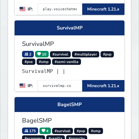
IP:
Minecraft 1.21.x
SurvivalMP
SurvivalMP
2
10
#survival
#multiplayer
#pvp
#pve
#smp
#semi-vanilla
SurvivalMP | |
IP:
Minecraft 1.21.x
BagelSMP
BagelSMP
175
4
#survival
#pvp
#smp
#economy
#vanilla
#anarchy