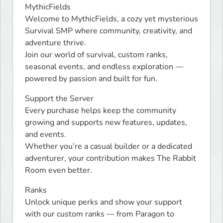
MythicFields 

Welcome to MythicFields, a cozy yet mysterious 
Survival SMP where community, creativity, and 
adventure thrive.

Join our world of survival, custom ranks, 
seasonal events, and endless exploration — 
powered by passion and built for fun.
Support the Server

Every purchase helps keep the community 
growing and supports new features, updates, 
and events.

Whether you’re a casual builder or a dedicated 
adventurer, your contribution makes The Rabbit 
Room even better.
Ranks

Unlock unique perks and show your support 
with our custom ranks — from Paragon to 