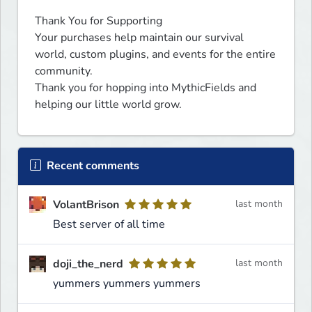
Thank You for Supporting

Your purchases help maintain our survival 
world, custom plugins, and events for the entire 
community.

Thank you for hopping into MythicFields and 
helping our little world grow.
Recent comments
VolantBrison
last month
Best server of all time
doji_the_nerd
last month
yummers yummers yummers