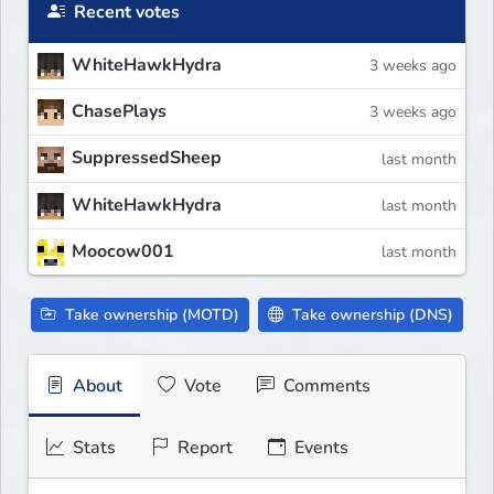
Recent votes
WhiteHawkHydra
3 weeks ago
ChasePlays
3 weeks ago
SuppressedSheep
last month
WhiteHawkHydra
last month
Moocow001
last month
Take ownership (MOTD)
Take ownership (DNS)
About
Vote
Comments
Stats
Report
Events