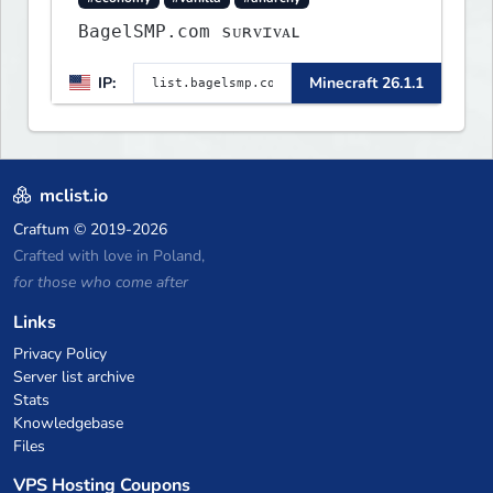
BagelSMP.com ѕᴜʀᴠɪᴠᴀʟ
IP:
Minecraft 26.1.1
mclist.io
Craftum
© 2019-2026
Crafted with love in Poland,
for those who come after
Links
Privacy Policy
Server list archive
Stats
Knowledgebase
Files
VPS Hosting Coupons