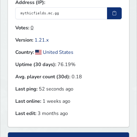
Address (IP):
Votes:
0
Version:
1.21.x
Country:
United States
Uptime (30 days):
76.19%
Avg. player count (30d):
0.18
Last ping:
52 seconds ago
Last online:
1 weeks ago
Last edit:
3 months ago