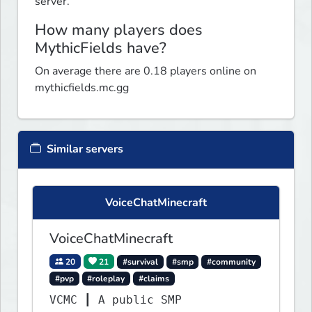
server.
How many players does
MythicFields have?
On average there are 0.18 players online on
mythicfields.mc.gg
Similar servers
VoiceChatMinecraft
VoiceChatMinecraft
20
21
#survival
#smp
#community
#pvp
#roleplay
#claims
VCMC ┃ A public SMP