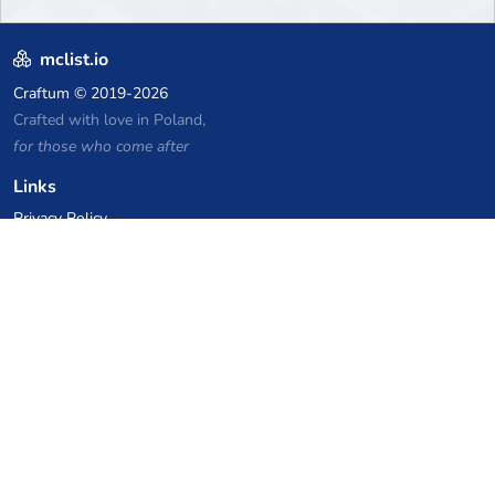
mclist.io
Craftum
© 2019-2026
Crafted with love in Poland,
for those who come after
Links
Privacy Policy
Server list archive
Stats
Knowledgebase
Files
VPS Hosting Coupons
netcup
Hetzner
SkillHost.pl
Minecraft Hosting Coupons