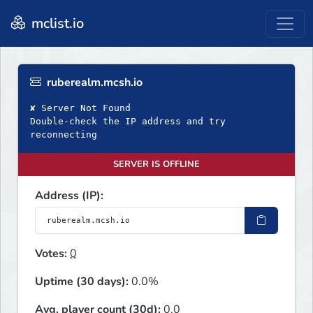
mclist.io
ruberealm.mcsh.io
✘ Server Not Found
Double‑check the IP address and try
reconnecting
SERVER IS OFFLINE
Address (IP):
Votes:
0
Uptime (30 days):
0.0%
Avg. player count (30d):
0.0