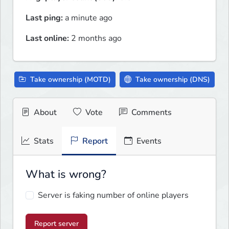
Last ping:
a minute ago
Last online:
2 months ago
Take ownership (MOTD)
Take ownership (DNS)
About
Vote
Comments
Stats
Report
Events
What is wrong?
Server is faking number of online players
Report server