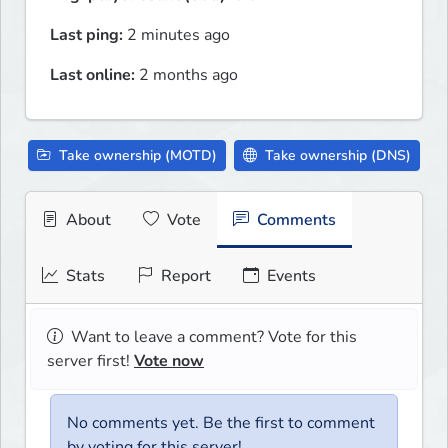
Last ping:
2 minutes ago
Last online:
2 months ago
Take ownership (MOTD)
Take ownership (DNS)
About
Vote
Comments
Stats
Report
Events
Want to leave a comment? Vote for this
server first!
Vote now
No comments yet. Be the first to comment
by voting for this server!