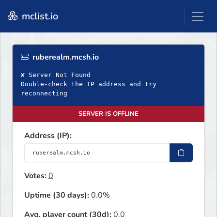
mclist.io
ruberealm.mcsh.io
✘ Server Not Found
Double‑check the IP address and try
reconnecting
SERVER IS OFFLINE
Address (IP):
Votes:
0
Uptime (30 days):
0.0%
Avg. player count (30d):
0.0