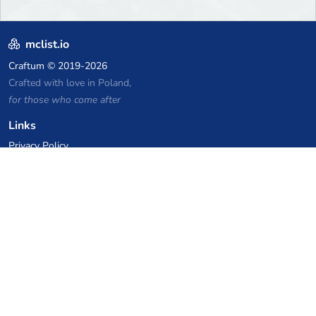
mclist.io
Craftum
© 2019-2026
Crafted with love in Poland,
for those who come after
Links
Privacy Policy
Server list archive
Stats
Knowledgebase
Files
VPS Hosting Coupons
netcup
Hetzner
SkillHost.pl
Minecraft Hosting Coupons