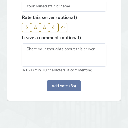
Rate this server (optional)
Leave a comment (optional)
0
/160 (min 20 characters if commenting)
Add vote (3s)