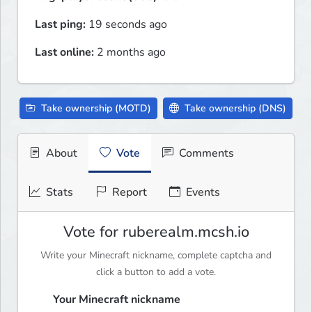
Last ping:
19 seconds ago
Last online:
2 months ago
Take ownership (MOTD)
Take ownership (DNS)
About
Vote
Comments
Stats
Report
Events
Vote for ruberealm.mcsh.io
Write your Minecraft nickname, complete captcha and
click a button to add a vote.
Your Minecraft nickname