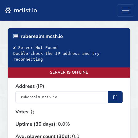
mclist.io
ruberealm.mcsh.io
✘ Server Not Found
Double‑check the IP address and try
reconnecting
SERVER IS OFFLINE
Address (IP):
Votes:
0
Uptime (30 days):
0.0%
Avg. player count (30d):
0.0