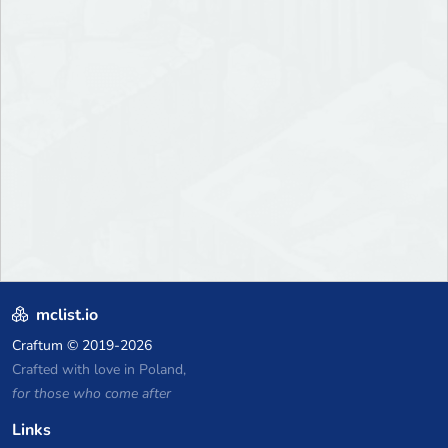
mclist.io
Craftum
© 2019-2026
Crafted with love in Poland,
for those who come after
Links