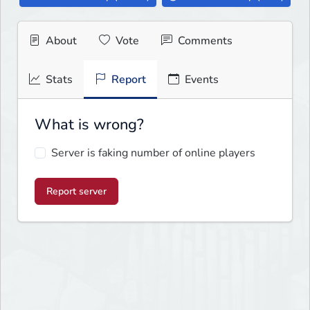
About
Vote
Comments
Stats
Report
Events
What is wrong?
Server is faking number of online players
Report server