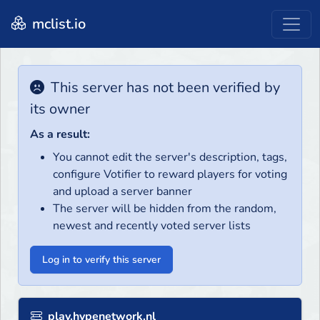
mclist.io
This server has not been verified by
its owner
As a result:
You cannot edit the server's description, tags,
configure Votifier to reward players for voting
and upload a server banner
The server will be hidden from the random,
newest and recently voted server lists
Log in to verify this server
play.hypenetwork.nl