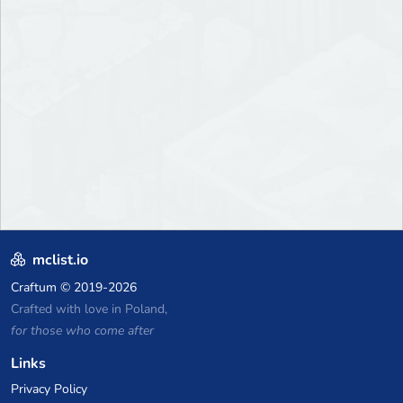
mclist.io
Craftum
© 2019-2026
Crafted with love in Poland,
for those who come after
Links
Privacy Policy