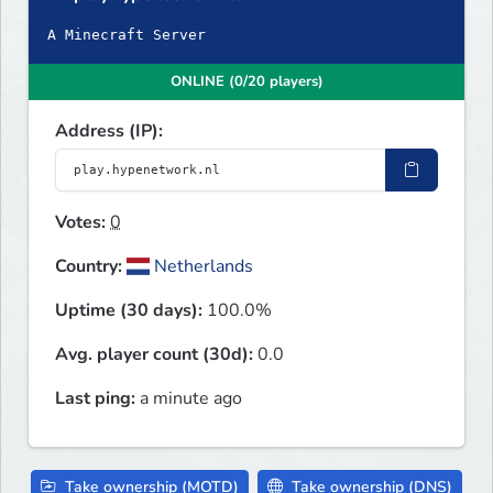
A Minecraft Server
ONLINE (0/20 players)
Address (IP):
Votes:
0
Country:
Netherlands
Uptime (30 days):
100.0%
Avg. player count (30d):
0.0
Last ping:
a minute ago
Take ownership (MOTD)
Take ownership (DNS)