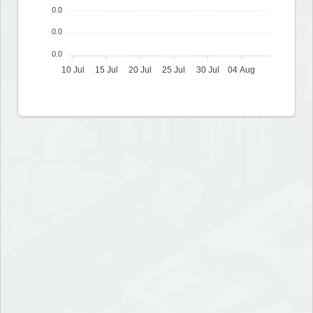
0.0
0.0
0.0
10 Jul
15 Jul
20 Jul
25 Jul
30 Jul
04 Aug