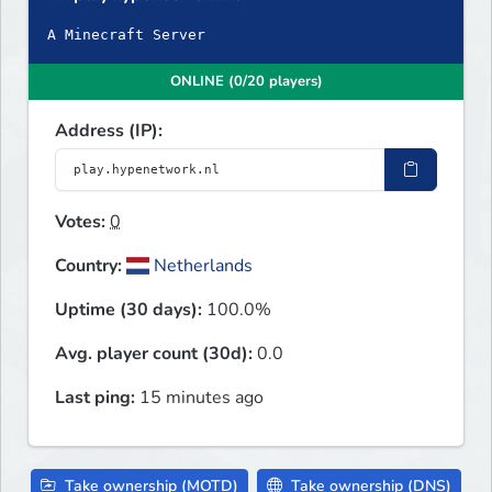
A Minecraft Server
ONLINE (0/20 players)
Address (IP):
Votes:
0
Country:
Netherlands
Uptime (30 days):
100.0%
Avg. player count (30d):
0.0
Last ping:
15 minutes ago
Take ownership (MOTD)
Take ownership (DNS)