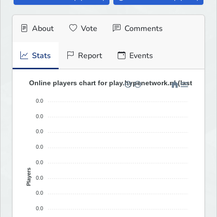
About
Vote
Comments
Stats
Report
Events
Online players chart for play.hypenetwork.nl (last 30 day
0.0
0.0
0.0
0.0
0.0
Players
0.0
0.0
0.0