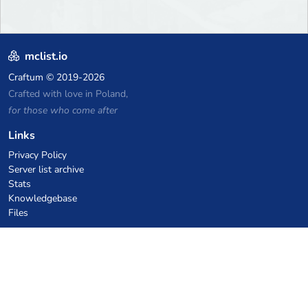
mclist.io
Craftum
© 2019-2026
Crafted with love in Poland,
for those who come after
Links
Privacy Policy
Server list archive
Stats
Knowledgebase
Files
VPS Hosting Coupons
netcup
Hetzner
SkillHost.pl