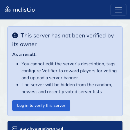
mclist.io
This server has not been verified by
its owner
As a result:
You cannot edit the server's description, tags,
configure Votifier to reward players for voting
and upload a server banner
The server will be hidden from the random,
newest and recently voted server lists
Log in to verify this server
play.hypenetwork.nl