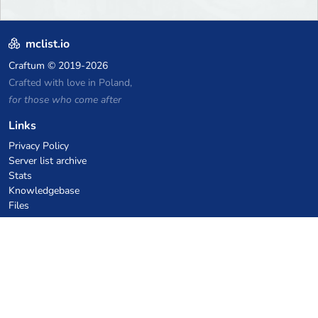
mclist.io
Craftum
© 2019-2026
Crafted with love in Poland,
for those who come after
Links
Privacy Policy
Server list archive
Stats
Knowledgebase
Files
VPS Hosting Coupons
netcup
Hetzner
SkillHost.pl
Minecraft Hosting Coupons