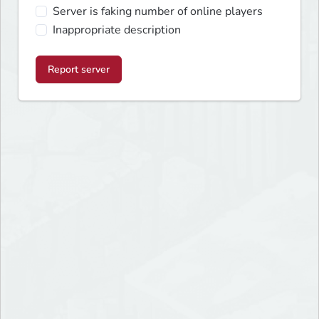
Server is faking number of online players
Inappropriate description
Report server