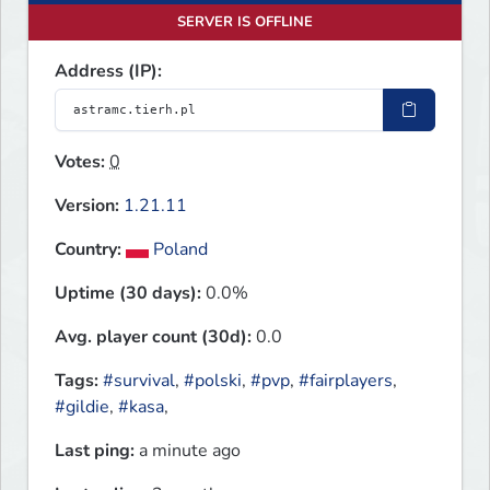
SERVER IS OFFLINE
Address (IP):
Votes:
0
Version:
1.21.11
Country:
Poland
Uptime (30 days):
0.0%
Avg. player count (30d):
0.0
Tags:
#survival
,
#polski
,
#pvp
,
#fairplayers
,
#gildie
,
#kasa
,
Last ping:
a minute ago