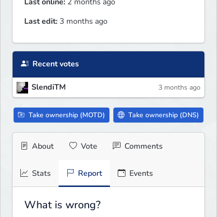
Last online:
2 months ago
Last edit:
3 months ago
Recent votes
SlendiTM
3 months ago
Take ownership (MOTD)
Take ownership (DNS)
About
Vote
Comments
Stats
Report
Events
What is wrong?