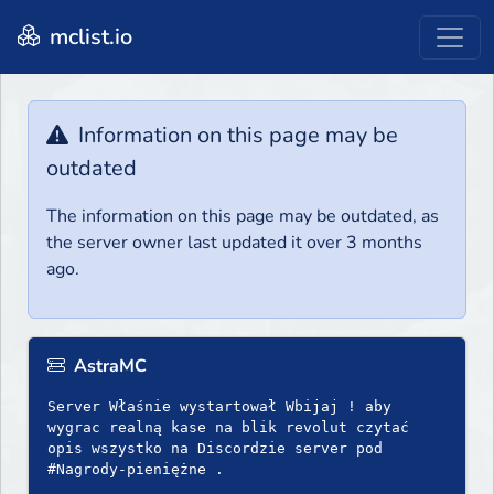
mclist.io
Information on this page may be
outdated
The information on this page may be outdated, as
the server owner last updated it over 3 months
ago.
AstraMC
Server Właśnie wystartował Wbijaj ! aby
wygrac realną kase na blik revolut czytać
opis wszystko na Discordzie server pod
#Nagrody-pieniężne .