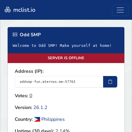
mclist.io
Odd SMP
Welcome to Odd SMP! Make yourself at home!
SERVER IS OFFLINE
Address (IP):
Votes:
0
Version:
26.1.2
Country:
Philippines
Uptime (30 days):
2.14%