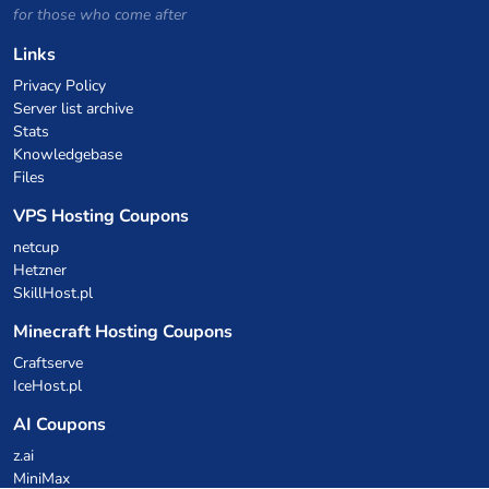
for those who come after
Links
Privacy Policy
Server list archive
Stats
Knowledgebase
Files
VPS Hosting Coupons
netcup
Hetzner
SkillHost.pl
Minecraft Hosting Coupons
Craftserve
IceHost.pl
AI Coupons
z.ai
MiniMax