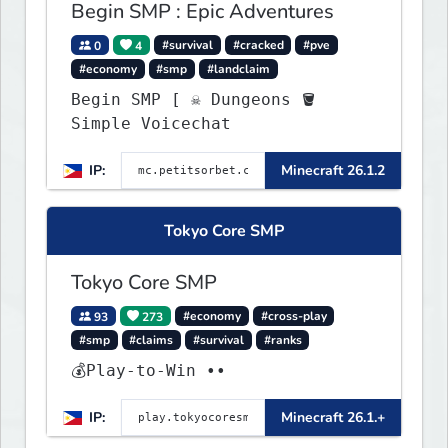
Begin SMP : Epic Adventures
0
4
#survival
#cracked
#pve
#economy
#smp
#landclaim
Begin SMP [ ☠ Dungeons 🪣
Simple Voicechat
IP:
Minecraft 26.1.2
Tokyo Core SMP
Tokyo Core SMP
93
273
#economy
#cross-play
#smp
#claims
#survival
#ranks
💰Play-to-Win ••
IP:
Minecraft 26.1.+