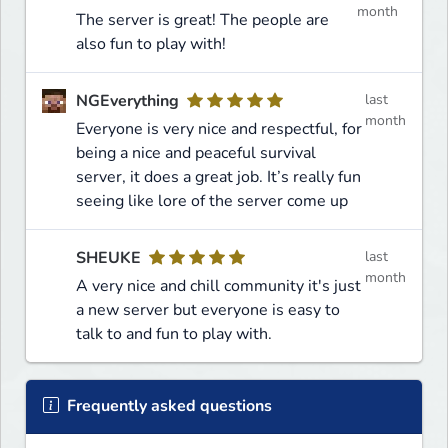
month
The server is great! The people are
also fun to play with!
NGEverything
last
month
Everyone is very nice and respectful, for
being a nice and peaceful survival
server, it does a great job. It’s really fun
seeing like lore of the server come up
SHEUKE
last
month
A very nice and chill community it's just
a new server but everyone is easy to
talk to and fun to play with.
Frequently asked questions