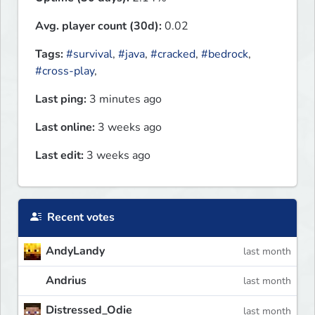
Avg. player count (30d):
0.02
Tags:
#survival
,
#java
,
#cracked
,
#bedrock
,
#cross-play
,
Last ping:
3 minutes ago
Last online:
3 weeks ago
Last edit:
3 weeks ago
Recent votes
AndyLandy
last month
Andrius
last month
Distressed_Odie
last month