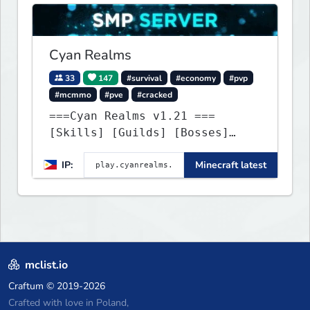
Cyan Realms
33
147
#survival
#economy
#pvp
#mcmmo
#pve
#cracked
===Cyan Realms v1.21 ===
[Skills] [Guilds] [Bosses]
[Unique] [No Griefing]
IP:
Minecraft latest
mclist.io
Craftum
© 2019-2026
Crafted with love in Poland,