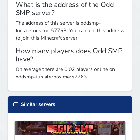
What is the address of the Odd
SMP server?
The address of this server is oddsmp-
fun.aternos.me:57763. You can use this address
to join this Minecraft server.
How many players does Odd SMP
have?
On average there are 0.02 players online on
oddsmp-fun.aternos.me:57763
Similar servers