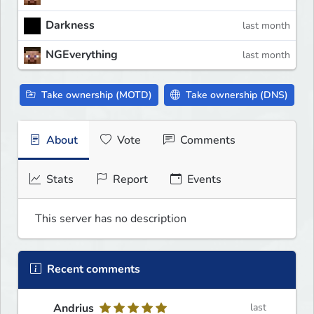
Darkness
last month
NGEverything
last month
Take ownership (MOTD)
Take ownership (DNS)
About
Vote
Comments
Stats
Report
Events
This server has no description
Recent comments
Andrius
last