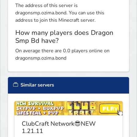
The address of this server is
dragonsmp.ozima.bond. You can use this
address to join this Minecraft server.
How many players does Dragon
Smp Bd have?
On average there are 0.0 players online on
dragonsmp.ozima.bond
Similar servers
ClubCraft Network😎NEW
1.21.11