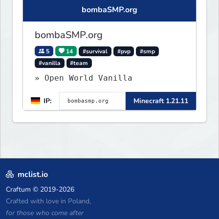
bombaSMP.org
bombaSMP.org
5
14
#survival
#pvp
#smp
#vanilla
#team
» Open World Vanilla
IP:
Minecraft 1.21.11
mclist.io
Craftum
© 2019-2026
Crafted with love in Poland,
for those who come after