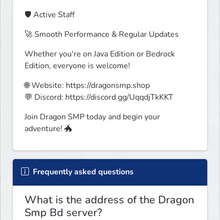
🛡️ Active Staff
🚀 Smooth Performance & Regular Updates
Whether you're on Java Edition or Bedrock 
Edition, everyone is welcome!
🌐 Website: https://dragonsmp.shop

💬 Discord: https://discord.gg/UqqdjTkKKT
Join Dragon SMP today and begin your 
adventure! 🐲
Frequently asked questions
What is the address of the Dragon
Smp Bd server?