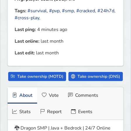
Tags:
#survival
,
#pvp
,
#smp
,
#cracked
,
#24h7d
,
#cross-play
,
Last ping:
4 minutes ago
Last online:
last month
Last edit:
last month
Take ownership (MOTD)
Take ownership (DNS)
About
Vote
Comments
Stats
Report
Events
🐉 Dragon SMP | Java + Bedrock | 24/7 Online