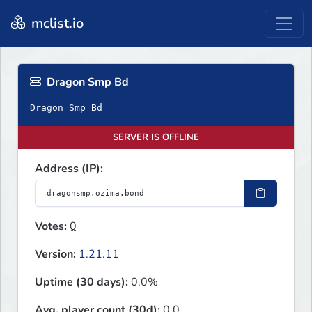
mclist.io
Dragon Smp Bd
Dragon Smp Bd
SERVER IS OFFLINE
Address (IP):
Votes:
0
Version:
1.21.11
Uptime (30 days):
0.0%
Avg. player count (30d):
0.0