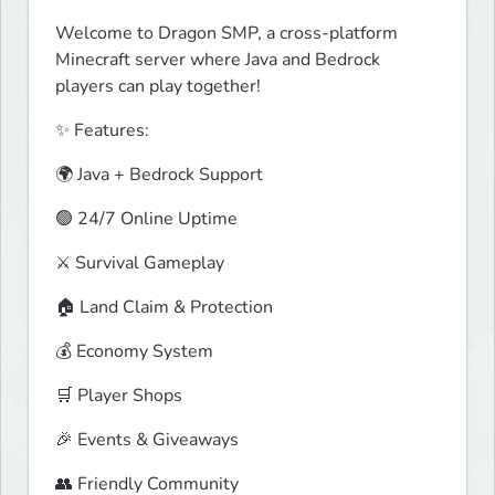
Welcome to Dragon SMP, a cross-platform 
Minecraft server where Java and Bedrock 
players can play together!
✨ Features:
🌍 Java + Bedrock Support
🟢 24/7 Online Uptime
⚔️ Survival Gameplay
🏠 Land Claim & Protection
💰 Economy System
🛒 Player Shops
🎉 Events & Giveaways
👥 Friendly Community