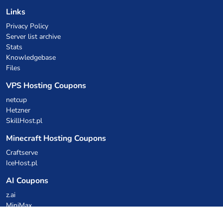
Links
Privacy Policy
Server list archive
Stats
Knowledgebase
Files
VPS Hosting Coupons
netcup
Hetzner
SkillHost.pl
Minecraft Hosting Coupons
Craftserve
IceHost.pl
AI Coupons
z.ai
MiniMax