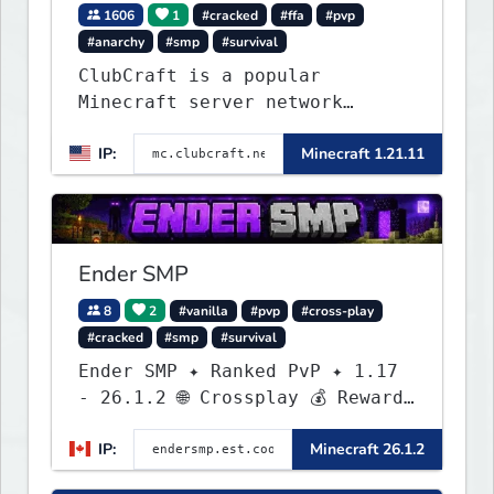
1606
1
#cracked
#ffa
#pvp
#anarchy
#smp
#survival
ClubCraft is a popular
Minecraft server network
offering a variety of game
IP:
Minecraft 1.21.11
modes, including Survival,
Lifesteal, FFA BoxPVP,
SkyBlock, KitPVP and many
more.
Ender SMP
8
2
#vanilla
#pvp
#cross-play
#cracked
#smp
#survival
Ender SMP ✦ Ranked PvP ✦ 1.17
- 26.1.2 🌐 Crossplay 💰 Rewards
🛠 Custom Gear
IP:
Minecraft 26.1.2