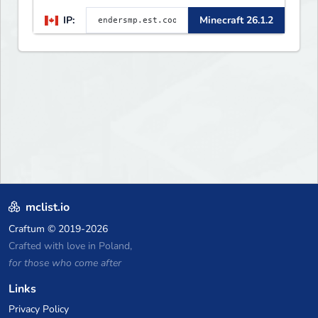
🛠 Custom Gear
IP:
Minecraft 26.1.2
mclist.io
Craftum
© 2019-2026
Crafted with love in Poland,
for those who come after
Links
Privacy Policy