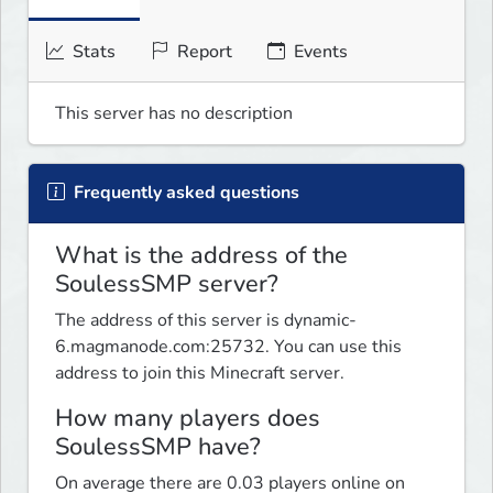
Stats
Report
Events
This server has no description
Frequently asked questions
What is the address of the
SoulessSMP server?
The address of this server is dynamic-
6.magmanode.com:25732. You can use this
address to join this Minecraft server.
How many players does
SoulessSMP have?
On average there are 0.03 players online on