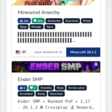
Minewind Anarchy
191
204
#anarchy
#survival
#smp
#pvp
#magic
#pve
▌▌▌▌▌▌▌▌▌▌▌▌▌▌▌▌▌▌▌▌▌▌▌▌▌▌▌▌▌▌
▌▌▌▌▌▌▌▌▌▌▌▌▌▌▌▌▌▌▌▌▌▌
▌▌▌▌▌▌▌▌▌▌▌▌▌MINEWIND▌▌▌▌▌▌▌▌▌
IP:
Minecraft 26.1.2
▌▌▌▌▌▌▌▌▌▌▌▌▌▌▌▌▌▌▌▌▌▌
Ender SMP
5
2
#vanilla
#pvp
#cross-play
#cracked
#smp
#survival
Ender SMP ✦ Ranked PvP ✦ 1.17
- 26.1.2 🌐 Crossplay 💰 Rewards