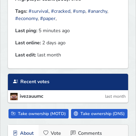
Tags:
#survival
,
#cracked
,
#smp
,
#anarchy
,
#economy
,
#paper
,
Last ping:
5 minutes ago
Last online:
2 days ago
Last edit:
last month
Recent votes
ivezauumc
last month
Take ownership (MOTD)
Take ownership (DNS)
About
Vote
Comments