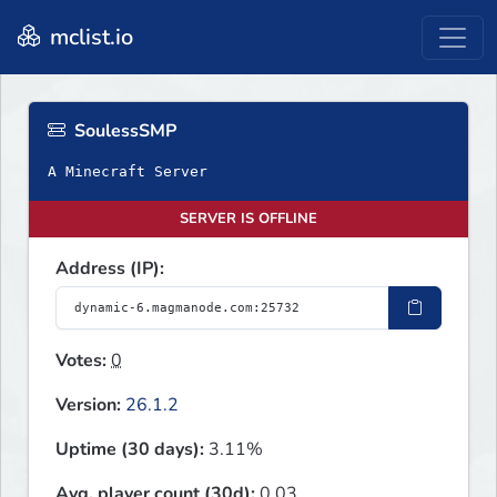
mclist.io
SoulessSMP
A Minecraft Server
SERVER IS OFFLINE
Address (IP):
Votes:
0
Version:
26.1.2
Uptime (30 days):
3.11%
Avg. player count (30d):
0.03