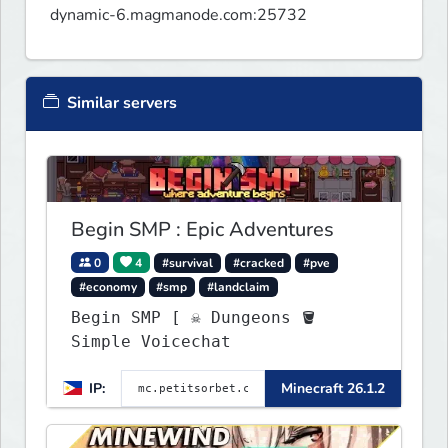
dynamic-6.magmanode.com:25732
Similar servers
Begin SMP : Epic Adventures
0
4
#survival
#cracked
#pve
#economy
#smp
#landclaim
Begin SMP [ ☠ Dungeons 🪣
Simple Voicechat
IP:
Minecraft 26.1.2