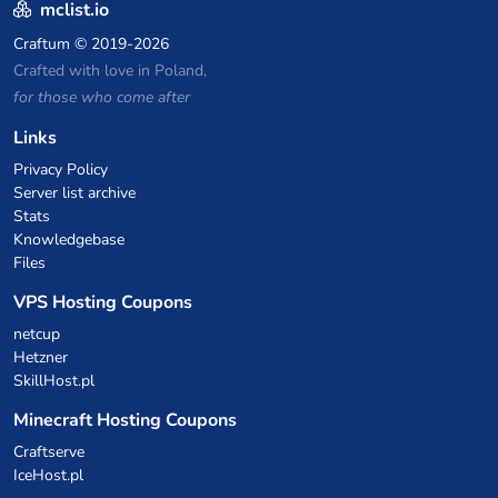
mclist.io
Craftum
© 2019-2026
Crafted with love in Poland,
for those who come after
Links
Privacy Policy
Server list archive
Stats
Knowledgebase
Files
VPS Hosting Coupons
netcup
Hetzner
SkillHost.pl
Minecraft Hosting Coupons
Craftserve
IceHost.pl