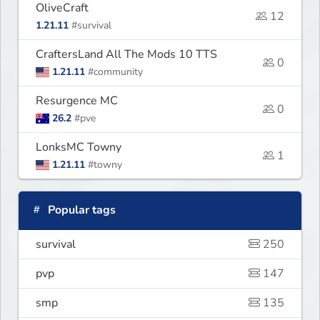
OliveCraft
12
1.21.11
#survival
CraftersLand All The Mods 10 TTS
0
1.21.11
#community
Resurgence MC
0
26.2
#pve
LonksMC Towny
1
1.21.11
#towny
Popular tags
survival
250
pvp
147
smp
135