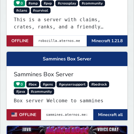
0
#smp
#pvp
#crossplay
#community
#clans
#survival
This is a server with claims,
crates, ranks, and a friendly
discord community. This server is
OFFLINE
Minecraft 1.21.8
NOT P2W. All ranks are obtainable
through giveaways in the discord
server!
Sammines Box Server
Sammines Box Server
0
#box
#gens
#geysersupport
#bedrock
#java
#community
Box server Welcome to sammines
OFFLINE
Minecraft all