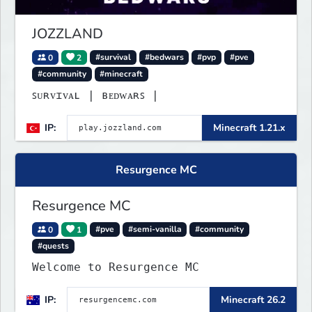
JOZZLAND
0
2
#survival
#bedwars
#pvp
#pve
#community
#minecraft
ꜱᴜʀᴠɪᴠᴀʟ | ʙᴇᴅᴡᴀʀꜱ |
IP:
Minecraft 1.21.x
Resurgence MC
Resurgence MC
0
1
#pve
#semi-vanilla
#community
#quests
Welcome to Resurgence MC
IP:
Minecraft 26.2