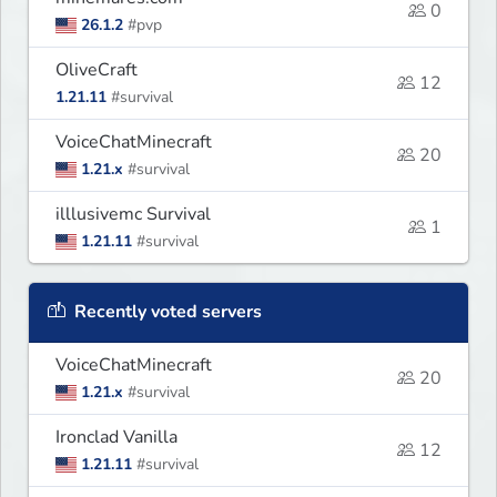
0
26.1.2
#pvp
OliveCraft
12
1.21.11
#survival
VoiceChatMinecraft
20
1.21.x
#survival
illlusivemc Survival
1
1.21.11
#survival
Recently voted servers
VoiceChatMinecraft
20
1.21.x
#survival
Ironclad Vanilla
12
1.21.11
#survival