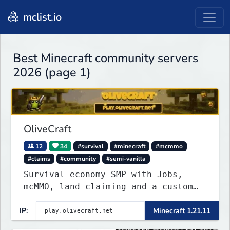
mclist.io
Best Minecraft community servers
2026 (page 1)
OliveCraft
12
34
#survival
#minecraft
#mcmmo
#claims
#community
#semi-vanilla
Survival economy SMP with Jobs,
mcMMO, land claiming and a custom
tower dungeon. Not vanilla, but
IP:
Minecraft 1.21.11
survival-first with a friendly
community and enough content to