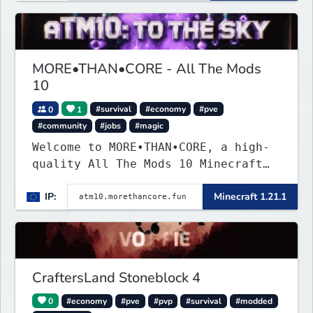
MORE•THAN•CORE - All The Mods
10
0
1
#survival
#economy
#pve
#community
#jobs
#magic
Welcome to MORE•THAN•CORE, a high-
quality All The Mods 10 Minecraft
server built for players who want a
IP:
Minecraft 1.21.1
smooth, polished, and rewarding
modded experience.
CraftersLand Stoneblock 4
0
#economy
#pve
#pvp
#survival
#modded