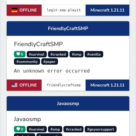
Trete dem Discord Server
OFFLINE
Minecraft 1.21.11
(https://discord.gg/VZBMsZnyzb) bei
um benötigte mods runterzuladen und
whitelisted zu werden.
FriendlyCraftSMP
FriendlyCraftSMP
0
#survival
#cracked
#smp
#vanilla
#community
#paper
An unknown error occurred
OFFLINE
Minecraft 1.21.11
Javaosmp
Javaosmp
0
#survival
#smp
#cracked
#geysersupport