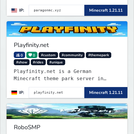
and balanced quality-of-life
IP:
Minecraft 1.21.11
features. Join at paragonmc.xyz and
build, explore, and thrive your
way.
Playfinity.net
0
0
#custom
#community
#themepark
#show
#rides
#unique
Playfinity.net is a German
Minecraft theme park server in
development, built with
IP:
Minecraft 1.21.11
attractions, shows, technology, and
attention to detail.
RoboSMP