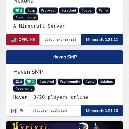
Nexoria
0
#pvp
#survival
#cracked
#paper
#smp
#community
A Minecraft Server
OFFLINE
Minecraft 1.21.11
Haven SMP
Haven SMP
0
0
#survival
#community
#smp
#claims
#economy
Haven| 0/20 players online
IP:
Minecraft 1.21.10