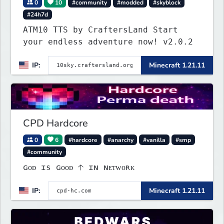
0
10
#community
#modded
#skyblock
#24h7d
ATM10 TTS by CraftersLand Start
your endless adventure now! v2.0.2
IP:
Minecraft 1.21.11
CPD Hardcore
0
6
#hardcore
#anarchy
#vanilla
#smp
#community
ɢᴏᴅ ɪs ɢᴏᴏᴅ 🡡 ɪɴ ɴᴇᴛᴡᴏʀᴋ
IP:
Minecraft 1.21.11