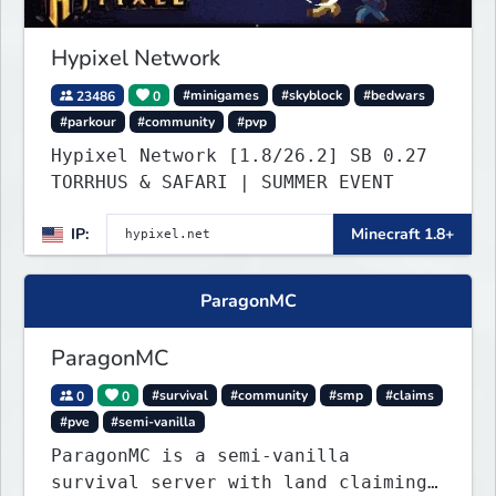
Hypixel Network
23486
0
#minigames
#skyblock
#bedwars
#parkour
#community
#pvp
Hypixel Network [1.8/26.2] SB 0.27
TORRHUS & SAFARI | SUMMER EVENT
IP:
Minecraft 1.8+
ParagonMC
ParagonMC
0
0
#survival
#community
#smp
#claims
#pve
#semi-vanilla
ParagonMC is a semi-vanilla
survival server with land claiming