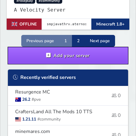
#roleplay
#community
A Velocity Server
OFFLINE
Minecraft 1.8+
Previous page
1
2
Next page
Add your server
Recently verified servers
Resurgence MC
0
26.2
#pve
CraftersLand All The Mods 10 TTS
0
1.21.11
#community
minemares.com
0