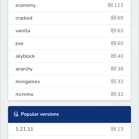
economy
112
cracked
69
vanilla
63
pve
60
skyblock
40
anarchy
36
minigames
33
mcmmo
32
Popular versions
1.21.11
13