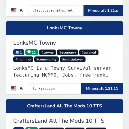
IP:
Minecraft 1.21.x
LonksMC Towny
LonksMC Towny
1
11
#towny
#economy
#survival
#mcmmo
#community
#multiplayer
LonksMC is a Towny Survival server
featuring MCMMO, Jobs, free rank
progression, and weekly events. We
IP:
Minecraft 1.21.11
focus on a friendly community,
balanced economy, and long-term
survival gameplay.
CraftersLand All The Mods 10 TTS
CraftersLand All The Mods 10 TTS