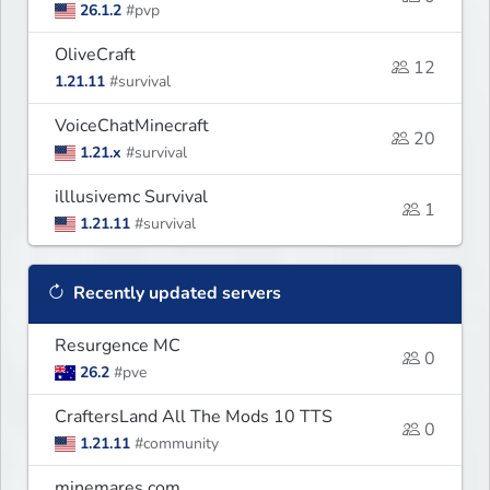
26.1.2
#pvp
OliveCraft
12
1.21.11
#survival
VoiceChatMinecraft
20
1.21.x
#survival
illlusivemc Survival
1
1.21.11
#survival
Recently updated servers
Resurgence MC
0
26.2
#pve
CraftersLand All The Mods 10 TTS
0
1.21.11
#community
minemares.com