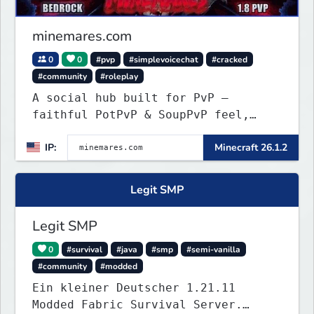
minemares.com
0
0
#pvp
#simplevoicechat
#cracked
#community
#roleplay
A social hub built for PvP —
faithful PotPvP & SoupPvP feel,
plus Latest PvP. 6 custom
IP:
Minecraft 26.1.2
gamemodes, voice chat, Bedrock
crossplay & cracked welcome!
Legit SMP
Legit SMP
0
#survival
#java
#smp
#semi-vanilla
#community
#modded
Ein kleiner Deutscher 1.21.11
Modded Fabric Survival Server.