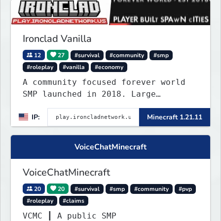
keep you busy long term.
Ironclad Vanilla
12
27
#survival
#community
#smp
#roleplay
#vanilla
#economy
A community focused forever world
SMP launched in 2018. Large
community-built functioning spawn
IP:
Minecraft 1.21.11
cities with no spawned in items or
cheats.
VoiceChatMinecraft
VoiceChatMinecraft
20
20
#survival
#smp
#community
#pvp
#roleplay
#claims
VCMC ┃ A public SMP