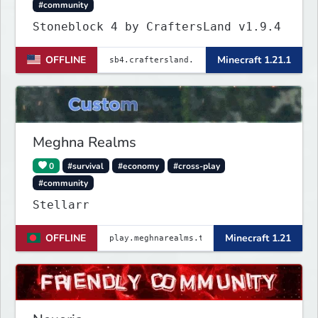
#community
Stoneblock 4 by CraftersLand v1.9.4
OFFLINE
Minecraft 1.21.1
Meghna Realms
0
#survival
#economy
#cross-play
#community
Stellarr
OFFLINE
Minecraft 1.21