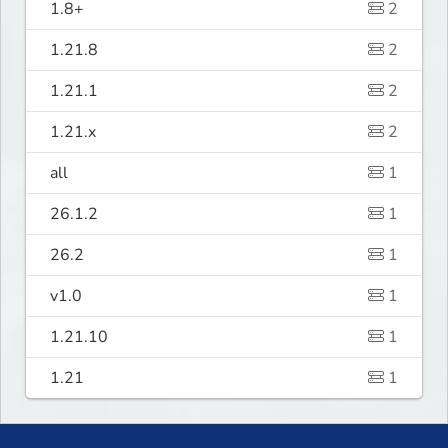
1.8+
2
1.21.8
2
1.21.1
2
1.21.x
2
all
1
26.1.2
1
26.2
1
v1.0
1
1.21.10
1
1.21
1