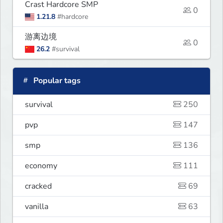
Crast Hardcore SMP
0
1.21.8
#hardcore
游离边境
0
26.2
#survival
Popular tags
survival
250
pvp
147
smp
136
economy
111
cracked
69
vanilla
63