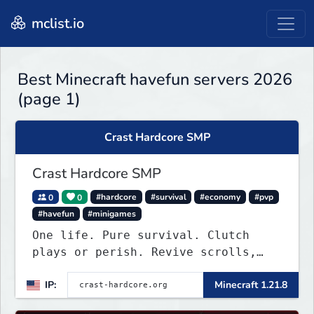
mclist.io
Best Minecraft havefun servers 2026
(page 1)
Crast Hardcore SMP
Crast Hardcore SMP
0
0
#hardcore
#survival
#economy
#pvp
#havefun
#minigames
One life. Pure survival. Clutch
plays or perish. Revive scrolls,
duels, leaderboards, weekly events.
IP:
Minecraft 1.21.8
Join now!