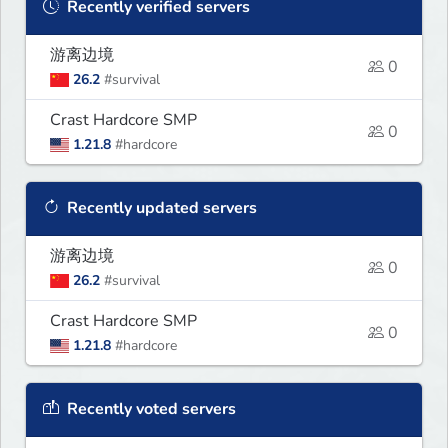
Recently verified servers
游离边境
0
26.2
#survival
Crast Hardcore SMP
0
1.21.8
#hardcore
Recently updated servers
游离边境
0
26.2
#survival
Crast Hardcore SMP
0
1.21.8
#hardcore
Recently voted servers