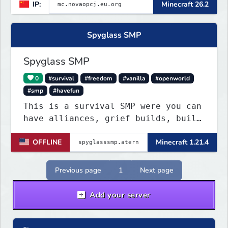
IP:
Minecraft 26.2
Spyglass SMP
Spyglass SMP
0
#survival
#freedom
#vanilla
#openworld
#smp
#havefun
This is a survival SMP were you can
have alliances, grief builds, build
anything and more it's so chaotic!
OFFLINE
Minecraft 1.21.4
Previous page
1
Next page
Add your server