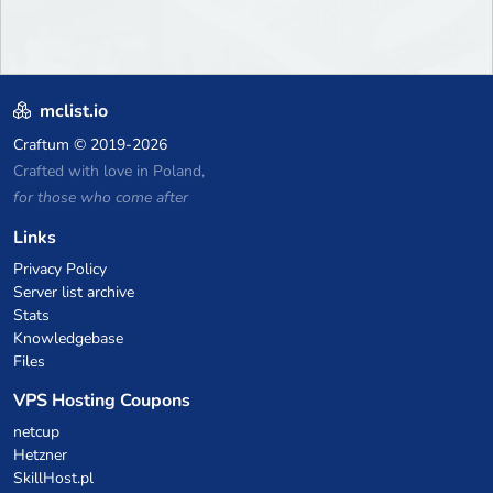
mclist.io
Craftum
© 2019-2026
Crafted with love in Poland,
for those who come after
Links
Privacy Policy
Server list archive
Stats
Knowledgebase
Files
VPS Hosting Coupons
netcup
Hetzner
SkillHost.pl