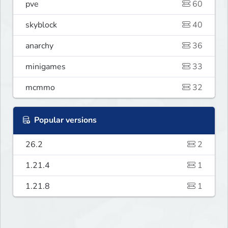
pve
60
skyblock
40
anarchy
36
minigames
33
mcmmo
32
Popular versions
26.2
2
1.21.4
1
1.21.8
1