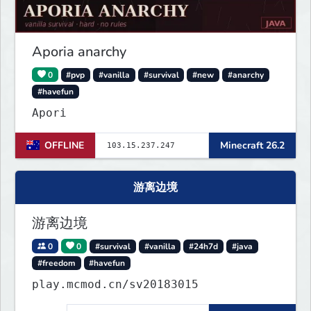
Aporia anarchy
0
#pvp
#vanilla
#survival
#new
#anarchy
#havefun
Apori
OFFLINE
Minecraft 26.2
游离边境
游离边境
0
0
#survival
#vanilla
#24h7d
#java
#freedom
#havefun
play.mcmod.cn/sv20183015