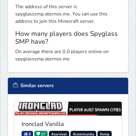
The address of this server is
spyglasssmp.aternos.me. You can use this
address to join this Minecraft server.
How many players does Spyglass
SMP have?
On average there are 0.0 players online on
spyglasssmp.aternos.me
Similar servers
Ironclad Vanilla
9
17
#survival
#community
#smp