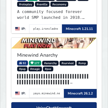
#roleplay
#vanilla
#economy
A community focused forever
world SMP launched in 2018.
Large community-built
IP:
Minecraft 1.21.11
functioning spawn cities with
no spawned in items or cheats.
Minewind Anarchy
92
177
#anarchy
#survival
#smp
#pvp
#magic
#pve
▌▌▌▌▌▌▌▌▌▌▌▌▌▌▌▌▌▌▌▌▌▌▌▌▌▌▌▌▌▌
▌▌▌▌▌▌▌▌▌▌▌▌▌▌▌▌▌▌▌▌▌▌
▌▌MINEWIND▌▌▌▌▌▌▌▌▌▌▌▌▌▌▌▌▌▌▌▌
IP:
Minecraft 26.1.2
▌▌▌▌▌▌▌▌▌▌▌▌▌▌▌▌▌▌▌▌▌▌
VoiceChatMinecraft