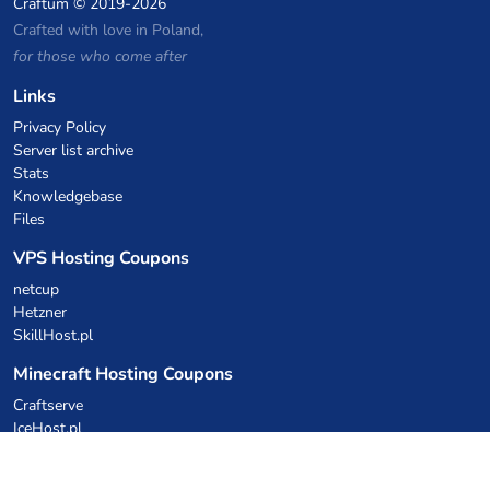
Craftum
© 2019-2026
Crafted with love in Poland,
for those who come after
Links
Privacy Policy
Server list archive
Stats
Knowledgebase
Files
VPS Hosting Coupons
netcup
Hetzner
SkillHost.pl
Minecraft Hosting Coupons
Craftserve
IceHost.pl
AI Coupons