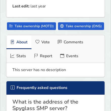
Last edit:
last year
Take ownership (MOTD)
Take ownership (DNS)
About
Vote
Comments
Stats
Report
Events
This server has no description
Frequently asked questions
What is the address of the
Spyglass SMP server?