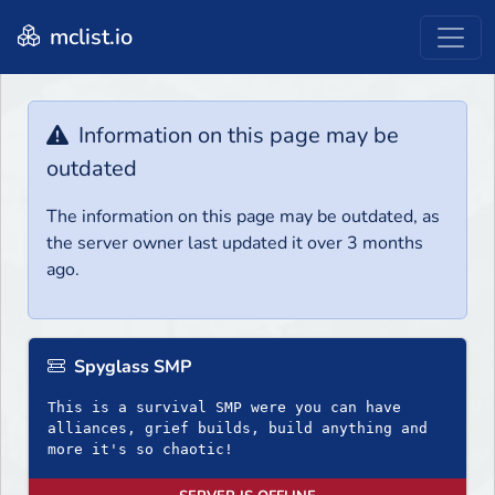
mclist.io
Information on this page may be
outdated
The information on this page may be outdated, as
the server owner last updated it over 3 months
ago.
Spyglass SMP
This is a survival SMP were you can have
alliances, grief builds, build anything and
more it's so chaotic!