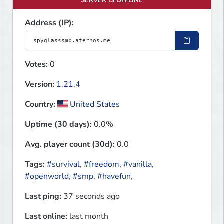
SERVER IS OFFLINE
Address (IP):
Votes:
0
Version:
1.21.4
Country:
United States
Uptime (30 days):
0.0%
Avg. player count (30d):
0.0
Tags:
#survival
,
#freedom
,
#vanilla
,
#openworld
,
#smp
,
#havefun
,
Last ping:
37 seconds ago
Last online:
last month