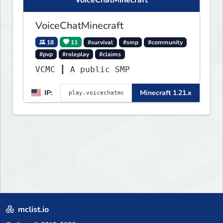
VoiceChatMinecraft
18
11
#survival
#smp
#community
#pvp
#roleplay
#claims
VCMC ┃ A public SMP
IP:
Minecraft 1.21.x
mclist.io