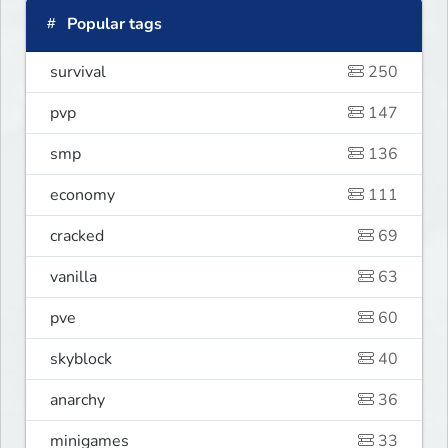
Popular tags
survival
250
pvp
147
smp
136
economy
111
cracked
69
vanilla
63
pve
60
skyblock
40
anarchy
36
minigames
33