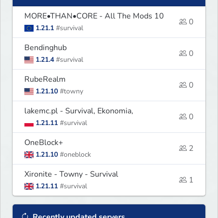
MORE•THAN•CORE - All The Mods 10
0
1.21.1
#survival
Bendinghub
0
1.21.4
#survival
RubeRealm
0
1.21.10
#towny
lakemc.pl - Survival, Ekonomia,
0
1.21.11
#survival
OneBlock+
2
1.21.10
#oneblock
Xironite - Towny - Survival
1
1.21.11
#survival
Recently updated servers