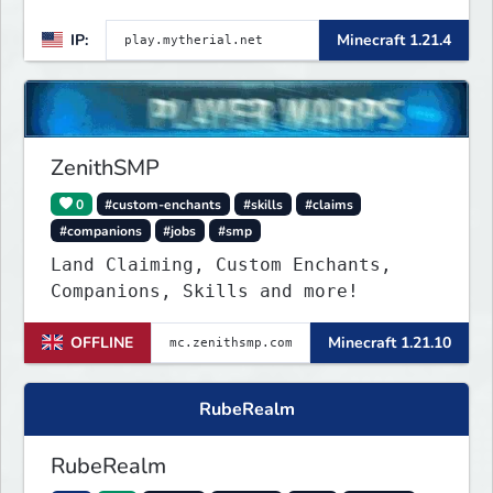
IP:
Minecraft 1.21.4
ZenithSMP
0
#custom-enchants
#skills
#claims
#companions
#jobs
#smp
Land Claiming, Custom Enchants,
Companions, Skills and more!
OFFLINE
Minecraft 1.21.10
RubeRealm
RubeRealm