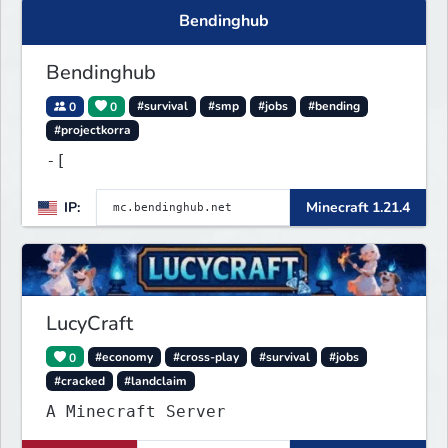
Bendinghub
Bendinghub
0
0
#survival
#smp
#jobs
#bending
#projectkorra
-[
IP:
Minecraft 1.21.4
LucyCraft
0
#economy
#cross-play
#survival
#jobs
#cracked
#landclaim
A Minecraft Server