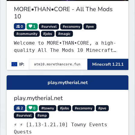
MORE•THAN•CORE - All The Mods
10
0
1
#survival
#economy
#pve
#community
#jobs
#magic
Welcome to MORE•THAN•CORE, a high-
quality All The Mods 10 Minecraft
server built for players who want a
IP:
Minecraft 1.21.1
smooth, polished, and rewarding
modded experience.
play.mytherial.net
play.mytherial.net
2
0
#towny
#jobs
#economy
#pve
#survival
#smp
⚡ ⚡ [1.13-1.21.10] Towny Events
Quests