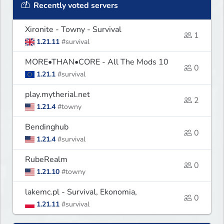
Recently voted servers
Xironite - Towny - Survival
1
1.21.11
#survival
MORE•THAN•CORE - All The Mods 10
0
1.21.1
#survival
play.mytherial.net
2
1.21.4
#towny
Bendinghub
0
1.21.4
#survival
RubeRealm
0
1.21.10
#towny
lakemc.pl - Survival, Ekonomia,
0
1.21.11
#survival