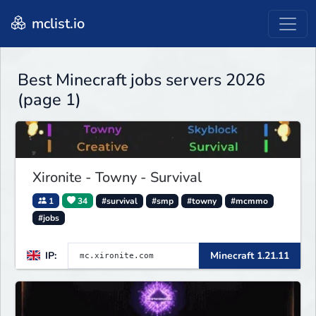
mclist.io
Best Minecraft jobs servers 2026
(page 1)
Xironite - Towny - Survival
1
34
#survival
#smp
#towny
#mcmmo
#jobs
IP:
Minecraft 1.21.11