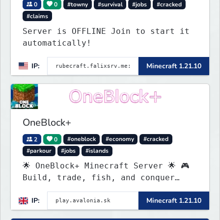
0
0
#towny
#survival
#jobs
#cracked
#claims
Server is OFFLINE Join to start it
automatically!
IP:
Minecraft 1.21.10
OneBlock+
2
0
#oneblock
#economy
#cracked
#parkour
#jobs
#islands
🌟 OneBlock+ Minecraft Server 🌟 🎮
Build, trade, fish, and conquer
quests! 🔥 Crates, daily rewards,
IP:
Minecraft 1.21.10
parkour & tournaments! 🌴 Create
your island & team up for fun!