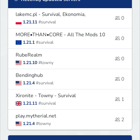
lakemc.pl - Survival, Ekonomia,
0
1.21.11
#survival
MORE•THAN•CORE - All The Mods 10
0
1.21.1
#survival
RubeRealm
0
1.21.10
#towny
Bendinghub
0
1.21.4
#survival
Xironite - Towny - Survival
1
1.21.11
#survival
play.mytherial.net
2
1.21.4
#towny