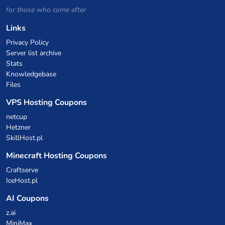
for those who come after
Links
Privacy Policy
Server list archive
Stats
Knowledgebase
Files
VPS Hosting Coupons
netcup
Hetzner
SkillHost.pl
Minecraft Hosting Coupons
Craftserve
IceHost.pl
AI Coupons
z.ai
MiniMax