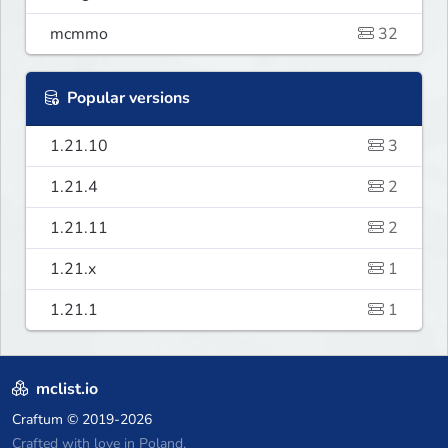
mcmmo
32
Popular versions
1.21.10
3
1.21.4
2
1.21.11
2
1.21.x
1
1.21.1
1
mclist.io
Craftum
© 2019-2026
Crafted with love in Poland,