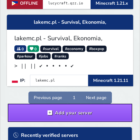
OFFLINE
Minecraft 1.21.x
lakemc.pl - Survival, Ekonomia,
lakemc.pl - Survival, Ekonomia,
0
0
#survival
#economy
#boxpvp
#parkour
#jobs
#ranks
> || || ✔ • • • • ✔
IP:
Minecraft 1.21.11
Previous page
1
Next page
Add your server
Recently verified servers