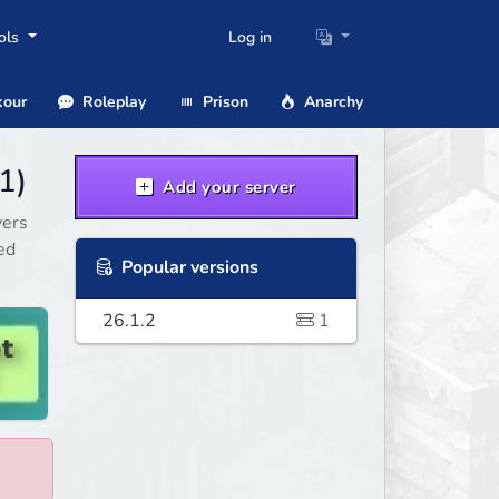
ols
Log in
our
Roleplay
Prison
Anarchy
1)
Add your server
vers
ed
Popular versions
26.1.2
1