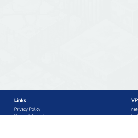
Links
VP
Privacy Policy
net
Server list archive
Het
Stats
Ski
Knowledgebase
Files