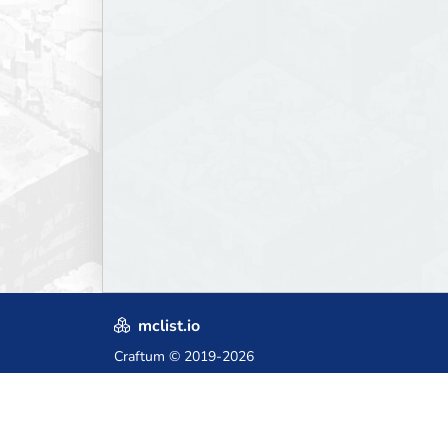
mclist.io
Craftum
© 2019-2026
Crafted with love in Poland,
for those who come after