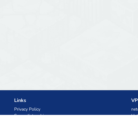
Links
VP
Privacy Policy
net
Server list archive
Het
Stats
Ski
Knowledgebase
Files