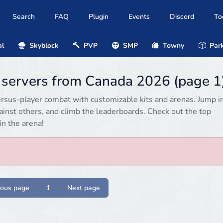
Search
FAQ
Plugin
Events
Discord
To
al
Skyblock
PVP
SMP
Towny
Park
8 servers from Canada 2026 (page 1
ersus-player combat with customizable kits and arenas. Jump i
gainst others, and climb the leaderboards. Check out the top
in the arena!
ious page
1
Next page