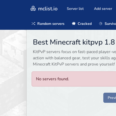
mclist.io
Server list
Add server
Random servers
Cracked
Surviv
Best Minecraft kitpvp 1.
KitPvP servers focus on fast-paced player-v
action with balanced gear, test your skills a
Minecraft KitPvP servers and prove yourself 
No servers found.
Prev