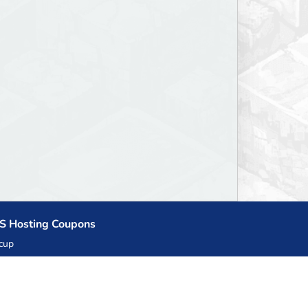
S Hosting Coupons
cup
zner
llHost.pl