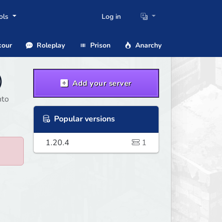
ols
Log in
our
Roleplay
Prison
Anarchy
)
Add your server
nto
Popular versions
1.20.4
1