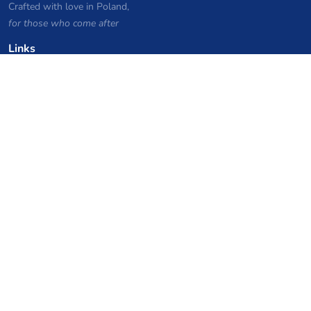
Crafted with love in Poland,
for those who come after
Links
Privacy Policy
Server list archive
Stats
Knowledgebase
Files
VPS Hosting Coupons
netcup
Hetzner
SkillHost.pl
Minecraft Hosting Coupons
Craftserve
IceHost.pl
AI Coupons
z.ai