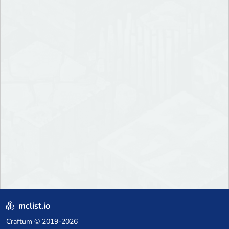
mclist.io
Craftum
© 2019-2026