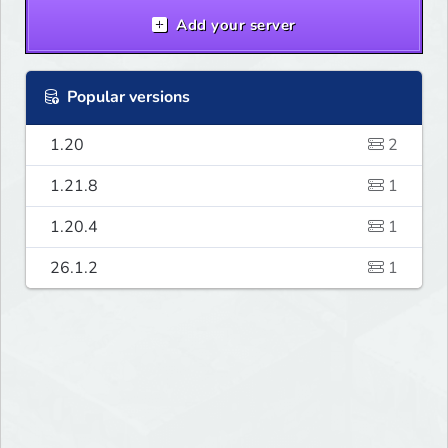
Add your server
Popular versions
1.20
2
1.21.8
1
1.20.4
1
26.1.2
1