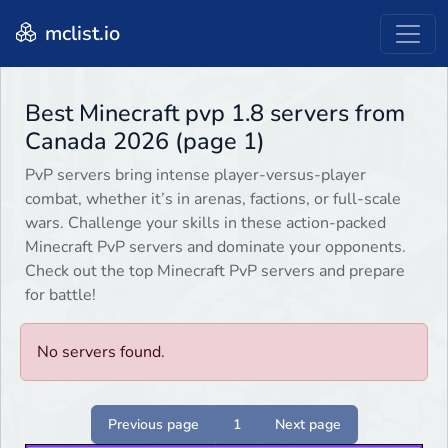
mclist.io
Best Minecraft pvp 1.8 servers from
Canada 2026 (page 1)
PvP servers bring intense player-versus-player
combat, whether it’s in arenas, factions, or full-scale
wars. Challenge your skills in these action-packed
Minecraft PvP servers and dominate your opponents.
Check out the top Minecraft PvP servers and prepare
for battle!
No servers found.
Previous page
1
Next page