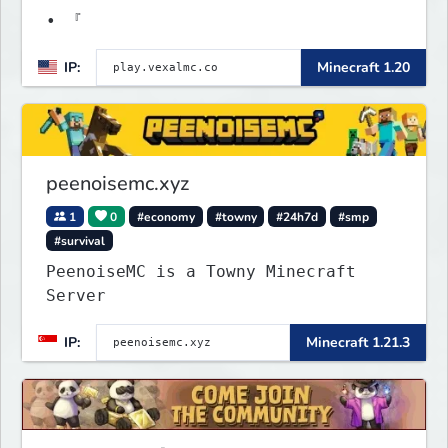
• 『
IP:
Minecraft 1.20
peenoisemc.xyz
1
0
#economy
#towny
#24h7d
#smp
#survival
PeenoiseMC is a Towny Minecraft
Server
IP:
Minecraft 1.21.3