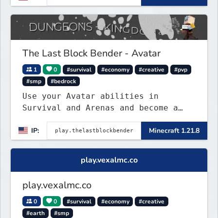
The Last Block Bender - Avatar
1
0
#survival
#economy
#creative
#pvp
#smp
#bedrock
Use your Avatar abilities in
Survival and Arenas and become a
bending master!
IP:
Minecraft 1.21.8
play.vexalmc.co
play.vexalmc.co
0
0
#survival
#economy
#creative
#earth
#smp