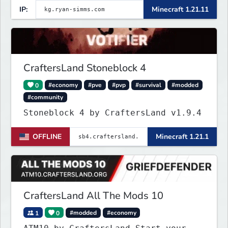
IP:
Minecraft 1.21.11
CraftersLand Stoneblock 4
0
#economy
#pve
#pvp
#survival
#modded
#community
Stoneblock 4 by CraftersLand v1.9.4
OFFLINE
Minecraft 1.21.1
CraftersLand All The Mods 10
1
0
#modded
#economy