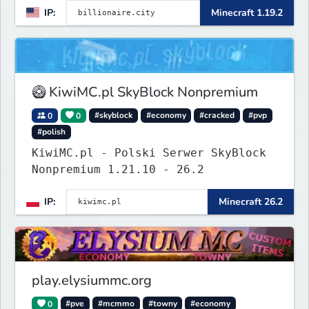
IP:
Minecraft 1.19.2
systems of Economy servers re-
imagined, such as Jobs, Apartments,
Houses and more! As well as
completely new features never seen
before on any other
🥝 KiwiMC.pl SkyBlock Nonpremium
0
0
#skyblock
#economy
#cracked
#pvp
#polish
KiwiMC.pl - Polski Serwer SkyBlock
Nonpremium 1.21.10 - 26.2
IP:
Minecraft 26.2
play.elysiummc.org
0
#pve
#mcmmo
#towny
#economy