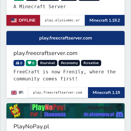
A Minecraft Server
OFFLINE
Minecraft 1.19.2
play.freecraftserver.com
play.freecraftserver.com
0
0
#survival
#economy
#creative
FreeCraft is now Frenily, where the
community comes first!
IP:
Minecraft 1.19
PlayNoPay.pl