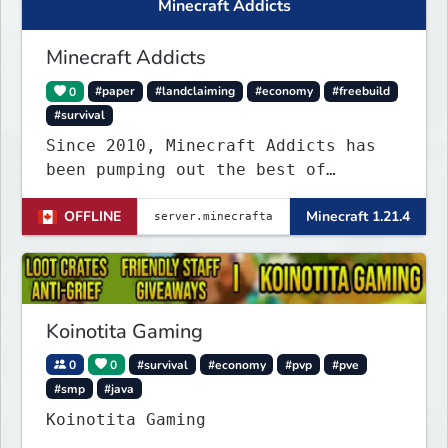
Minecraft Addicts
Minecraft Addicts
0
#paper
#landclaiming
#economy
#freebuild
#survival
Since 2010, Minecraft Addicts has
been pumping out the best of
quality gaming for addicted gamers
OFFLINE
Minecraft 1.21.4
and for all players around the
world.
Koinotita Gaming
0
0
#survival
#economy
#pvp
#pve
#smp
#java
Koinotita Gaming