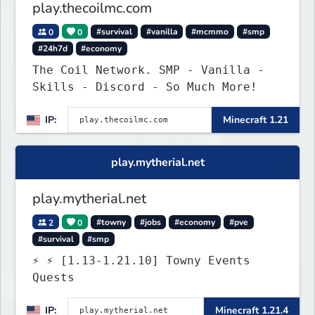
play.thecoilmc.com
0
0
#survival
#vanilla
#mcmmo
#smp
#24h7d
#economy
The Coil Network. SMP - Vanilla -
Skills - Discord - So Much More!
IP:
Minecraft 1.21
play.mytherial.net
play.mytherial.net
2
0
#towny
#jobs
#economy
#pve
#survival
#smp
⚡ ⚡ [1.13-1.21.10] Towny Events
Quests
IP:
Minecraft 1.21.4