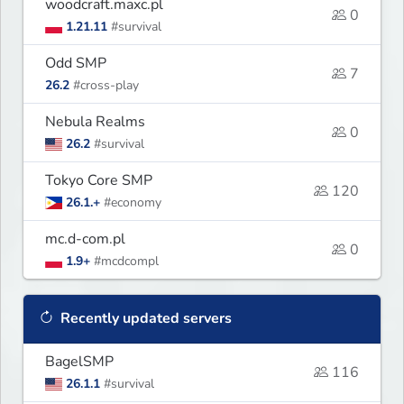
woodcraft.maxc.pl
0
1.21.11
#survival
Odd SMP
7
26.2
#cross-play
Nebula Realms
0
26.2
#survival
Tokyo Core SMP
120
26.1.+
#economy
mc.d-com.pl
0
1.9+
#mcdcompl
Recently updated servers
BagelSMP
116
26.1.1
#survival