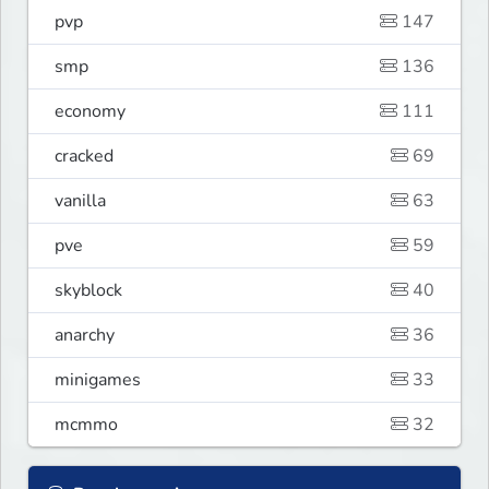
pvp
147
smp
136
economy
111
cracked
69
vanilla
63
pve
59
skyblock
40
anarchy
36
minigames
33
mcmmo
32