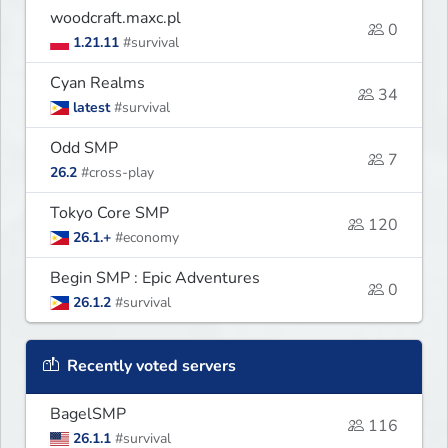
woodcraft.maxc.pl
0
1.21.11
#survival
Cyan Realms
34
latest
#survival
Odd SMP
7
26.2
#cross-play
Tokyo Core SMP
120
26.1.+
#economy
Begin SMP : Epic Adventures
0
26.1.2
#survival
Recently voted servers
BagelSMP
116
26.1.1
#survival