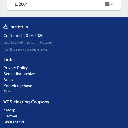
1.20.4
4
mclist.io
Craftum
© 2019-2026
Crafted with love in Poland,
for those who come after
Links
Privacy Policy
Server list archive
Stats
Knowledgebase
Files
VPS Hosting Coupons
netcup
Hetzner
SkillHost.pl