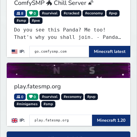
ComfySMP 🐲 Chill Server 🌠
8
0
#survival
#cracked
#economy
#pvp
#smp
#pve
Do you see this Panda? Me too!
That's why you shall join. - Pandas
everywhere. Daily updates. Daily
IP:
Minecraft latest
events. Great plugins. Chill Staff
+ Players!
play.fatesmp.org
0
0
#survival
#economy
#pvp
#minigames
#smp
IP:
Minecraft 1.20