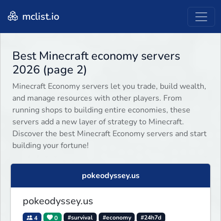
mclist.io
Best Minecraft economy servers
2026 (page 2)
Minecraft Economy servers let you trade, build wealth,
and manage resources with other players. From
running shops to building entire economies, these
servers add a new layer of strategy to Minecraft.
Discover the best Minecraft Economy servers and start
building your fortune!
pokeodyssey.us
pokeodyssey.us
4
0
#survival
#economy
#24h7d