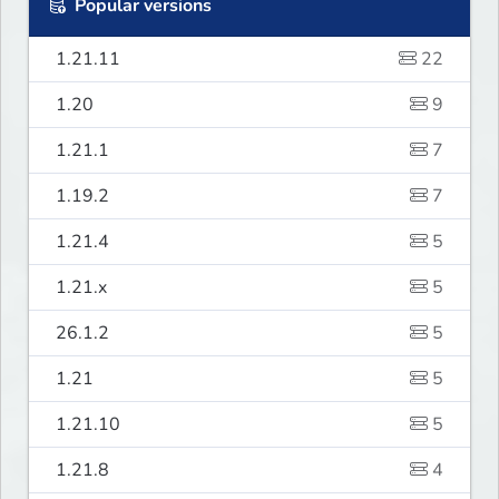
Popular versions
1.21.11
22
1.20
9
1.21.1
7
1.19.2
7
1.21.4
5
1.21.x
5
26.1.2
5
1.21
5
1.21.10
5
1.21.8
4