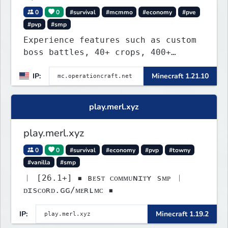
0
0
#survival
#mcmmo
#economy
#pve
#pvp
#smp
Experience features such as custom
boss battles, 40+ crops, 400+
recipes, 250+ sea life, dynamic
IP:
Minecraft 1.21.10
quests, unique rank-ups,
achievement titles, pets, and more
— all without mods!
play.merl.xyz
play.merl.xyz
0
0
#survival
#economy
#pvp
#towny
#vanilla
#smp
︱ [26.1+] ▪ ʙᴇsᴛ ᴄᴏᴍᴍᴜɴɪᴛʏ sᴍᴘ ︱
ᴅɪsᴄᴏʀᴅ.ɢɢ/ᴍᴇʀʟᴍᴄ ▪
IP:
Minecraft 1.19.2