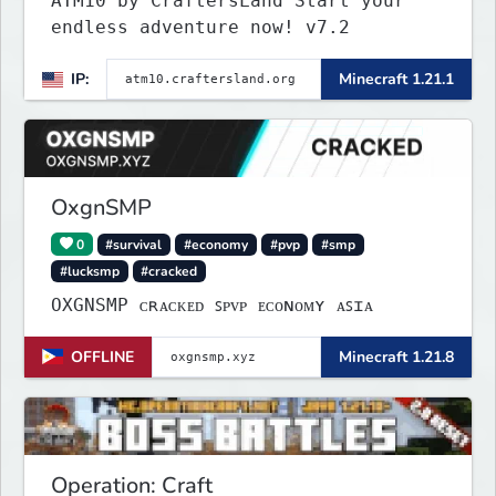
ATM10 by CraftersLand Start your
endless adventure now! v7.2
IP:
Minecraft 1.21.1
OxgnSMP
0
#survival
#economy
#pvp
#smp
#lucksmp
#cracked
OXGNSMP ᴄʀᴀᴄᴋᴇᴅ ꜱᴘᴠᴘ ᴇᴄᴏɴᴏᴍʏ ᴀꜱɪᴀ
OFFLINE
Minecraft 1.21.8
Operation: Craft