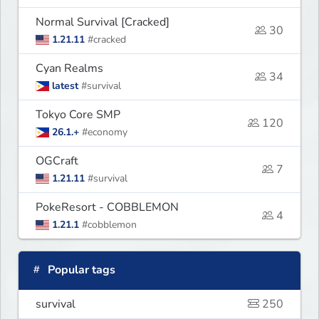
Normal Survival [Cracked]
30
1.21.11
#cracked
Cyan Realms
34
latest
#survival
Tokyo Core SMP
120
26.1.+
#economy
OGCraft
7
1.21.11
#survival
PokeResort - COBBLEMON
4
1.21.1
#cobblemon
Popular tags
survival
250