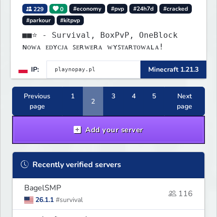
229
0
#economy
#pvp
#24h7d
#cracked
#parkour
#kitpvp
■■⭐ - Survival, BoxPvP, OneBlock
ɴᴏᴡᴀ ᴇᴅʏᴄᴊᴀ ꜱᴇʀᴡᴇʀᴀ ᴡʏꜱᴛᴀʀᴛᴏᴡᴀʟᴀ!
IP:
Minecraft 1.21.3
Previous
1
3
4
5
Next
2
page
page
Add your server
Recently verified servers
BagelSMP
116
26.1.1
#survival