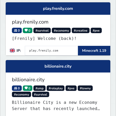
play.frenily.com
play.frenily.com
0
0
#survival
#economy
#creative
#pve
[Frenily] Welcome (back)!
IP:
Minecraft 1.19
billionaire.city
billionaire.city
0
0
#smp
#roleplay
#pve
#towny
#economy
#survival
Billionaire City is a new Economy
Server that has recently launched
into Beta. We offer lots of known-