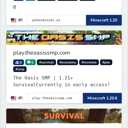
@
IP:
Minecraft 1.20
play.theoasissmp.com
0
0
#survival
#economy
#mcmmo
#pve
#smp
The Oasis SMP | 1.21+
SurvivalCurrently in early access!
IP:
Minecraft 1.20.6