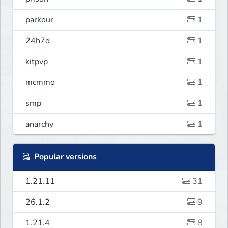
parkour
1
24h7d
1
kitpvp
1
mcmmo
1
smp
1
anarchy
1
Popular versions
1.21.11
31
26.1.2
9
1.21.4
8