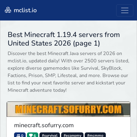
mclist.io
Best Minecraft 1.19.4 servers from
United States 2026 (page 1)
Discover the best Minecraft Java servers of 2026 on
mclist.io, updated daily! With over 2500 servers listed,
explore diverse gamemodes like Survival, SkyBlock,
Factions, Prison, SMP, Lifesteal, and more. Browse our
list to find your next favorite server and kickstart your
Minecraft adventure today!
minecraft.sofurry.com
0
6
#survival
#economy
#mcmmo