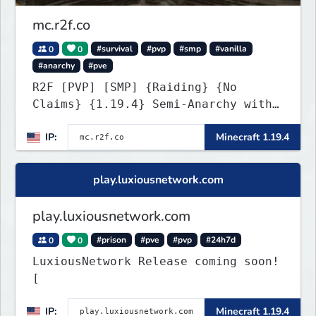
mc.r2f.co
0
0
#survival
#pvp
#smp
#vanilla
#anarchy
#pve
R2F [PVP] [SMP] {Raiding} {No
Claims} {1.19.4} Semi-Anarchy with
NO HACKS
IP:
Minecraft 1.19.4
play.luxiousnetwork.com
play.luxiousnetwork.com
0
0
#prison
#pve
#pvp
#24h7d
LuxiousNetwork Release coming soon!
[
IP:
Minecraft 1.19.4