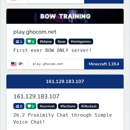
play.ghocom.net
1
0
#kitpvp
#pvp
#minigames
First ever BOW ONLY server!
IP:
Minecraft 1.19.4
161.129.183.107
161.129.183.107
0
0
#survival
#factions
#lifesteal
26.2 Proximity Chat through Simple
Voice Chat!