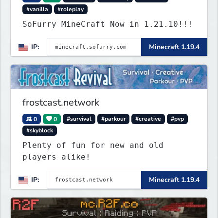
#vanilla
#roleplay
SoFurry MineCraft Now in 1.21.10!!!
IP:
Minecraft 1.19.4
frostcast.network
0
0
#survival
#parkour
#creative
#pvp
#skyblock
Plenty of fun for new and old
players alike!
IP:
Minecraft 1.19.4