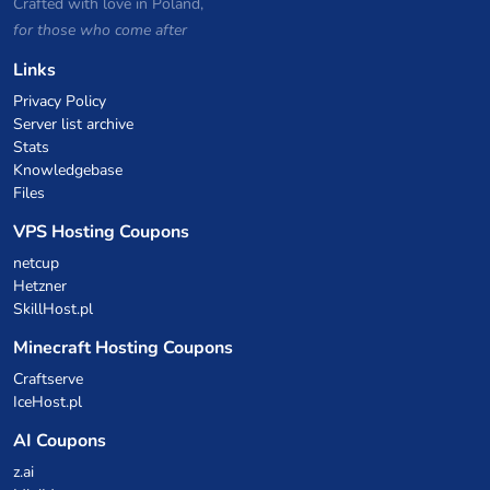
Crafted with love in Poland,
for those who come after
Links
Privacy Policy
Server list archive
Stats
Knowledgebase
Files
VPS Hosting Coupons
netcup
Hetzner
SkillHost.pl
Minecraft Hosting Coupons
Craftserve
IceHost.pl
AI Coupons
z.ai