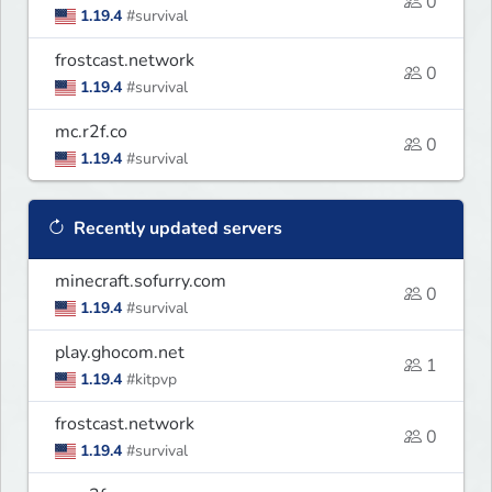
0
1.19.4
#survival
frostcast.network
0
1.19.4
#survival
mc.r2f.co
0
1.19.4
#survival
Recently updated servers
minecraft.sofurry.com
0
1.19.4
#survival
play.ghocom.net
1
1.19.4
#kitpvp
frostcast.network
0
1.19.4
#survival