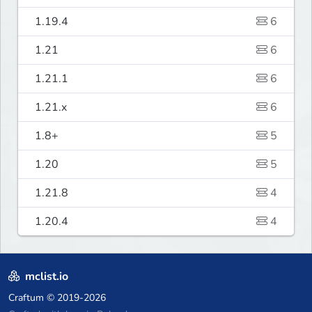
1.19.4
6
1.21
6
1.21.1
6
1.21.x
6
1.8+
5
1.20
5
1.21.8
4
1.20.4
4
mclist.io
Craftum
© 2019-2026