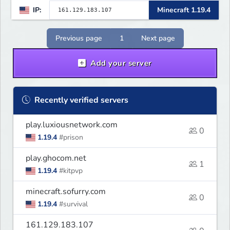
IP:
Minecraft 1.19.4
Previous page
1
Next page
Add your server
Recently verified servers
play.luxiousnetwork.com
0
1.19.4
#prison
play.ghocom.net
1
1.19.4
#kitpvp
minecraft.sofurry.com
0
1.19.4
#survival
161.129.183.107