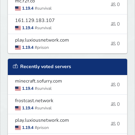
mc.r2f.co
0
1.19.4
#survival
161.129.183.107
0
1.19.4
#survival
play.luxiousnetwork.com
0
1.19.4
#prison
Recently voted servers
minecraft.sofurry.com
0
1.19.4
#survival
frostcast.network
0
1.19.4
#survival
play.luxiousnetwork.com
0
1.19.4
#prison