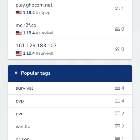
play.ghocom.net
1
1.19.4
#kitpvp
mc.r2f.co
0
1.19.4
#survival
161.129.183.107
0
1.19.4
#survival
Popular tags
survival
4
pvp
4
pve
2
vanilla
2
prison
1