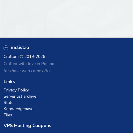
mclist.io
Craftum
© 2019-2026
Crafted with love in Poland,
for those who come after
Links
Privacy Policy
Server list archive
Stats
Knowledgebase
Files
VPS Hosting Coupons