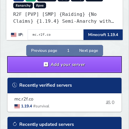
#anarchy
#pve
R2F [PVP] [SMP] {Raiding} {No
Claims} {1.19.4} Semi-Anarchy with
NO HACKS
IP:
Minecraft 1.19.4
Previous page
1
Next page
Add your server
Recently verified servers
mc.r2f.co
0
1.19.4
#survival
Recently updated servers