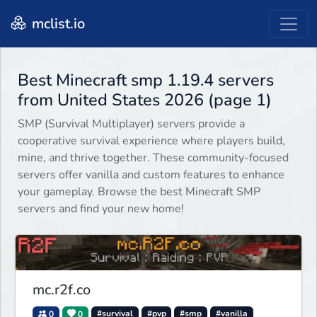
mclist.io
Best Minecraft smp 1.19.4 servers
from United States 2026 (page 1)
SMP (Survival Multiplayer) servers provide a
cooperative survival experience where players build,
mine, and thrive together. These community-focused
servers offer vanilla and custom features to enhance
your gameplay. Browse the best Minecraft SMP
servers and find your new home!
mc.r2f.co
0
0
#survival
#pvp
#smp
#vanilla