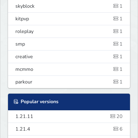
skyblock
1
kitpvp
1
roleplay
1
smp
1
creative
1
mcmmo
1
parkour
1
Popular versions
1.21.11
20
1.21.4
6