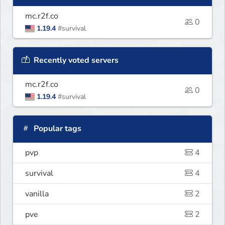
mc.r2f.co
0
1.19.4
#survival
Recently voted servers
mc.r2f.co
0
1.19.4
#survival
Popular tags
pvp
4
survival
4
vanilla
2
pve
2