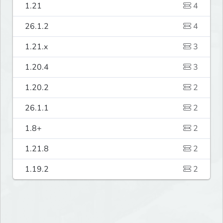
1.21
4
26.1.2
4
1.21.x
3
1.20.4
3
1.20.2
2
26.1.1
2
1.8+
2
1.21.8
2
1.19.2
2