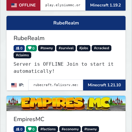
OFFLINE
Minecraft 1.19.2
RubeRealm
RubeRealm
0
0
#towny
#survival
#jobs
#cracked
#claims
Server is OFFLINE Join to start it
automatically!
IP:
Minecraft 1.21.10
EmpiresMC
0
0
#factions
#economy
#towny