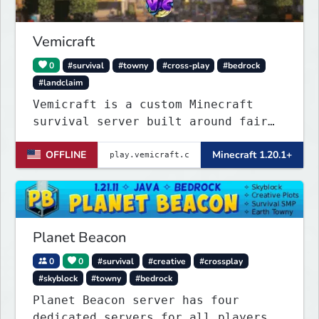
Vemicraft
0
#survival
#towny
#cross-play
#bedrock
#landclaim
Vemicraft is a custom Minecraft
survival server built around fair
progression and long-term gameplay.
OFFLINE
Minecraft 1.20.1+
Explore custom dungeons, rank up by
completing requirements, and
enhance your gear with custom
enchantments.
Planet Beacon
0
0
#survival
#creative
#crossplay
#skyblock
#towny
#bedrock
Planet Beacon server has four
dedicated servers for all players