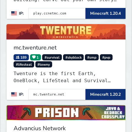
on a 1:1000 map of Earth using
IP:
Minecraft 1.20.4
tanks, warships, guns and more.
Express your creative side by
building cities that the world will
envy.
mc.twenture.net
189
1
#survival
#skyblock
#smp
#pvp
#lifesteal
#towny
Twenture is the first Earth,
OneBlock, LifeSteal and Survival
Server set in version 1.20 -
IP:
Minecraft 1.20.2
1.20.2. Get ready to make memories
that you will never forget and play
on one of the fastest growing SMP's
in the world!
Advancius Network