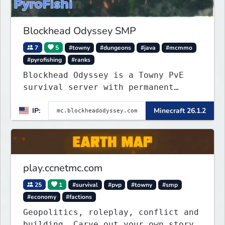
Blockhead Odyssey SMP
7
5
#towny
#dungeons
#java
#mcmmo
#pyrofishing
#ranks
Blockhead Odyssey is a Towny PvE
survival server with permanent
worlds, custom fishing, quests,
IP:
Minecraft 26.1.2
brewing, pirate ships, dungeons,
collectibles, and seasonal events.
Build a town, hunt treasure, and
begin your odyssey.
play.ccnetmc.com
25
1
#survival
#pvp
#towny
#smp
#economy
#factions
Geopolitics, roleplay, conflict and
building. Carve out your own story