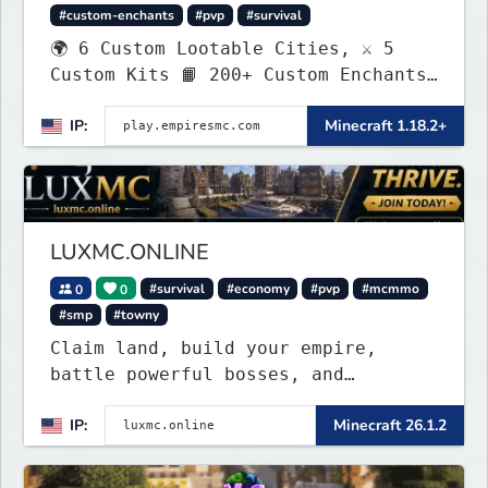
#custom-enchants
#pvp
#survival
🌍 6 Custom Lootable Cities, ⚔️ 5
Custom Kits 📙 200+ Custom Enchants
👑 Create your own Kingdom, Conquer
IP:
Minecraft 1.18.2+
Territories, and Wage War.
LUXMC.ONLINE
0
0
#survival
#economy
#pvp
#mcmmo
#smp
#towny
Claim land, build your empire,
battle powerful bosses, and
dominate a thriving player economy.
IP:
Minecraft 26.1.2
No pay-to-win, regular updates, and
endless opportunities to create
your legacy.