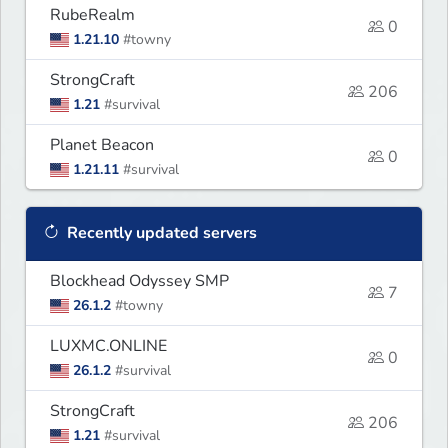
RubeRealm
0
1.21.10
#towny
StrongCraft
206
1.21
#survival
Planet Beacon
0
1.21.11
#survival
Recently updated servers
Blockhead Odyssey SMP
7
26.1.2
#towny
LUXMC.ONLINE
0
26.1.2
#survival
StrongCraft
206
1.21
#survival