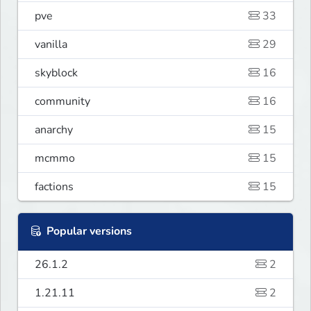
pve
33
vanilla
29
skyblock
16
community
16
anarchy
15
mcmmo
15
factions
15
Popular versions
26.1.2
2
1.21.11
2