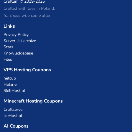
Craftum
© 2019-2026
Crafted with love in Poland,
for those who come after
Links
Privacy Policy
Server list archive
Stats
Knowledgebase
Files
VPS Hosting Coupons
netcup
Hetzner
SkillHost.pl
Minecraft Hosting Coupons
Craftserve
IceHost.pl
AI Coupons