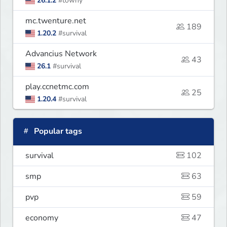
26.1.2
#towny
mc.twenture.net
189
1.20.2
#survival
Advancius Network
43
26.1
#survival
play.ccnetmc.com
25
1.20.4
#survival
Popular tags
survival
102
smp
63
pvp
59
economy
47