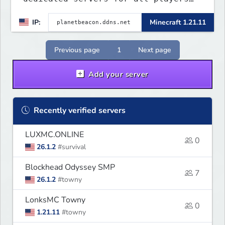
to enjoy. This server includes
IP:
Minecraft 1.21.11
crossplay for Bedrock and Java
players to enjoy gameplay
experience.
Previous page
1
Next page
Add your server
Recently verified servers
LUXMC.ONLINE
0
26.1.2
#survival
Blockhead Odyssey SMP
7
26.1.2
#towny
LonksMC Towny
0
1.21.11
#towny