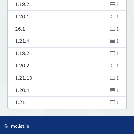
1.19.2
2
1.20.1+
1
26.1
1
1.21.4
1
1.18.2+
1
1.20.2
1
1.21.10
1
1.20.4
1
1.21
1
mclist.io