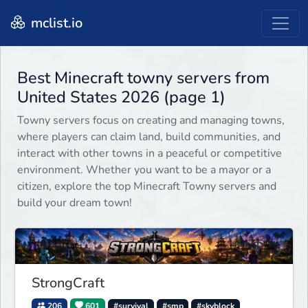
mclist.io
Best Minecraft towny servers from
United States 2026 (page 1)
Towny servers focus on creating and managing towns,
where players can claim land, build communities, and
interact with other towns in a peaceful or competitive
environment. Whether you want to be a mayor or a
citizen, explore the top Minecraft Towny servers and
build your dream town!
StrongCraft
206
601
#survival
#smp
#skyblock