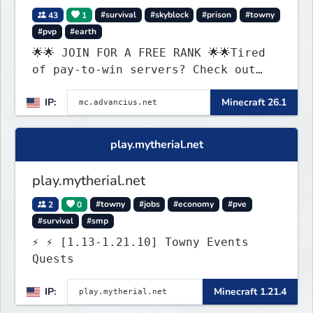
43
1
#survival
#skyblock
#prison
#towny
#pvp
#earth
🌟🌟 JOIN FOR A FREE RANK 🌟🌟Tired
of pay-to-win servers? Check out
our 100+ FREE ranks on our 20+
IP:
Minecraft 26.1
gamemodes including: Earth Towny
SMP, Prison, Skyblock, Survival,
Creative Plots, Parkour, KitPvP,
play.mytherial.net
Dropper, 1v1s, and many custom
Minigames! ⚔️
play.mytherial.net
2
0
#towny
#jobs
#economy
#pve
#survival
#smp
⚡ ⚡ [1.13-1.21.10] Towny Events
Quests
IP:
Minecraft 1.21.4