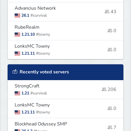
Advancius Network
43
26.1
#survival
RubeRealm
0
1.21.10
#towny
LonksMC Towny
0
1.21.11
#towny
Recently voted servers
StrongCraft
206
1.21
#survival
LonksMC Towny
0
1.21.11
#towny
Blockhead Odyssey SMP
7