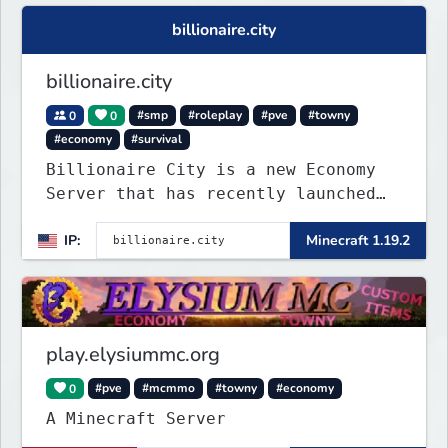
billionaire.city
billionaire.city
0
0
#smp
#roleplay
#pve
#towny
#economy
#survival
Billionaire City is a new Economy
Server that has recently launched
into Beta. We offer lots of known-
IP:
Minecraft 1.19.2
systems of Economy servers re-
imagined, such as Jobs, Apartments,
Houses and more! As well as
completely new features never seen
before on any other
play.elysiummc.org
0
#pve
#mcmmo
#towny
#economy
A Minecraft Server