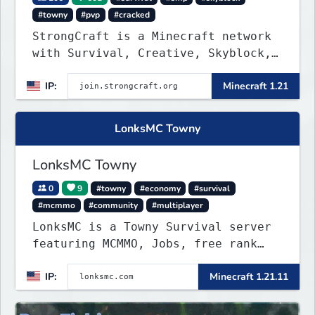
#towny
#pvp
#cracked
StrongCraft is a Minecraft network
with Survival, Creative, Skyblock,
Prison, Towny, PvP, LifeSteal,
IP:
Minecraft 1.21
Events, and more. Pick a server and
start playing.
LonksMC Towny
LonksMC Towny
0
9
#towny
#economy
#survival
#mcmmo
#community
#multiplayer
LonksMC is a Towny Survival server
featuring MCMMO, Jobs, free rank
progression, and weekly events. We
IP:
Minecraft 1.21.11
focus on a friendly community,
balanced economy, and long-term
survival gameplay.