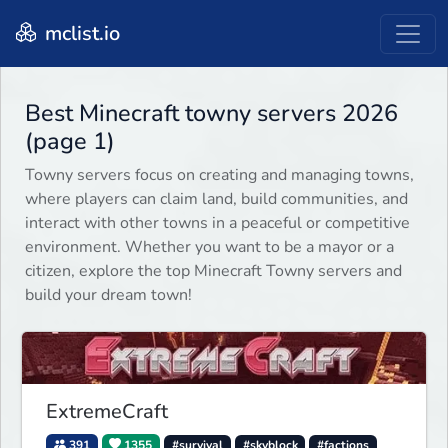
mclist.io
Best Minecraft towny servers 2026
(page 1)
Towny servers focus on creating and managing towns,
where players can claim land, build communities, and
interact with other towns in a peaceful or competitive
environment. Whether you want to be a mayor or a
citizen, explore the top Minecraft Towny servers and
build your dream town!
ExtremeCraft
391
1355
#survival
#skyblock
#factions