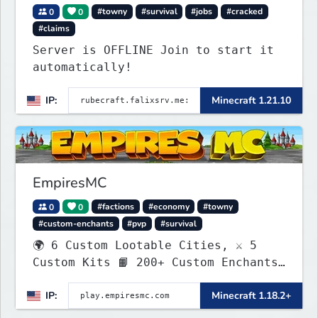
0
0
#towny
#survival
#jobs
#cracked
#claims
Server is OFFLINE Join to start it
automatically!
IP:
Minecraft 1.21.10
EmpiresMC
0
0
#factions
#economy
#towny
#custom-enchants
#pvp
#survival
🌍 6 Custom Lootable Cities, ⚔️ 5
Custom Kits 📙 200+ Custom Enchants
👑 Create your own Kingdom, Conquer
IP:
Minecraft 1.18.2+
Territories, and Wage War.