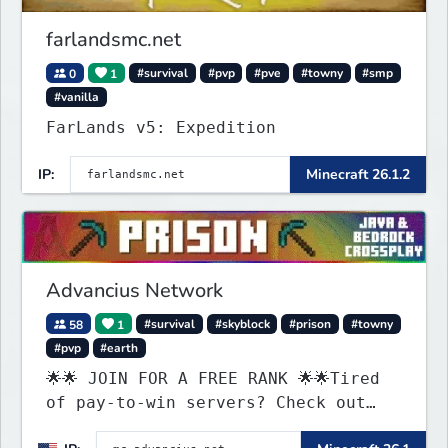
farlandsmc.net
0
1
#survival
#pvp
#pve
#towny
#smp
#vanilla
FarLands v5: Expedition
IP:
Minecraft 26.1.2
Advancius Network
58
1
#survival
#skyblock
#prison
#towny
#pvp
#earth
🌟🌟 JOIN FOR A FREE RANK 🌟🌟Tired
of pay-to-win servers? Check out
our 100+ FREE ranks on our 20+