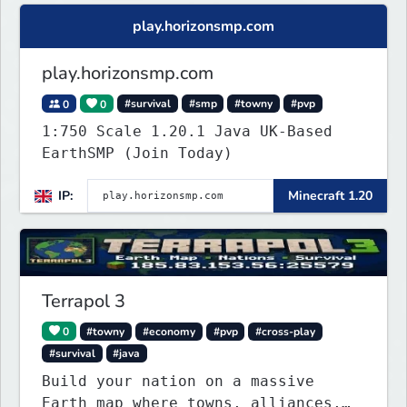
play.horizonsmp.com
play.horizonsmp.com
0
0
#survival
#smp
#towny
#pvp
1:750 Scale 1.20.1 Java UK-Based
EarthSMP (Join Today)
IP:
Minecraft 1.20
Terrapol 3
0
#towny
#economy
#pvp
#cross-play
#survival
#java
Build your nation on a massive
Earth map where towns, alliances,