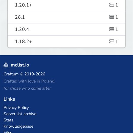
1.20.1+
1
26.1
1
1.20.4
1
1.18.2+
1
mclist.io
Craftum
© 2019-2026
Crafted with love in Poland,
for those who come after
Links
Privacy Policy
Server list archive
Stats
Knowledgebase
Files