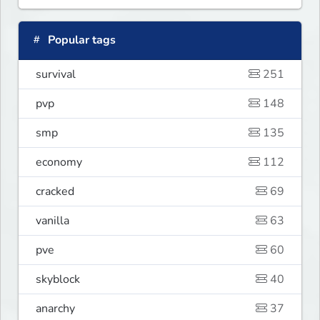
Popular tags
survival
251
pvp
148
smp
135
economy
112
cracked
69
vanilla
63
pve
60
skyblock
40
anarchy
37