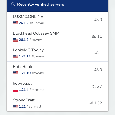
Recently verified servers
LUXMC.ONLINE
0
26.1.2
#survival
Blockhead Odyssey SMP
11
26.1.2
#towny
LonksMC Towny
1
1.21.11
#towny
RubeRealm
0
1.21.10
#towny
holyrpg.pl
37
1.21.4
#mcmmo
StrongCraft
132
1.21
#survival