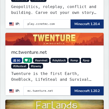
Geopolitics, roleplay, conflict and
building. Carve out your own story
on a 1:1000 map of Earth using
IP:
Minecraft 1.20.4
tanks, warships, guns and more.
Express your creative side by
building cities that the world will
envy.
mc.twenture.net
90
1
#survival
#skyblock
#smp
#pvp
#lifesteal
#towny
Twenture is the first Earth,
OneBlock, LifeSteal and Survival
Server set in version 1.20 -
IP:
Minecraft 1.20.2
1.20.2. Get ready to make memories
that you will never forget and play
on one of the fastest growing SMP's
in the world!