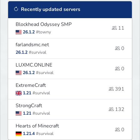
Recently updated servers
Blockhead Odyssey SMP
11
26.1.2
#towny
farlandsmc.net
0
26.1.2
#survival
LUXMC.ONLINE
0
26.1.2
#survival
ExtremeCraft
391
1.21
#survival
StrongCraft
132
1.21
#survival
Hearts of Minecraft
0
1.21.4
#survival