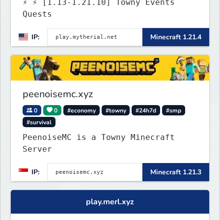
⚡ ⚡ [1.13-1.21.10] Towny Events
Quests
IP:
Minecraft 1.21.4
peenoisemc.xyz
0
0
#economy
#towny
#24h7d
#smp
#survival
PeenoiseMC is a Towny Minecraft
Server
IP:
Minecraft 1.21.3
play.merl.xyz