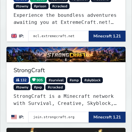
#towny
#prison
#cracked
Experience the boundless adventures
awaiting you at ExtremeCraft.net!
Embark on a journey through a
IP:
Minecraft 1.21
plethora of exhilarating game
modes, blending both timeless
classics and innovative new
experiences seamlessly.
StrongCraft
132
905
#survival
#smp
#skyblock
#towny
#pvp
#cracked
StrongCraft is a Minecraft network
with Survival, Creative, Skyblock,
Prison, Towny, PvP, LifeSteal,
IP:
Minecraft 1.21
Events, and more. Pick a server and
start playing.