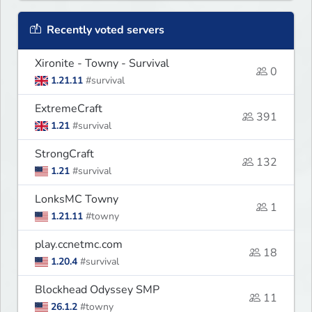
Recently voted servers
Xironite - Towny - Survival
0
1.21.11
#survival
ExtremeCraft
391
1.21
#survival
StrongCraft
132
1.21
#survival
LonksMC Towny
1
1.21.11
#towny
play.ccnetmc.com
18
1.20.4
#survival
Blockhead Odyssey SMP
11
26.1.2
#towny