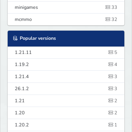
minigames
33
mcmmo
32
Popular versions
1.21.11
5
1.19.2
4
1.21.4
3
26.1.2
3
1.21
2
1.20
2
1.20.2
1