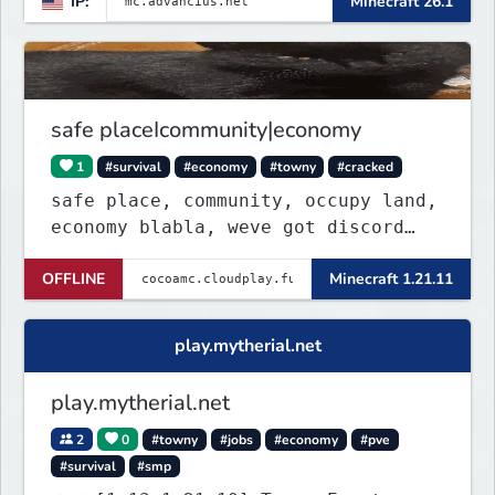
IP:
Minecraft 26.1
gamemodes including: Earth Towny
SMP, Prison, Skyblock, Survival,
Creative Plots, Parkour, KitPvP,
Dropper, 1v1s, and many custom
Minigames! ⚔️
safe placeIcommunity|economy
1
#survival
#economy
#towny
#cracked
safe place, community, occupy land,
economy blabla, weve got discord
too
OFFLINE
Minecraft 1.21.11
play.mytherial.net
play.mytherial.net
2
0
#towny
#jobs
#economy
#pve
#survival
#smp