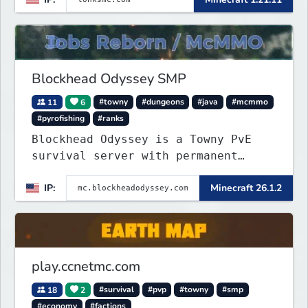
focus on a friendly community,
balanced economy, and long-term
survival gameplay.
Blockhead Odyssey SMP
11
6
#towny
#dungeons
#java
#mcmmo
#pyrofishing
#ranks
Blockhead Odyssey is a Towny PvE
survival server with permanent
worlds, custom fishing, quests,
IP:
Minecraft 26.1.2
brewing, pirate ships, dungeons,
collectibles, and seasonal events.
Build a town, hunt treasure, and
begin your odyssey.
play.ccnetmc.com
18
2
#survival
#pvp
#towny
#smp
#economy
#factions