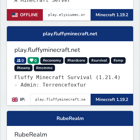
A Minecraft Server
OFFLINE
Minecraft 1.19.2
play.fluffyminecraft.net
play.fluffyminecraft.net
0
0
#economy
#hardcore
#survival
#smp
#towny
#mcmmo
Fluffy Minecraft Survival (1.21.4)
- Admin: Terrencefoxfur
IP:
Minecraft 1.19.2
RubeRealm
RubeRealm