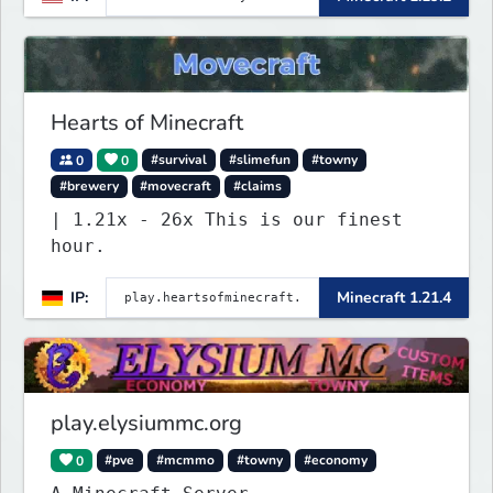
imagined, such as Jobs, Apartments,
Houses and more! As well as
completely new features never seen
before on any other
Hearts of Minecraft
0
0
#survival
#slimefun
#towny
#brewery
#movecraft
#claims
| 1.21x - 26x This is our finest
hour.
IP:
Minecraft 1.21.4
play.elysiummc.org
0
#pve
#mcmmo
#towny
#economy