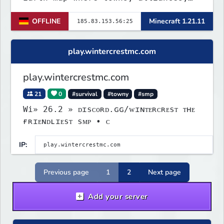
economy, and politics shape the
OFFLINE
Minecraft 1.21.11
world. Join TerraPol 3 and rise
from a small settlement to a global
power.
play.wintercrestmc.com
play.wintercrestmc.com
21
0
#survival
#towny
#smp
Wi» 26.2 » ᴅɪsᴄᴏʀᴅ.ɢɢ/ᴡɪɴᴛᴇʀᴄʀᴇsᴛ ᴛʜᴇ
ғʀɪᴇɴᴅʟɪᴇsᴛ sᴍᴘ • ᴄ
IP:
Previous page
1
2
Next page
Add your server