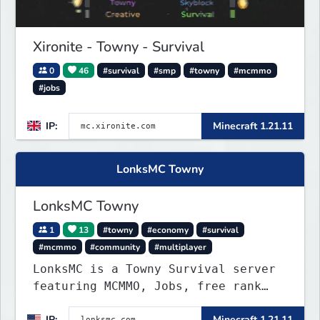
Xironite - Towny - Survival
0
46
#survival
#smp
#towny
#mcmmo
#jobs
IP:
Minecraft 1.21.11
LonksMC Towny
LonksMC Towny
1
13
#towny
#economy
#survival
#mcmmo
#community
#multiplayer
LonksMC is a Towny Survival server
featuring MCMMO, Jobs, free rank
progression, and weekly events. We
IP:
Minecraft 1.21.11