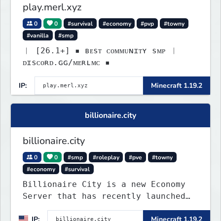
play.merl.xyz
0
0
#survival
#economy
#pvp
#towny
#vanilla
#smp
︱ [26.1+] ▪ ʙᴇsᴛ ᴄᴏᴍᴍᴜɴɪᴛʏ sᴍᴘ ︱
ᴅɪsᴄᴏʀᴅ.ɢɢ/ᴍᴇʀʟᴍᴄ ▪
IP:
Minecraft 1.19.2
billionaire.city
billionaire.city
0
0
#smp
#roleplay
#pve
#towny
#economy
#survival
Billionaire City is a new Economy
Server that has recently launched
into Beta. We offer lots of known-
IP:
Minecraft 1.19.2
systems of Economy servers re-