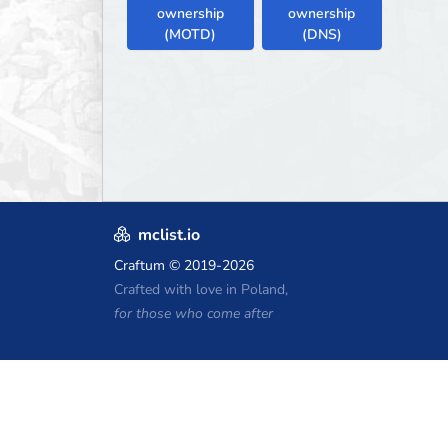
ownership
ownership
(MOTD)
(DNS)
mclist.io
Craftum
© 2019-2026
Crafted with love in Poland,
for those who come after
Minecraft Hosting Coupons
Craftserve
IceHost.pl