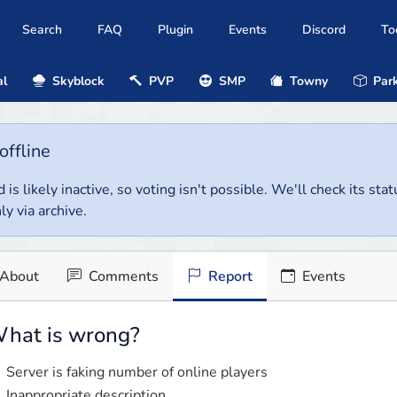
Search
FAQ
Plugin
Events
Discord
To
al
Skyblock
PVP
SMP
Towny
Park
offline
 is likely inactive, so voting isn't possible. We'll check its stat
ly via archive.
About
Comments
Report
Events
hat is wrong?
Server is faking number of online players
Inappropriate description