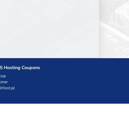
S Hosting Coupons
cup
zner
llHost.pl