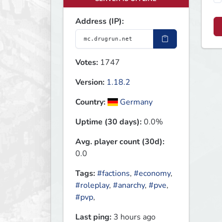
Address (IP):
Votes:
1747
Version:
1.18.2
Country:
Germany
Uptime (30 days):
0.0%
Avg. player count (30d):
0.0
Tags:
#factions
,
#economy
,
#roleplay
,
#anarchy
,
#pve
,
#pvp
,
Last ping:
3 hours ago