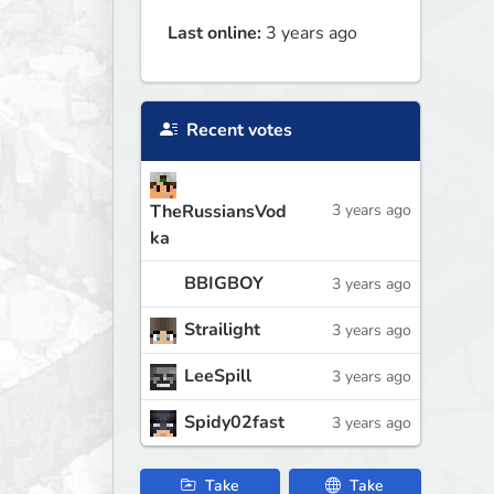
Last online:
3 years ago
Recent votes
TheRussiansVod
3 years ago
ka
BBIGBOY
3 years ago
Strailight
3 years ago
LeeSpill
3 years ago
Spidy02fast
3 years ago
Take
Take