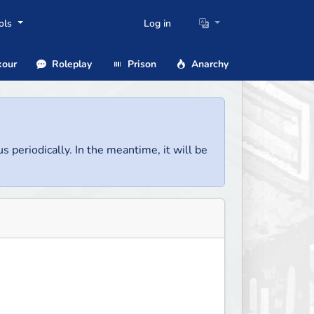
ols
Log in
our
Roleplay
Prison
Anarchy
us periodically. In the meantime, it will be