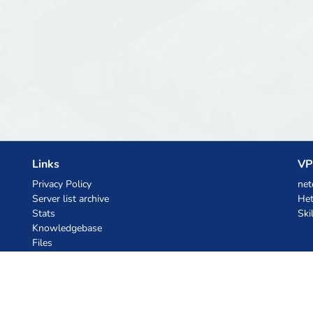
Links
VP
Privacy Policy
net
Server list archive
Het
Stats
Ski
Knowledgebase
Files
AI Coupons
z.ai
MiniMax