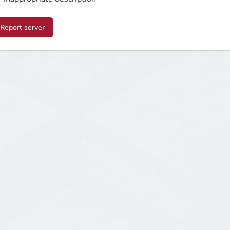
Report server