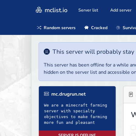
mclist.io
Server list
Add server
Random servers
Cracked
Surviv
This server will probably stay 
This server has been offline for a while and
hidden on the server list and accessible on
mc.drugrun.net
We are a minecraft farming
server with specialty
W
objectives to make farming
more fun and pleasant
SERVER IS OFFLINE