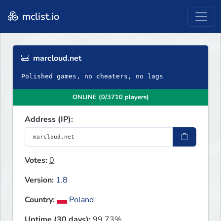
mclist.io
marcloud.net
Polished games, no cheaters, no lags
ONLINE (0/3710 players)
Address (IP):
Votes:
0
Version:
1.8
Country:
Poland
Uptime (30 days):
99.73%