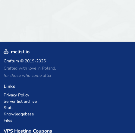
mclist.io
Craftum
© 2019-2026
Crafted with love in Poland,
for those who come after
Links
Privacy Policy
Server list archive
Stats
Knowledgebase
Files
VPS Hosting Coupons