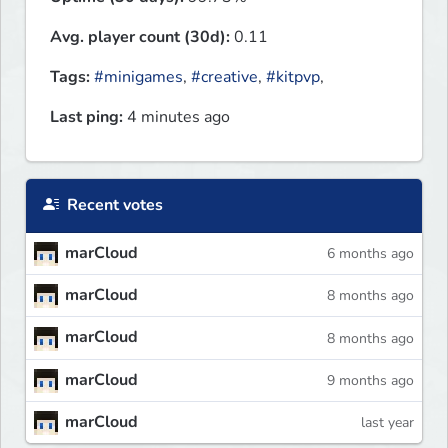
Avg. player count (30d):
0.11
Tags:
#minigames
,
#creative
,
#kitpvp
,
Last ping:
4 minutes ago
Recent votes
marCloud
6 months ago
marCloud
8 months ago
marCloud
8 months ago
marCloud
9 months ago
marCloud
last year