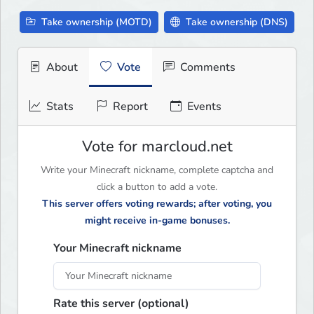
Take ownership (MOTD)
Take ownership (DNS)
About
Vote
Comments
Stats
Report
Events
Vote for marcloud.net
Write your Minecraft nickname, complete captcha and
click a button to add a vote.
This server offers voting rewards; after voting, you
might receive in-game bonuses.
Your Minecraft nickname
Rate this server (optional)