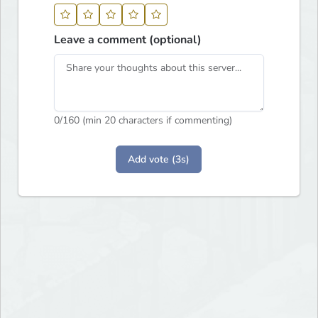
Leave a comment (optional)
0
/160 (min 20 characters if commenting)
Add vote (3s)