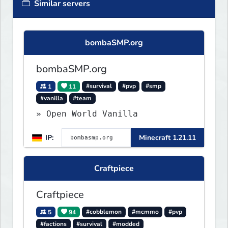
Similar servers
bombaSMP.org
bombaSMP.org
1
11
#survival
#pvp
#smp
#vanilla
#team
» Open World Vanilla
IP:
Minecraft 1.21.11
Craftpiece
Craftpiece
5
94
#cobblemon
#mcmmo
#pvp
#factions
#survival
#modded