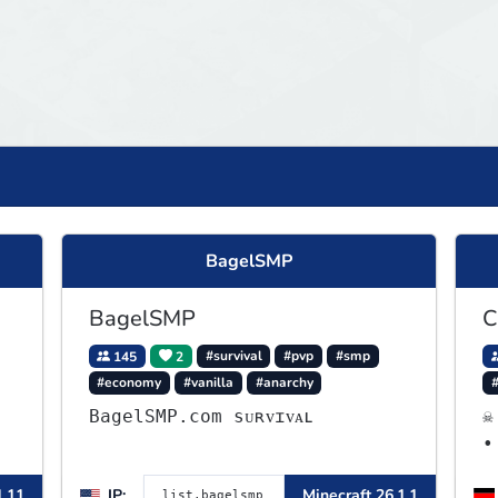
BagelSMP
BagelSMP
C
145
2
#survival
#pvp
#smp
#economy
#vanilla
#anarchy
BagelSMP.com ѕᴜʀᴠɪᴠᴀʟ
☠
•
A
1.11
IP:
Minecraft 26.1.1