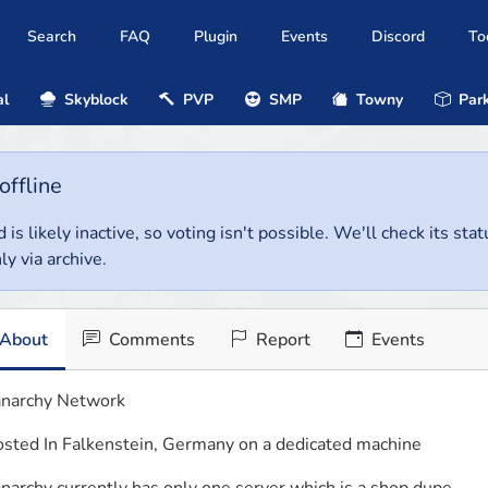
Search
FAQ
Plugin
Events
Discord
To
al
Skyblock
PVP
SMP
Towny
Park
offline
 is likely inactive, so voting isn't possible. We'll check its stat
ly via archive.
About
Comments
Report
Events
narchy Network
sted In Falkenstein, Germany on a dedicated machine