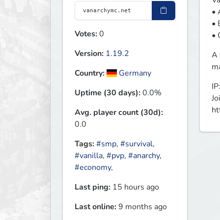
Va
• 
• 
Votes:
0
• 
Version:
1.19.2
A 
ma
Country:
Germany
IP
Uptime (30 days):
0.0%
Jo
ht
Avg. player count (30d):
0.0
Tags:
#smp
,
#survival
,
#vanilla
,
#pvp
,
#anarchy
,
#economy
,
Last ping:
15 hours ago
Last online:
9 months ago