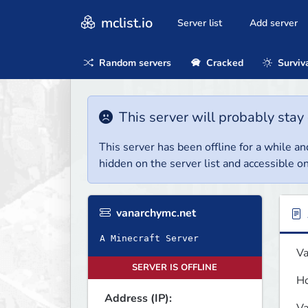
mclist.io
Server list
Add server
Random servers
Cracked
Surviv
This server will probably stay 
This server has been offline for a while and
hidden on the server list and accessible on
vanarchymc.net
A Minecraft Server
Va
SERVER IS OFFLINE
Ho
Address (IP):