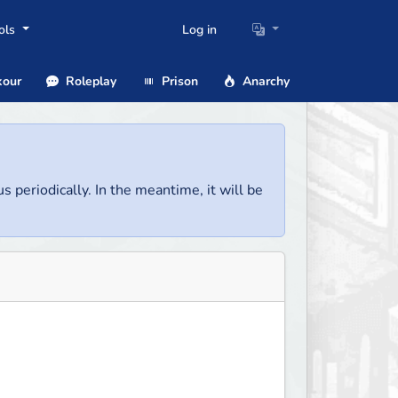
ols
Log in
our
Roleplay
Prison
Anarchy
us periodically. In the meantime, it will be