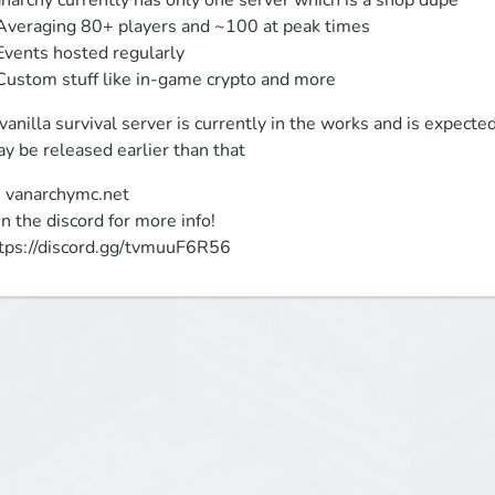
narchy currently has only one server which is a shop dupe

Averaging 80+ players and ~100 at peak times

Events hosted regularly

Custom stuff like in-game crypto and more
vanilla survival server is currently in the works and is expect
y be released earlier than that
: vanarchymc.net

in the discord for more info!

tps://discord.gg/tvmuuF6R56