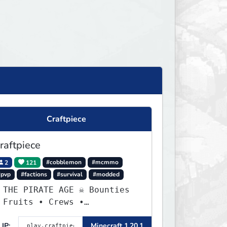
Craftpiece
raftpiece
2
121
#cobblemon
#mcmmo
#pvp
#factions
#survival
#modded
 THE PIRATE AGE ☠ Bounties
 Fruits • Crews •
dventures
IP:
Minecraft 1.20.1