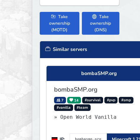
Take
Take
ownership
ownership
(MOTD)
(DNS)
Similar servers
bombaSMP.org
bombaSMP.org
7
14
#survival
#pvp
#smp
#vanilla
#team
» Open World Vanilla
IP:
Minecraft 1.2