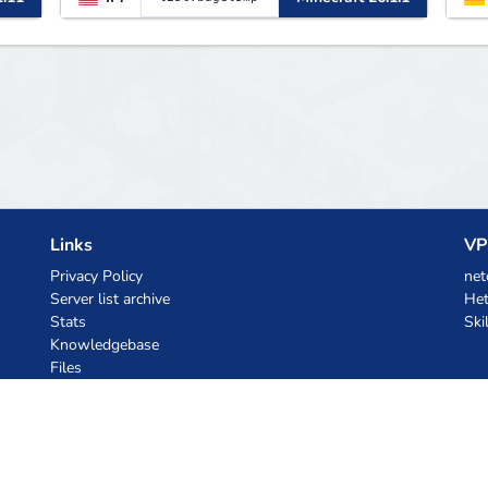
Links
VP
Privacy Policy
net
Server list archive
Het
Stats
Ski
Knowledgebase
Files
AI Coupons
z.ai
MiniMax