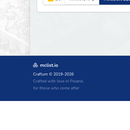
mclist.io
Craftum
© 2019-2026
Crafted with love in Poland,
for those who come after
Minecraft Hosting Coupons
Craftserve
IceHost.pl