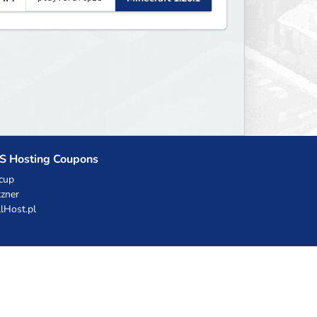
S Hosting Coupons
cup
zner
llHost.pl