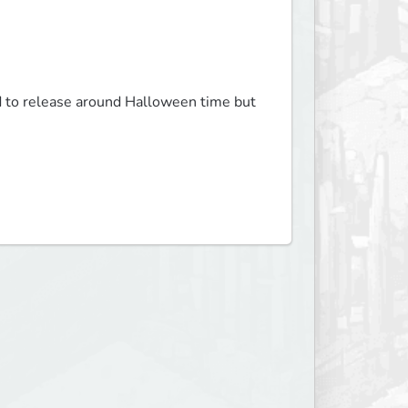
ed to release around Halloween time but 