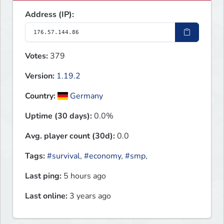
Address (IP):
Votes:
379
Version:
1.19.2
Country:
Germany
Uptime (30 days):
0.0%
Avg. player count (30d):
0.0
Tags:
#survival
,
#economy
,
#smp
,
Last ping:
5 hours ago
Last online:
3 years ago