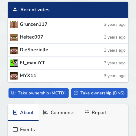
Recent votes
Grunzen117
3 years ago
Heitec007
3 years ago
DieSpezielle
3 years ago
El_maxiiYT
3 years ago
MYX11
3 years ago
Take ownership (MOTD)
Take ownership (DNS)
About
Comments
Report
Events