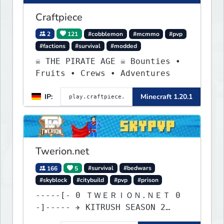
Craftpiece
2
121
#cobblemon
#mcmmo
#pvp
#factions
#survival
#modded
☠ THE PIRATE AGE ☠ Bounties •
Fruits • Crews • Adventures
IP:
Minecraft 1.20.1
Twerion.net
166
5
#survival
#bedwars
#skyblock
#citybuild
#pvp
#prison
-----[- 0 ＴＷＥＲＩＯＮ.ＮＥＴ 0
-]----- ✈ KITRUSH SEASON 2
RELEASE ✈ 0d, 9h, 39m