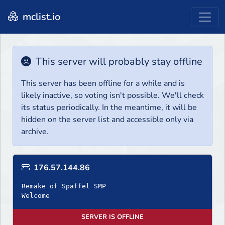
mclist.io
This server will probably stay offline
This server has been offline for a while and is
likely inactive, so voting isn't possible. We'll check
its status periodically. In the meantime, it will be
hidden on the server list and accessible only via
archive.
176.57.144.86
Remake of Spaffel SMP
Welcome
SERVER IS OFFLINE