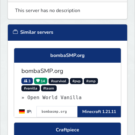
This server has no description
Similar servers
bombaSMP.org
bombaSMP.org
3
14
#survival
#pvp
#smp
#vanilla
#team
» Open World Vanilla
IP:
Minecraft 1.21.11
Craftpiece