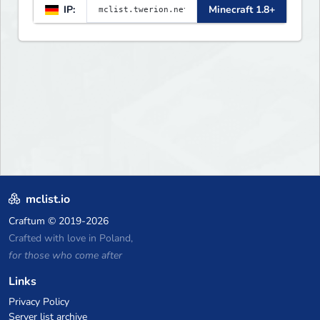
IP:
Minecraft 1.8+
mclist.io
Craftum
© 2019-2026
Crafted with love in Poland,
for those who come after
Links
Privacy Policy
Server list archive