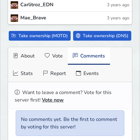
Carlitroz_EDN
3 years ago
Mae_Brave
3 years ago
Take ownership (MOTD)
Take ownership (DNS)
About
Vote
Comments
Stats
Report
Events
Want to leave a comment? Vote for this
server first!
Vote now
No comments yet. Be the first to comment
by voting for this server!