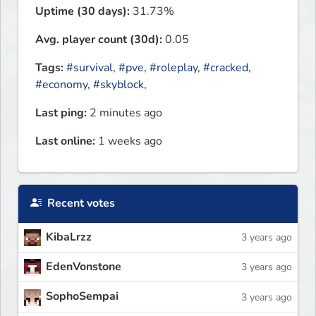
Uptime (30 days):
31.73%
Avg. player count (30d):
0.05
Tags:
#survival
,
#pve
,
#roleplay
,
#cracked
,
#economy
,
#skyblock
,
Last ping:
2 minutes ago
Last online:
1 weeks ago
Recent votes
KibaLrzz
3 years ago
EdenVonstone
3 years ago
SophoSempai
3 years ago