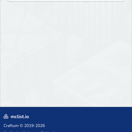
mclist.io
Craftum
© 2019-2026