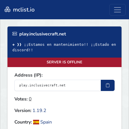
mclist.io
play.inclusivecraft.net
❖ ❱❱ ¡¡Estamos en mantenimiento!! ¡¡Estado en
discord!!
SERVER IS OFFLINE
Address (IP):
Votes:
0
Version:
1.19.2
Country:
Spain