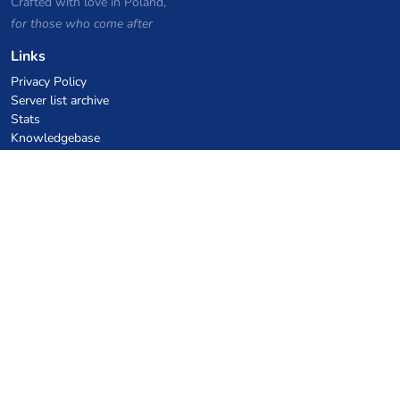
Crafted with love in Poland,
for those who come after
Links
Privacy Policy
Server list archive
Stats
Knowledgebase
Files
VPS Hosting Coupons
netcup
Hetzner
SkillHost.pl
Minecraft Hosting Coupons
Craftserve
IceHost.pl
AI Coupons
z.ai