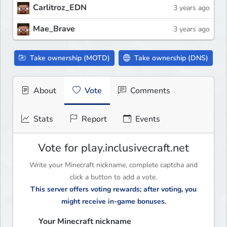
Carlitroz_EDN
3 years ago
Mae_Brave
3 years ago
Take ownership (MOTD)
Take ownership (DNS)
About
Vote
Comments
Stats
Report
Events
Vote for play.inclusivecraft.net
Write your Minecraft nickname, complete captcha and
click a button to add a vote.
This server offers voting rewards; after voting, you
might receive in-game bonuses.
Your Minecraft nickname