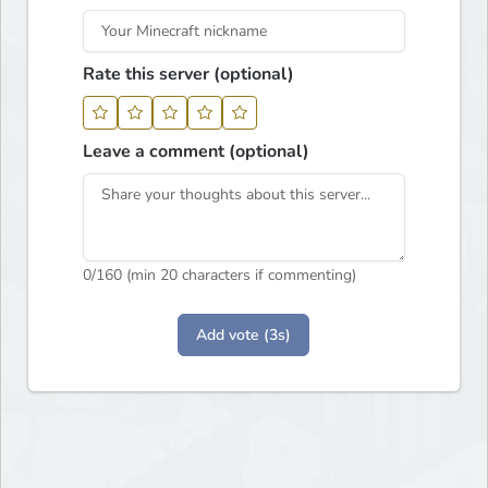
Rate this server (optional)
Leave a comment (optional)
0
/160 (min 20 characters if commenting)
Add vote (3s)