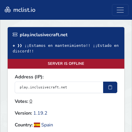
mclist.io
play.inclusivecraft.net
❖ ❱❱ ¡¡Estamos en mantenimiento!! ¡¡Estado en
discord!!
SERVER IS OFFLINE
Address (IP):
Votes:
0
Version:
1.19.2
Country:
Spain