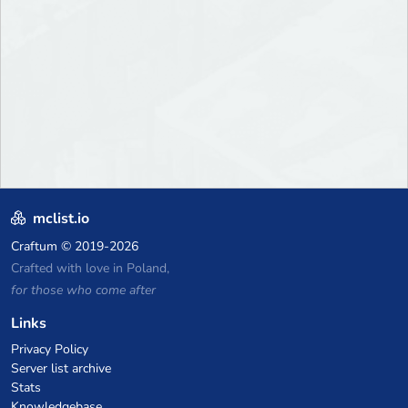
mclist.io
Craftum
© 2019-2026
Crafted with love in Poland,
for those who come after
Links
Privacy Policy
Server list archive
Stats
Knowledgebase