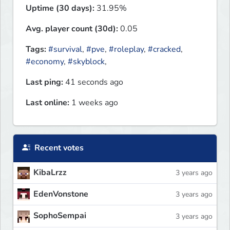
Uptime (30 days):
31.95%
Avg. player count (30d):
0.05
Tags:
#survival
,
#pve
,
#roleplay
,
#cracked
,
#economy
,
#skyblock
,
Last ping:
41 seconds ago
Last online:
1 weeks ago
Recent votes
KibaLrzz
3 years ago
EdenVonstone
3 years ago
SophoSempai
3 years ago