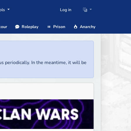
ols
Log in
our
Roleplay
Prison
Anarchy
us periodically. In the meantime, it will be