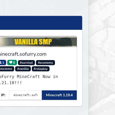
inecraft.sofurry.com
1
8
#survival
#economy
#mcmmo
#vanilla
#roleplay
oFurry MineCraft Now in
.21.10!!!
IP:
Minecraft 1.19.4