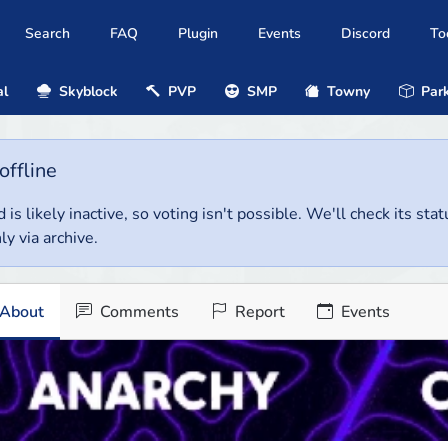
Search
FAQ
Plugin
Events
Discord
To
al
Skyblock
PVP
SMP
Towny
Park
offline
 is likely inactive, so voting isn't possible. We'll check its stat
ly via archive.
About
Comments
Report
Events