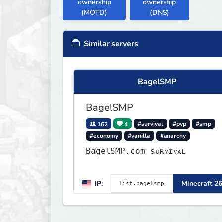
ownership
ownership
(MOTD)
(DNS)
Similar servers
BagelSMP
BagelSMP
162
4
#survival
#pvp
#smp
#economy
#vanilla
#anarchy
BagelSMP.com ѕᴜʀᴠɪᴠᴀʟ
IP:
Minecraft 26