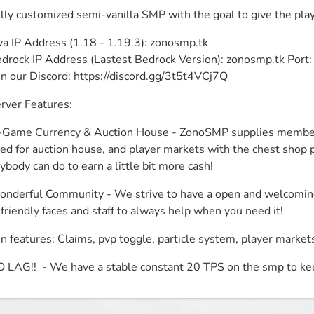
lly customized semi-vanilla SMP with the goal to give the play
va IP Address (1.18 - 1.19.3): zonosmp.tk

drock IP Address (Lastest Bedrock Version): zonosmp.tk Port:
in our Discord: https://discord.gg/3t5t4VCj7Q
rver Features:
-Game Currency & Auction House - ZonoSMP supplies members 
ed for auction house, and player markets with the chest shop pl
ybody can do to earn a little bit more cash!
nderful Community - We strive to have a open and welcoming 
 friendly faces and staff to always help when you need it!
n features: Claims, pvp toggle, particle system, player marke
 LAG!!  - We have a stable constant 20 TPS on the smp to ke