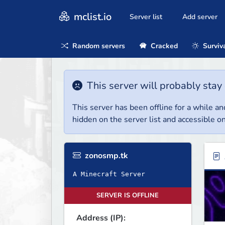
mclist.io
Server list
Add server
Random servers
Cracked
Surviv
This server will probably stay 
This server has been offline for a while and
hidden on the server list and accessible on
zonosmp.tk
A Minecraft Server
SERVER IS OFFLINE
Address (IP):