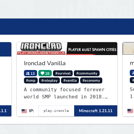
m
Ironclad Vanilla
13
28
#survival
#community
#smp
#roleplay
#vanilla
#economy
S
A community focused forever
1
world SMP launched in 2018.
Large community-built
.1.1
IP:
Minecraft 1.21.11
functioning spawn cities
with no spawned in items or
cheats.