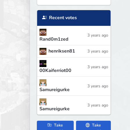
Recent votes
3 years ago
Rand0m1zed
henriksen81
3 years ago
3 years ago
00Kaiferriot00
3 years ago
Samureigurke
3 years ago
Samureigurke
Take
Take