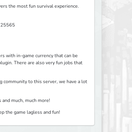
ers the most fun survival experience.
 25565

with in-game currency that can be 
ugin. There are also very fun jobs that 
community to this server, we have a lot 
ts and much, much more!
ep the game lagless and fun!