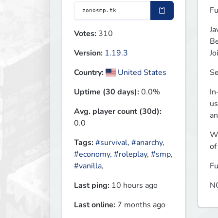
Fu
Ja
Votes:
310
Be
Jo
Version:
1.19.3
Se
Country:
United States
In
Uptime (30 days):
0.0%
us
Avg. player count (30d):
an
0.0
Wo
Tags:
#survival
,
#anarchy
,
of
#economy
,
#roleplay
,
#smp
,
Fu
#vanilla
,
NO
Last ping:
10 hours ago
Last online:
7 months ago