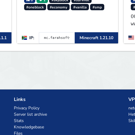
#oneblock
#economy
#vanilla
#smp
OG 1
w
.1.1
IP:
Minecraft 1.21.10
Links
VP
Privacy Policy
net
Server list archive
Het
Stats
Ski
Knowledgebase
Files