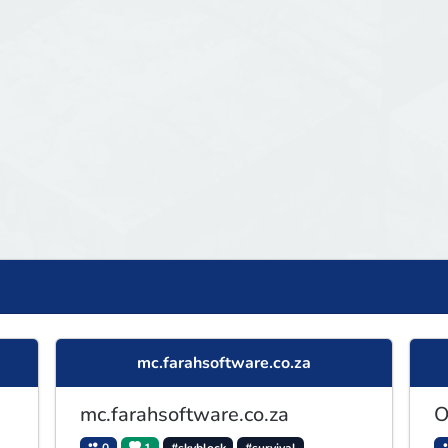
mc.farahsoftware.co.za
mc.farahsoftware.co.za
O
0
1
#skyblock
#survival