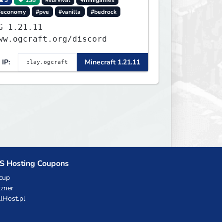
#economy
#pve
#vanilla
#bedrock
.21.11
ww.ogcraft.org/discord
IP:
Minecraft 1.21.11
S Hosting Coupons
cup
zner
llHost.pl