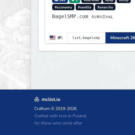
#economy
#vanilla
#anarchy
BagelSMP.com ѕᴜʀᴠɪᴠᴀʟ
IP:
Minecraft 26
mclist.io
Craftum
© 2019-2026
Crafted with love in Poland,
for those who come after