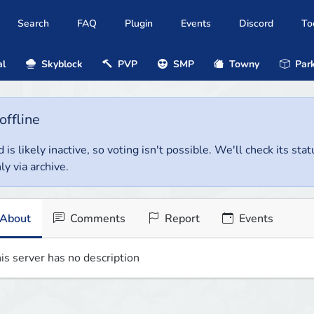
Search
FAQ
Plugin
Events
Discord
To
al
Skyblock
PVP
SMP
Towny
Park
offline
 is likely inactive, so voting isn't possible. We'll check its stat
ly via archive.
About
Comments
Report
Events
is server has no description