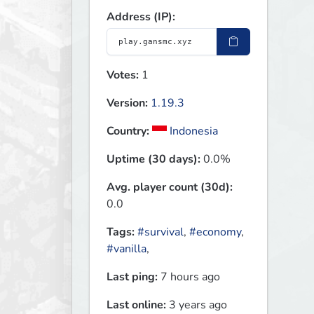
Address (IP):
Votes:
1
Version:
1.19.3
Country:
Indonesia
Uptime (30 days):
0.0%
Avg. player count (30d):
0.0
Tags:
#survival
,
#economy
,
#vanilla
,
Last ping:
7 hours ago
Last online:
3 years ago