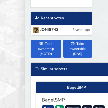
Recent votes
JONI8743
3 years ago
Take
Take
ownership
ownership
(MOTD)
(DNS)
Similar servers
BagelSMP
BagelSMP
145
2
#survival
#pvp
#smp