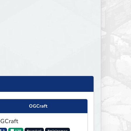
OGCraft
GCraft
3
138
#survival
#minigames