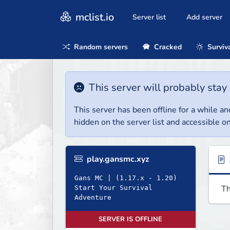
mclist.io
Server list
Add server
Random servers
Cracked
Surviv
This server will probably stay 
This server has been offline for a while and
hidden on the server list and accessible on
play.gansmc.xyz
Gans MC | (1.17.x - 1.20)
Th
Start Your Survival
Adventure
SERVER IS OFFLINE