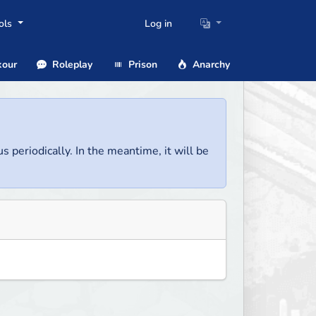
ols
Log in
our
Roleplay
Prison
Anarchy
us periodically. In the meantime, it will be