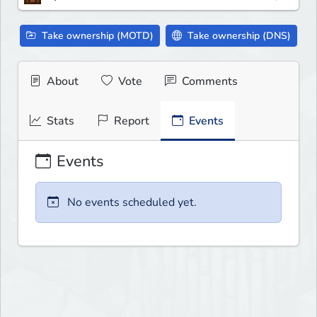
Take ownership (MOTD)
Take ownership (DNS)
About
Vote
Comments
Stats
Report
Events
Events
No events scheduled yet.