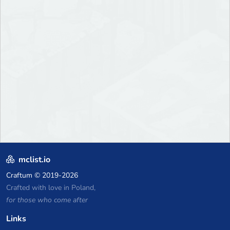
mclist.io
Craftum
© 2019-2026
Crafted with love in Poland,
for those who come after
Links