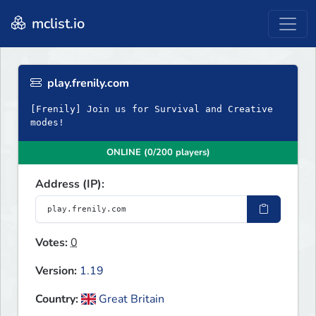
mclist.io
play.frenily.com
[Frenily] Join us for Survival and Creative
modes!
ONLINE (0/200 players)
Address (IP):
Votes:
0
Version:
1.19
Country:
Great Britain