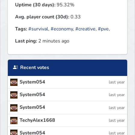
Uptime (30 days):
95.32%
Avg. player count (30d):
0.33
Tags:
#survival
,
#economy
,
#creative
,
#pve
,
Last ping:
2 minutes ago
Recent votes
System054
last year
System054
last year
System054
last year
TechyAlex1668
last year
System054
last year