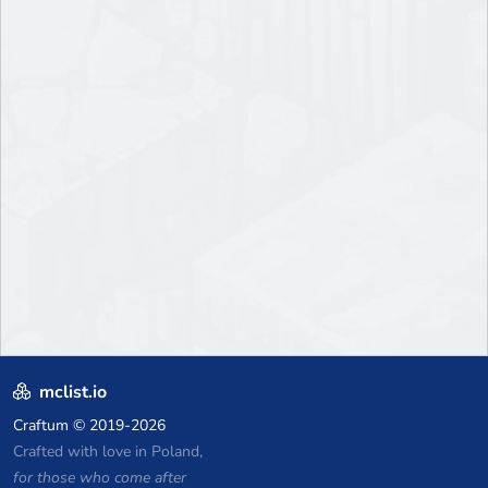
mclist.io
Craftum
© 2019-2026
Crafted with love in Poland,
for those who come after