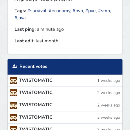
Tags:
#survival
,
#economy
,
#pvp
,
#pve
,
#smp
,
#java
,
Last ping:
a minute ago
Last edit:
last month
Recent votes
TWISTOMATIC
1 weeks ago
TWISTOMATIC
2 weeks ago
TWISTOMATIC
2 weeks ago
TWISTOMATIC
3 weeks ago
TWISTOMATIC
3 weeks ago