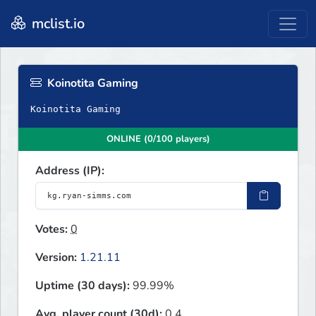
mclist.io
Koinotita Gaming
Koinotita Gaming
ONLINE (0/100 players)
Address (IP):
Votes:
0
Version:
1.21.11
Uptime (30 days):
99.99%
Avg. player count (30d):
0.4