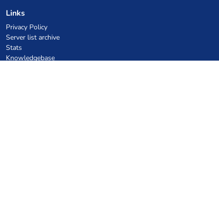
Links
Privacy Policy
Server list archive
Stats
Knowledgebase
Files
VPS Hosting Coupons
netcup
Hetzner
SkillHost.pl
Minecraft Hosting Coupons
Craftserve
IceHost.pl
AI Coupons
z.ai
MiniMax