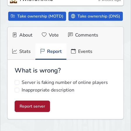
Take ownership (MOTD)
Take ownership (DNS)
About
Vote
Comments
Stats
Report
Events
What is wrong?
Server is faking number of online players
Inappropriate description
Report server